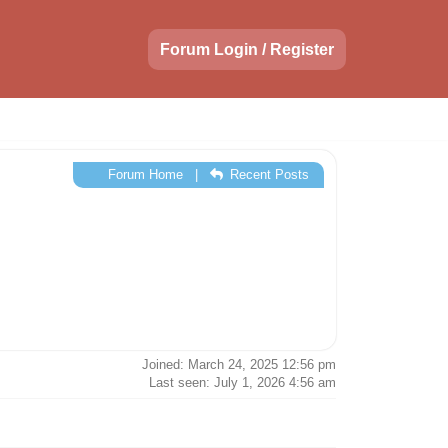
Forum Login / Register
Forum Home
|
Recent Posts
Joined: March 24, 2025 12:56 pm
Last seen: July 1, 2026 4:56 am