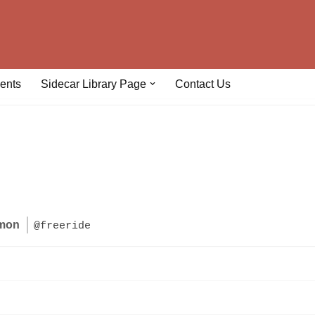
ents
Sidecar Library Page
Contact Us
lmon
@freeride