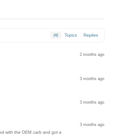
All
Topics
Replies
2 months ago
3 months ago
3 months ago
3 months ago
ated with the OEM carb and got a