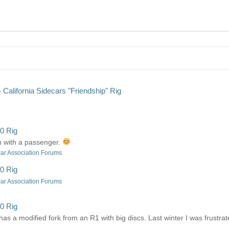
alifornia Sidecars "Friendship" Rig
0 Rig
ven with a passenger.
ar Association Forums
0 Rig
ar Association Forums
0 Rig
 has a modified fork from an R1 with big discs. Last winter I was frustr