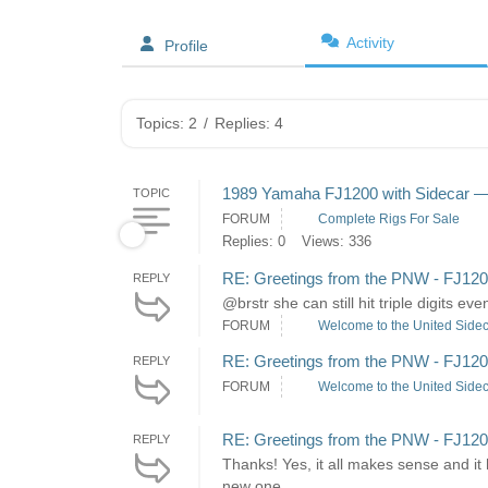
Activity
Profile
Topics: 2
/
Replies: 4
1989 Yamaha FJ1200 with Sidecar — C
TOPIC
FORUM
Complete Rigs For Sale
Replies: 0
Views: 336
RE: Greetings from the PNW - FJ120
REPLY
@brstr she can still hit triple digits e
FORUM
Welcome to the United Sidec
RE: Greetings from the PNW - FJ120
REPLY
FORUM
Welcome to the United Sidec
RE: Greetings from the PNW - FJ120
REPLY
Thanks! Yes, it all makes sense and it
new one...