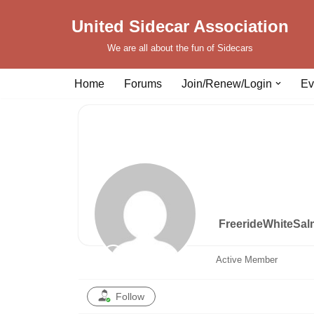
United Sidecar Association
Skip
We are all about the fun of Sidecars
to
content
Home
Forums
Join/Renew/Login
Ev
FreerideWhiteSa
Active Member
Follow