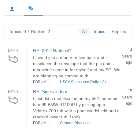
Topics: 0
/
Replies: 2
All
Topics
Replies
14
RE: 2012 National?
REPLY
years
I joined just a month or two back and I
ago
misplaced the envelope that the pin and
magazine came in for myself and my SO. We
are planning on coming to th...
FORUM
USCA Sponsored Rally Info
15
RE: Sidecar door
REPLY
years
I just did a modification on my 562 mounted
ago
to a 99 BMW R1100R by picking up a
Velorex 700 tub with a poor windshield and a
cracked lower tub, I took ...
FORUM
General Discussion