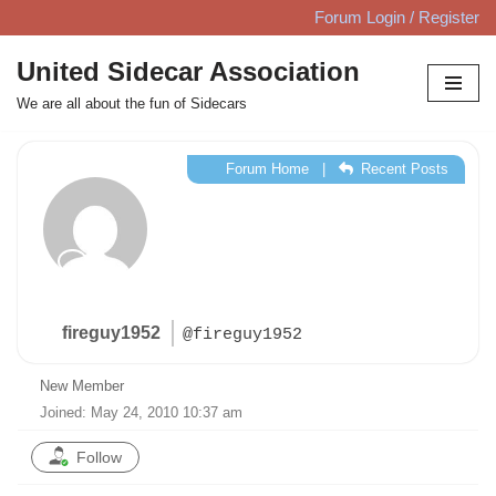
Forum Login / Register
Skip
United Sidecar Association
to
We are all about the fun of Sidecars
content
Forum Home
|
Recent Posts
fireguy1952
@fireguy1952
New Member
Joined: May 24, 2010 10:37 am
Follow