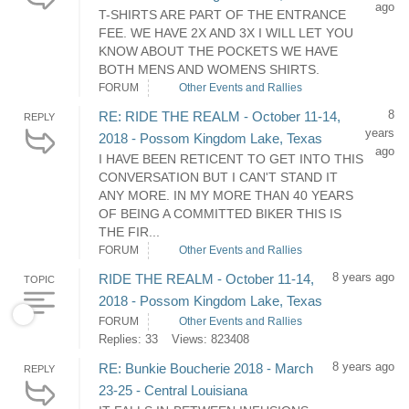
ago
T-SHIRTS ARE PART OF THE ENTRANCE
FEE. WE HAVE 2X AND 3X I WILL LET YOU
KNOW ABOUT THE POCKETS WE HAVE
BOTH MENS AND WOMENS SHIRTS.
FORUM
Other Events and Rallies
8
RE: RIDE THE REALM - October 11-14,
REPLY
years
2018 - Possom Kingdom Lake, Texas
ago
I HAVE BEEN RETICENT TO GET INTO THIS
CONVERSATION BUT I CAN'T STAND IT
ANY MORE. IN MY MORE THAN 40 YEARS
OF BEING A COMMITTED BIKER THIS IS
THE FIR...
FORUM
Other Events and Rallies
8 years ago
RIDE THE REALM - October 11-14,
TOPIC
2018 - Possom Kingdom Lake, Texas
FORUM
Other Events and Rallies
Replies: 33
Views: 823408
8 years ago
RE: Bunkie Boucherie 2018 - March
REPLY
23-25 - Central Louisiana