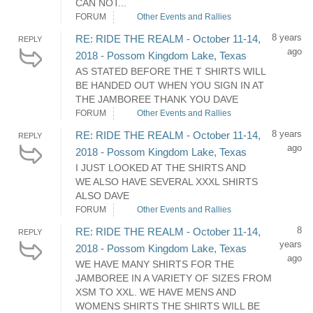
CAN NOT...
FORUM
Other Events and Rallies
8 years
RE: RIDE THE REALM - October 11-14,
REPLY
ago
2018 - Possom Kingdom Lake, Texas
AS STATED BEFORE THE T SHIRTS WILL
BE HANDED OUT WHEN YOU SIGN IN AT
THE JAMBOREE THANK YOU DAVE
FORUM
Other Events and Rallies
8 years
RE: RIDE THE REALM - October 11-14,
REPLY
ago
2018 - Possom Kingdom Lake, Texas
I JUST LOOKED AT THE SHIRTS AND
WE ALSO HAVE SEVERAL XXXL SHIRTS
ALSO DAVE
FORUM
Other Events and Rallies
8
RE: RIDE THE REALM - October 11-14,
REPLY
years
2018 - Possom Kingdom Lake, Texas
ago
WE HAVE MANY SHIRTS FOR THE
JAMBOREE IN A VARIETY OF SIZES FROM
XSM TO XXL. WE HAVE MENS AND
WOMENS SHIRTS THE SHIRTS WILL BE