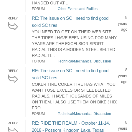
HANDED OUT AT ...
FORUM
Other Events and Rallies
8
RE: Tire issue on SC , need to find good
REPLY
years
solid SC tires
ago
YOU NEED TO GET ON THEIR WEB SITE.
THE TIRES I HAVE BEEN USING FOR MANY
YEARS ARE THE EXCELSIOR SPORT
RADIAL THIS IS A MODERN STEEL BELTED
RADIAL TI...
FORUM
Technical/Mechanical Discussion
8
RE: Tire issue on SC , need to find good
REPLY
years
solid SC tires
ago
COKER TIRE COKER TIRE HAS WHAT YOU
WANT I USE EXCELSIOR STEEL BELTED
RADIALS. I HAVE THOUSANDS OF MILES
ON THEM. I ALSO USE THEM ON BIKE ( HD)
FRO...
FORUM
Technical/Mechanical Discussion
8
RE: RIDE THE REALM - October 11-14,
REPLY
years
2018 - Possom Kingdom Lake, Texas