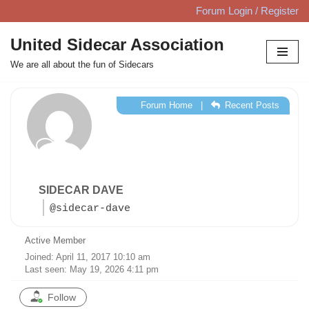
Forum Login / Register
Skip
United Sidecar Association
to
We are all about the fun of Sidecars
content
Forum Home
|
Recent Posts
SIDECAR DAVE
@sidecar-dave
Active Member
Joined: April 11, 2017 10:10 am
Last seen: May 19, 2026 4:11 pm
Follow