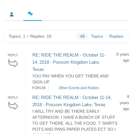
Topics: 1
/
Replies: 10
All
Topics
Replies
8 years
RE: RIDE THE REALM - October 11-
REPLY
ago
14, 2018 - Possom Kingdom Lake,
Texas
YOU PAY WHEN YOU GET THERE AND
SIGN UP.
FORUM
Other Events and Rallies
8
RE: RIDE THE REALM - October 11-14,
REPLY
years
2018 - Possom Kingdom Lake, Texas
ago
I WILL TRY AND BE THERE EARLY
AFTERNOON. I HAVE A BUNCH OF STUFF
TO GET THERE. ALL THE FOOD. T SHIRTS
POTS AND PANS PAPER PLATES ECT SO I