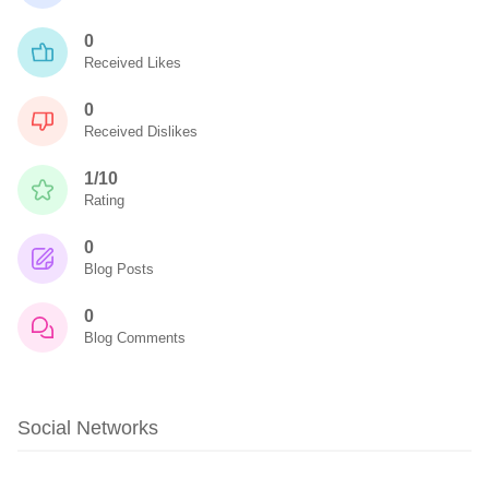
0
Received Likes
0
Received Dislikes
1/10
Rating
0
Blog Posts
0
Blog Comments
Social Networks