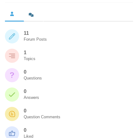
11
Forum Posts
1
Topics
0
Questions
0
Answers
0
Question Comments
0
Liked