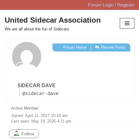
Forum Login / Register
Skip
United Sidecar Association
to
We are all about the fun of Sidecars
content
Forum Home
|
Recent Posts
SIDECAR DAVE
@sidecar-dave
Active Member
Joined: April 11, 2017 10:10 am
Last seen: May 19, 2026 4:11 pm
Follow