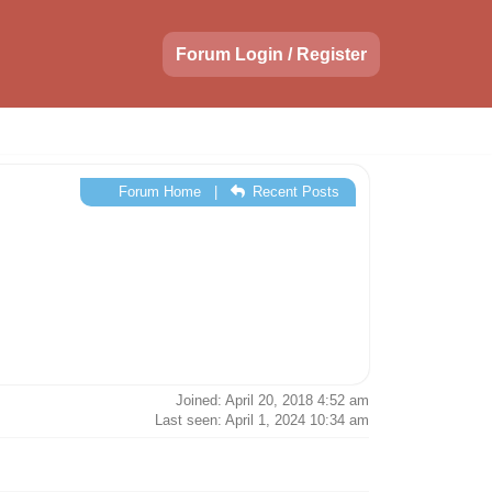
Forum Login / Register
Forum Home
|
Recent Posts
Joined: April 20, 2018 4:52 am
Last seen: April 1, 2024 10:34 am