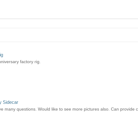
ig
niversary factory rig.
y Sidecar
e many questions. Would like to see more pictures also. Can provide cont