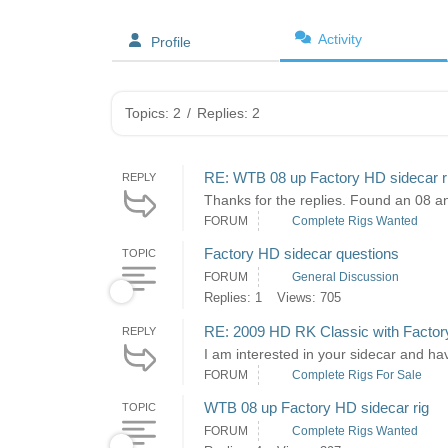
Activity
Profile
Topics: 2
/
Replies: 2
RE: WTB 08 up Factory HD sidecar r
REPLY
Thanks for the replies. Found an 08 an
FORUM
Complete Rigs Wanted
Factory HD sidecar questions
TOPIC
FORUM
General Discussion
Replies: 1
Views: 705
RE: 2009 HD RK Classic with Factor
REPLY
I am interested in your sidecar and hav
FORUM
Complete Rigs For Sale
WTB 08 up Factory HD sidecar rig
TOPIC
FORUM
Complete Rigs Wanted