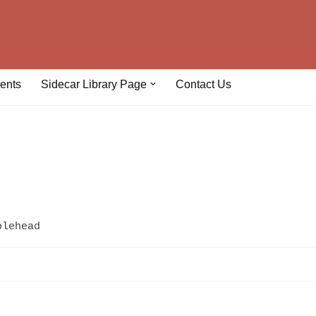
ents
Sidecar Library Page
Contact Us
plehead