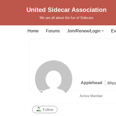
United Sidecar Association
Skip
We are all about the fun of Sidecars
to
content
Home
Forums
Join/Renew/Login
Ev
Applehead
@Ap
Active Member
Follow