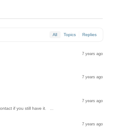
All
Topics
Replies
7 years ago
7 years ago
7 years ago
act if you still have it. ...
7 years ago