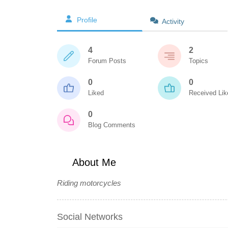
Profile
Activity
4
2
Forum Posts
Topics
0
0
Liked
Received Lik
0
Blog Comments
About Me
Riding motorcycles
Social Networks