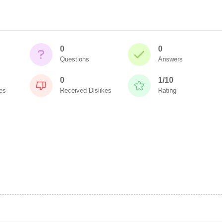
0
0
Questions
Answers
0
1/10
es
Received Dislikes
Rating