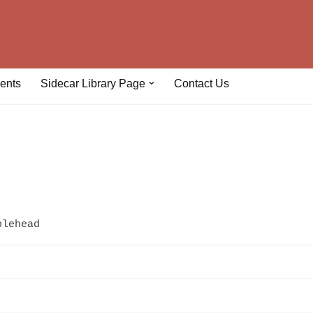
ents
Sidecar Library Page
Contact Us
plehead