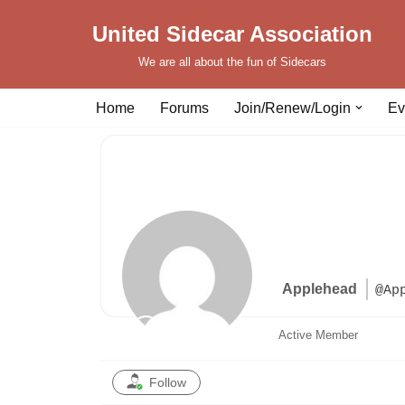
United Sidecar Association
Skip
We are all about the fun of Sidecars
to
content
Home
Forums
Join/Renew/Login
Ev
Applehead
@Ap
Active Member
Follow