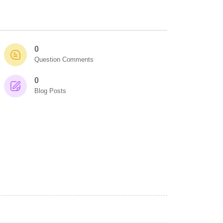
0
Question Comments
0
Blog Posts