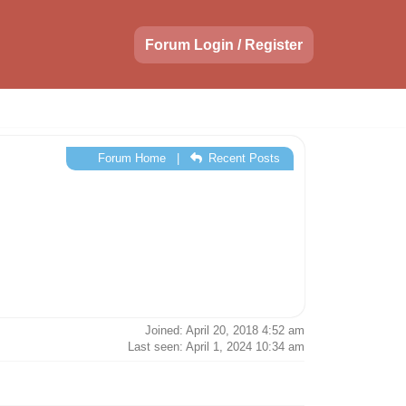
Forum Login / Register
Forum Home
|
Recent Posts
Joined: April 20, 2018 4:52 am
Last seen: April 1, 2024 10:34 am