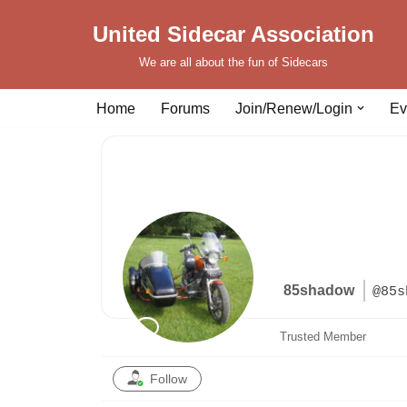
United Sidecar Association
Skip
We are all about the fun of Sidecars
to
content
Home
Forums
Join/Renew/Login
Ev
85shadow
@85s
Trusted Member
Follow