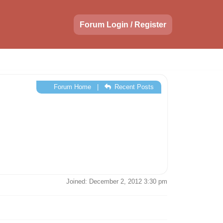
Forum Login / Register
Forum Home
|
Recent Posts
Joined: December 2, 2012 3:30 pm