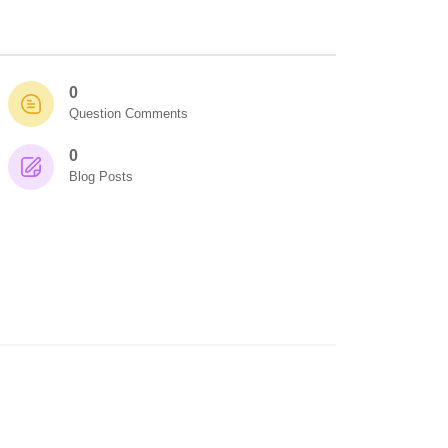
0
Question Comments
0
Blog Posts