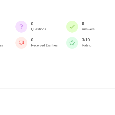
0
0
Questions
Answers
0
3/10
es
Received Dislikes
Rating