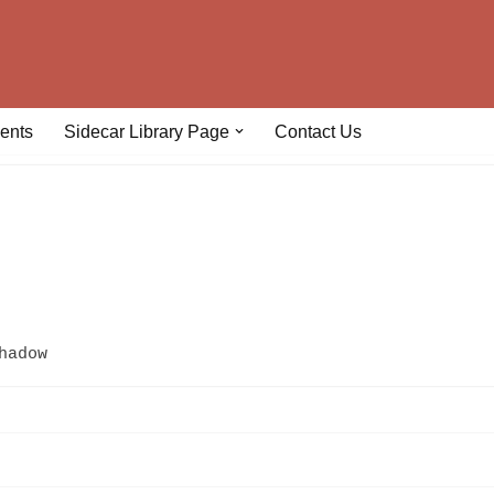
ents
Sidecar Library Page
Contact Us
hadow