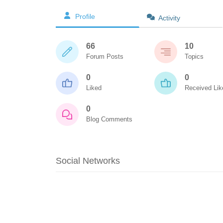
Profile
Activity
66
10
Forum Posts
Topics
0
0
Liked
Received Lik
0
Blog Comments
Social Networks