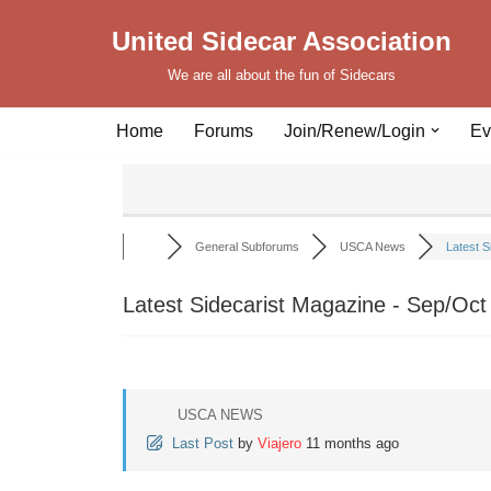
United Sidecar Association
Skip
We are all about the fun of Sidecars
to
content
Home
Forums
Join/Renew/Login
Ev
General Subforums
USCA News
Latest S
Latest Sidecarist Magazine - Sep/Oct
USCA NEWS
Last Post
by
Viajero
11 months ago