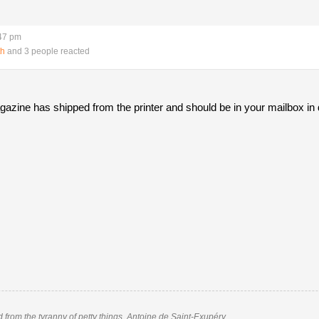
:47 pm
th
and 3 people reacted
gazine has shipped from the printer and should be in your mailbox in
nd from the tyranny of petty things. Antoine de Saint-Exupéry