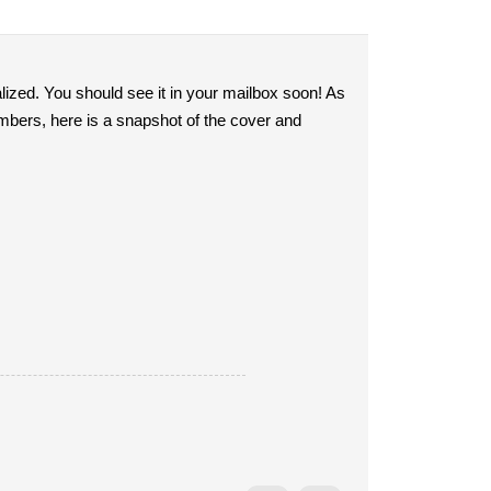
ized. You should see it in your mailbox soon! As
bers, here is a snapshot of the cover and