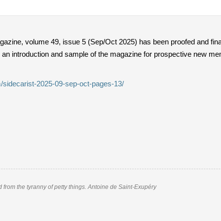
gazine, volume 49, issue 5 (Sep/Oct 2025) has been proofed and final
 an introduction and sample of the magazine for prospective new mem
/sidecarist-2025-09-sep-oct-pages-13/
nd from the tyranny of petty things. Antoine de Saint-Exupéry