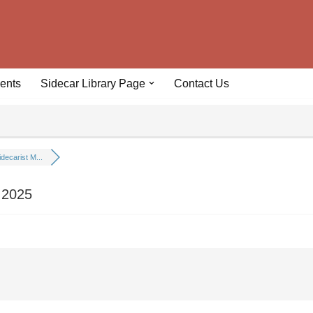
ents
Sidecar Library Page
Contact Us
idecarist M...
 2025