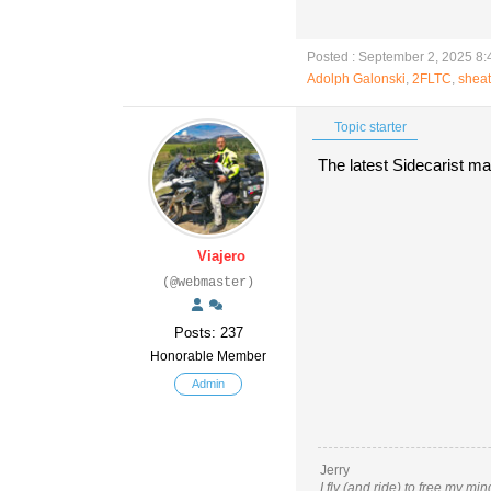
Posted : September 2, 2025 8
Adolph Galonski
,
2FLTC
,
shea
Topic starter
The latest Sidecarist ma
Viajero
(@webmaster)
Posts: 237
Honorable Member
Admin
Jerry
I fly (and ride) to free my mi