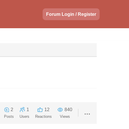
Forum Login / Register
2
1
12
840
Posts
Users
Reactions
Views