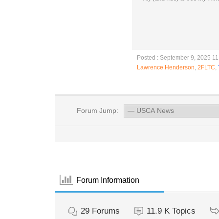
Posted : September 9, 2025 1
Lawrence Henderson
,
2FLTC
,
Forum Jump:
Forum Information
29
Forums
11.9 K
Topics