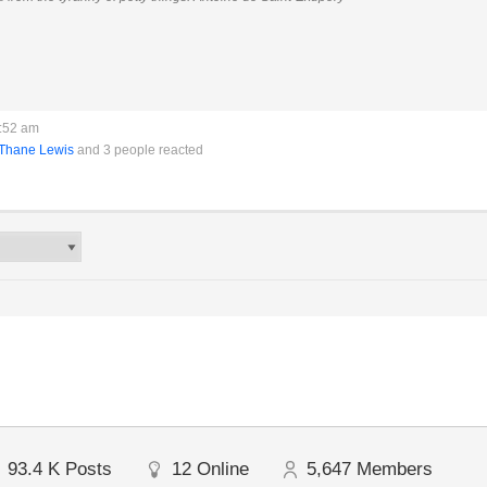
1:52 am
Thane Lewis
and 3 people reacted
93.4 K
Posts
12
Online
5,647
Members