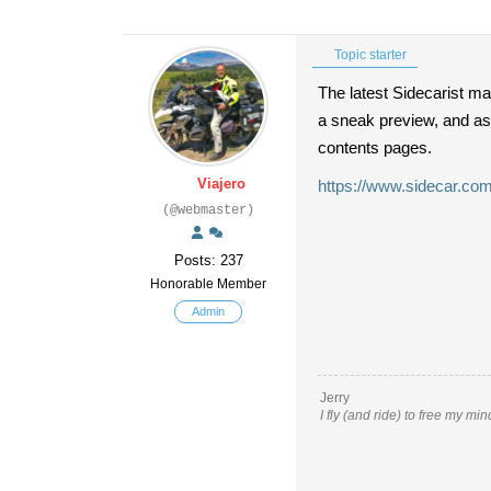
Topic starter
The latest Sidecarist ma
a sneak preview, and as
contents pages.
Viajero
https://www.sidecar.com
(@webmaster)
Posts: 237
Honorable Member
Admin
Jerry
I fly (and ride) to free my mi