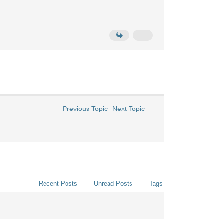
Previous Topic
Next Topic
Recent Posts
Unread Posts
Tags