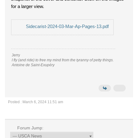
for a larger view.
Sidecarist-2024-03-Mar-Ap-Pages-13.pdf
Jerry
I fly (and ride) to free my mind from the tyranny of petty things.
Antoine de Saint-Exupéry
Posted : March 6, 2024 11:51 am
Forum Jump: