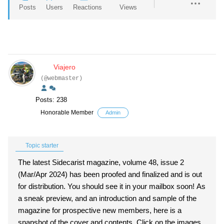
Posts
Users
Reactions
Views
Viajero
(@webmaster)
Posts: 238
Honorable Member
Admin
Topic starter
The latest Sidecarist magazine, volume 48, issue 2
(Mar/Apr 2024) has been proofed and finalized and is out
for distribution. You should see it in your mailbox soon! As
a sneak preview, and an introduction and sample of the
magazine for prospective new members, here is a
snapshot of the cover and contents. Click on the images