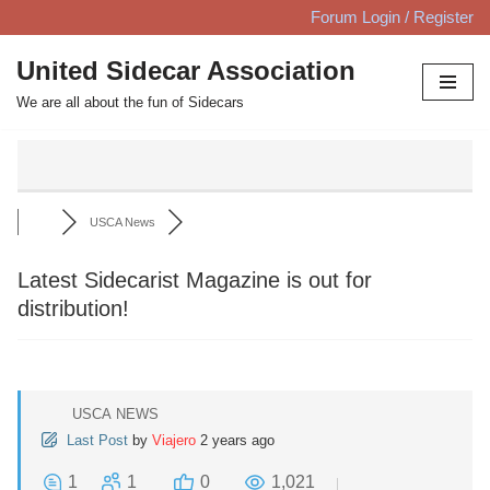
Forum Login / Register
Skip
United Sidecar Association
to
We are all about the fun of Sidecars
content
USCA News
Latest Sidecarist Magazine is out for
distribution!
USCA NEWS
Last Post
by
Viajero
2 years ago
1
1
0
1,021