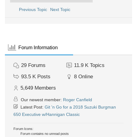
Previous Topic
Next Topic
Forum Information
29
Forums
11.9 K
Topics
93.5 K
Posts
8
Online
5,649
Members
Our newest member:
Roger Canfield
Latest Post:
Git 'n Go for a 2018 Suzuki Burgman
650 Executive w/Hannigan Classic
Forum Icons:
Forum contains no unread posts