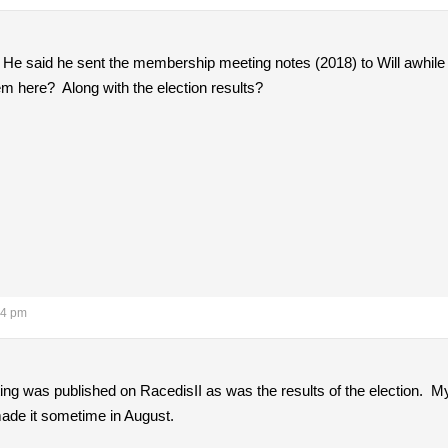
 He said he sent the membership meeting notes (2018) to Will awhil
 here? Along with the election results?
34 pm
ing was published on RacedisII as was the results of the election. M
ade it sometime in August.