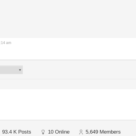
2:14 am
93.4 K
Posts
10
Online
5,649
Members