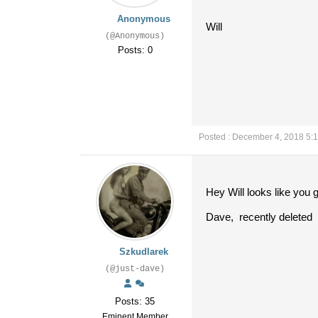
Anonymous
Will
(@Anonymous)
Posts: 0
Posted : December 4, 2018 5:
Hey Will looks like you 
Dave, recently deleted
Szkudlarek
(@just-dave)
Posts: 35
Eminent Member