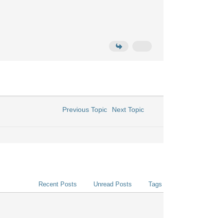
Previous Topic
Next Topic
Recent Posts
Unread Posts
Tags