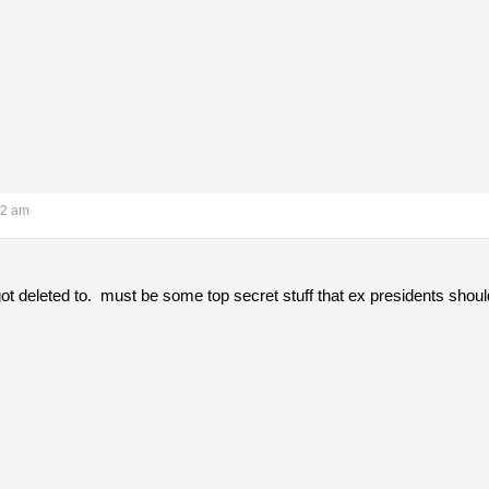
12 am
got deleted to. must be some top secret stuff that ex presidents should