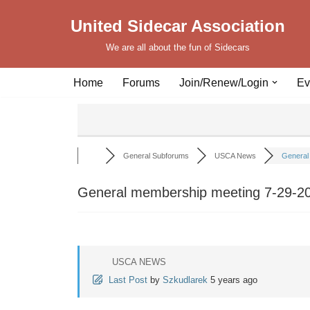
United Sidecar Association
Skip
We are all about the fun of Sidecars
to
content
Home
Forums
Join/Renew/Login
Ev
General Subforums
USCA News
General 
General membership meeting 7-29-2
USCA NEWS
Last Post
by
Szkudlarek
5 years ago