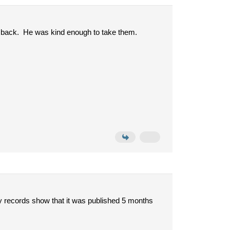
e back. He was kind enough to take them.
y records show that it was published 5 months