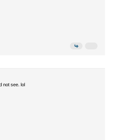
 not see. lol