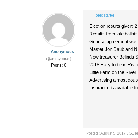
Topic starter
Election results given: 2
Results from late ballots 
General agreement was th
Master Jon Daub and NE D
Anonymous
New treasurer Belinda S
(@Anonymous)
2018 Rally to be in Risi
Posts: 0
Little Farm on the River 
Advertising almost dou
Insurance is available for
Posted : August 5, 2017 3:51 