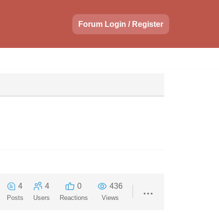
Forum Login / Register
4
4
0
436
Posts
Users
Reactions
Views