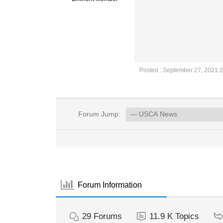
Posted : September 27, 2021 
Forum Jump:
Forum Information
29
Forums
11.9 K
Topics