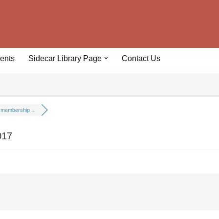
ents
Sidecar Library Page
Contact Us
membership ...
017