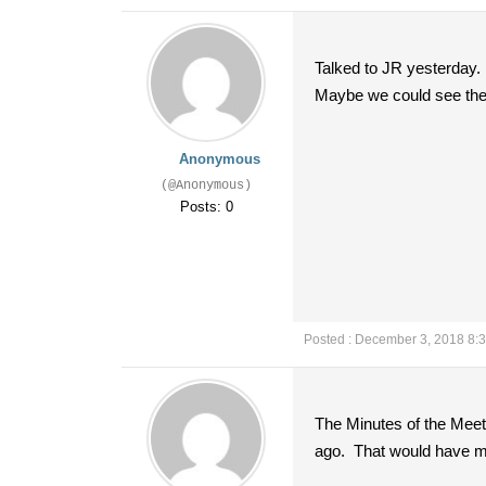
Talked to JR yesterday.
Maybe we could see them
Anonymous
(@Anonymous)
Posts: 0
Posted : December 3, 2018 8:
The Minutes of the Meet
ago. That would have m