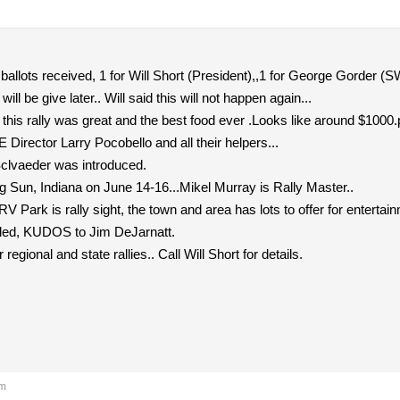
 ballots received, 1 for Will Short (President),,1 for George Gorder (SW
will be give later.. Will said this will not happen again...
is rally was great and the best food ever .Looks like around $1000.p
irector Larry Pocobello and all their helpers...
clvaeder was introduced.
ng Sun, Indiana on June 14-16...Mikel Murray is Rally Master..
RV Park is rally sight, the town and area has lots to offer for entertain
bled, KUDOS to Jim DeJarnatt.
 regional and state rallies.. Call Will Short for details.
pm