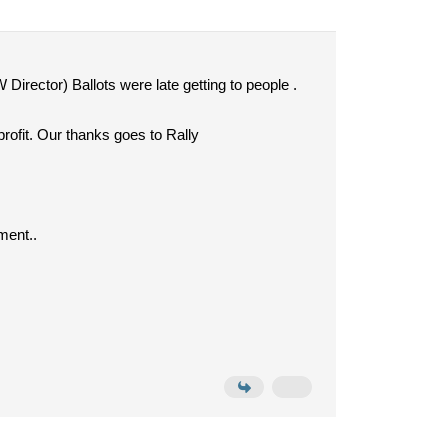
 Director) Ballots were late getting to people .
rofit. Our thanks goes to Rally
ment..