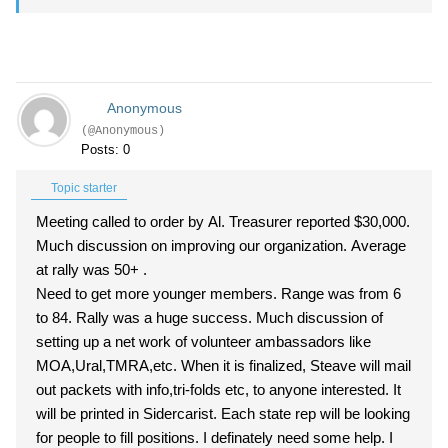
Anonymous
(@Anonymous)
Posts: 0
Topic starter
Meeting called to order by Al. Treasurer reported $30,000.
Much discussion on improving our organization. Average
at rally was 50+ .
Need to get more younger members. Range was from 6
to 84. Rally was a huge success. Much discussion of
setting up a net work of volunteer ambassadors like
MOA,Ural,TMRA,etc. When it is finalized, Steave will mail
out packets with info,tri-folds etc, to anyone interested. It
will be printed in Sidercarist. Each state rep will be looking
for people to fill positions. I definately need some help. I