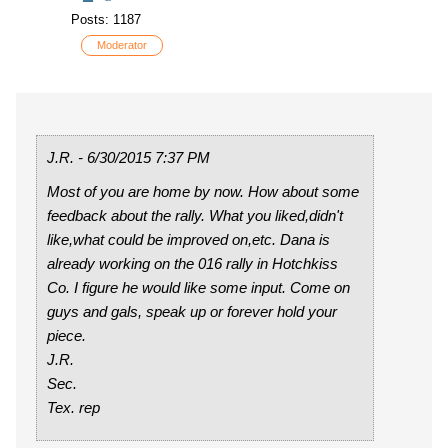
Posts: 1187
Moderator
J.R. - 6/30/2015 7:37 PM
Most of you are home by now. How about some
feedback about the rally. What you liked,didn't
like,what could be improved on,etc. Dana is
already working on the 016 rally in Hotchkiss
Co. I figure he would like some input. Come on
guys and gals, speak up or forever hold your
piece.
J.R.
Sec.
Tex. rep