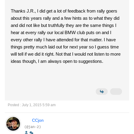
Thanks J.R., I did get a lot of feedback from rally goers
about this years rally and a few hints as to what they did
and did not like but truthfully they are the same things I
hear at every rally our local BMW club puts on and I
every other rally I have attended for that matter. I have
things pretty much laid out for next year so I guess time
will tell if we did it right. Not that I would not listen to more
ideas though, I am always open to suggestions.
Posted : July 1, 2015 5:59 am
CCjon
(@jan-2)