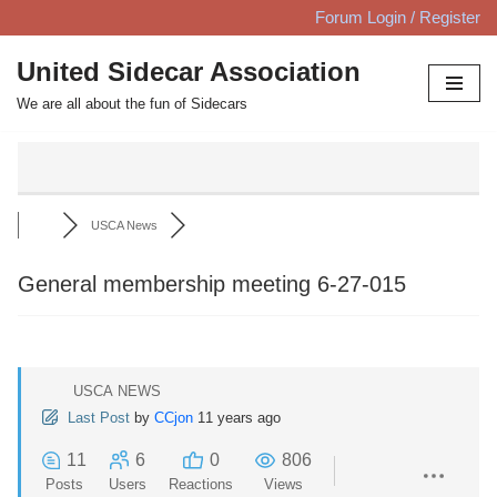
Forum Login / Register
Skip
United Sidecar Association
to
We are all about the fun of Sidecars
content
USCA News
General membership meeting 6-27-015
USCA NEWS
Last Post
by
CCjon
11 years ago
11
6
0
806
Posts
Users
Reactions
Views