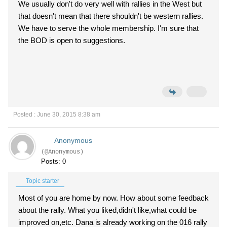
We usually don't do very well with rallies in the West but
that doesn't mean that there shouldn't be western rallies.
We have to serve the whole membership. I'm sure that
the BOD is open to suggestions.
Posted : June 30, 2015 8:38 am
Anonymous
(@Anonymous)
Posts: 0
Topic starter
Most of you are home by now. How about some feedback
about the rally. What you liked,didn't like,what could be
improved on,etc. Dana is already working on the 016 rally