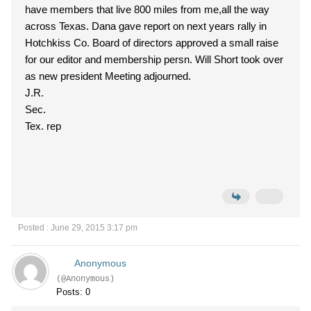
have members that live 800 miles from me,all the way
across Texas. Dana gave report on next years rally in
Hotchkiss Co. Board of directors approved a small raise
for our editor and membership persn. Will Short took over
as new president Meeting adjourned.
J.R.
Sec.
Tex. rep
Posted : June 29, 2015 3:17 pm
Anonymous
(@Anonymous)
Posts: 0