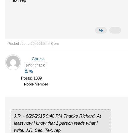
Tex. rep
Posted : June 29, 2015 4:48 pm
Chuck
(@hdrghack)
Posts: 1339
Noble Member
J.R. - 6/29/2015 9:48 PM Thanks Richard, At
least now I know that 1 person reads what I
write. J.R. Sec. Tex. rep