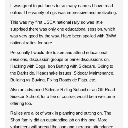
It was great to put faces to so many names I have read
online. The variety of rigs was impressive and motivating.
This was my first USCA national rally so was little
surprised there was only one educational session, which
was very good by the way. Have been spoiled with BMW
national rallies for sure.
Personally I would like to see and attend educational
sessions, discussion groups or panel discussions on:
Hacking with Dogs, Iron Butting with Sidecars, Going to
the Darkside, Headshake Issues, Sidecar Maintenance,
Building vs Buying, Fixing Roadside Flats, etc...
Also an advanced Sidecar Riding School or an Off-Road
Sidecar School, for a fee of course, would be a welcome
offering too.
Rallies are a lot of work in planning and putting on. The
Short family did an outstanding job on this one. More
volunteers will spread the load and increase attendance