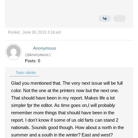
Posted : June 30, 2015 3:18 am
Anonymous
(@Anonymous)
Posts: 0
Topic starter
Glad you mentioned that. The very next issue will be full
color. Not the one at the printers now but the next one.
That should have been in my report. Makes life a lot
simpler fpr the editor. As time goes on,I will probably
remember more things that should have been in the
report. I don't know if some of us old farts can stand 2
nationals. Sounds good though. How about a north in the
summer and a south in the winter? East and west?