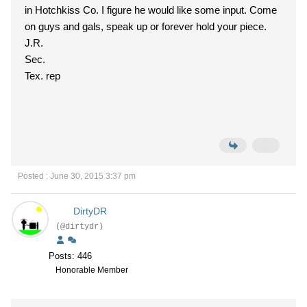
in Hotchkiss Co. I figure he would like some input. Come
on guys and gals, speak up or forever hold your piece.
J.R.
Sec.
Tex. rep
Posted : June 30, 2015 3:37 pm
DirtyDR
(@dirtydr)
Posts: 446
Honorable Member