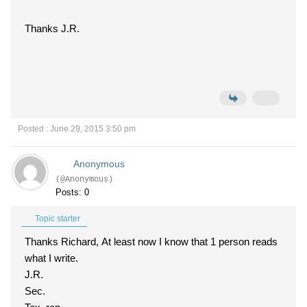
Thanks J.R.
Posted : June 29, 2015 3:50 pm
Anonymous
(@Anonymous)
Posts: 0
Topic starter
Thanks Richard, At least now I know that 1 person reads
what I write.
J.R.
Sec.