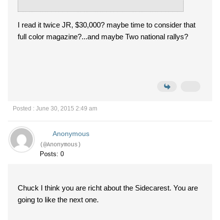
I read it twice JR, $30,000? maybe time to consider that
full color magazine?...and maybe Two national rallys?
Posted : June 30, 2015 2:49 am
Anonymous
(@Anonymous)
Posts: 0
Chuck I think you are richt about the Sidecarest. You are
going to like the next one.