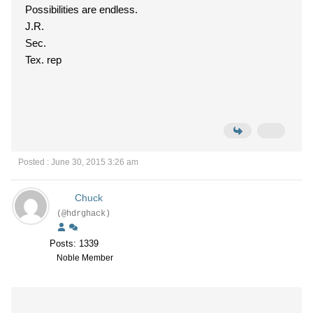
Possibilities are endless.
J.R.
Sec.
Tex. rep
Posted : June 30, 2015 3:26 am
Chuck
(@hdrghack)
Posts: 1339
Noble Member