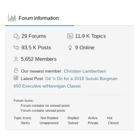
Forum Information
29
Forums
11.9 K
Topics
93.5 K
Posts
9
Online
5,652
Members
Our newest member:
Christian Lambertsen
Latest Post:
Git 'n Go for a 2018 Suzuki Burgman
650 Executive w/Hannigan Classic
Forum Icons:
Forum contains no unread posts
Forum contains unread posts
Topic Icons:
Not Replied
Replied
Active
Hot
Sticky
Unapproved
Solved
Private
Closed