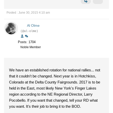
Posted : June 30, 2015 4:10 am
Al Olme
(@al-olme)
Posts: 1704
Noble Member
We have an established rotation for national rallies... not
that it couldn't be changed. Next year is in Hotchkiss,
Colorado at the Delta County Fairgrounds. 2017 is to be
held in the East, most likely New York's Finger Lakes
region according to the NE Regional Director, Larry
Pocobello. If you want that changed, tell your RD what
you want. It's their job to bring it to the BOD.