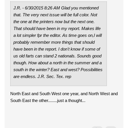
J.R. - 6/30/2015 8:26 AM Glad you mentioned
that. The very next issue will be full color. Not
the one at the printers now but the next one.
That should have been in my report. Makes life
a lot simpler fpr the editor. As time goes on,I will
probably remember more things that should
have been in the report. I don't know if some of
us old farts can stand 2 nationals. Sounds good
though. How about a north in the summer and a
south in the winter? East and west? Possibilities
are endless. J.R. Sec. Tex. rep
North East and South West one year, and North West and
South East the other........just a thought...