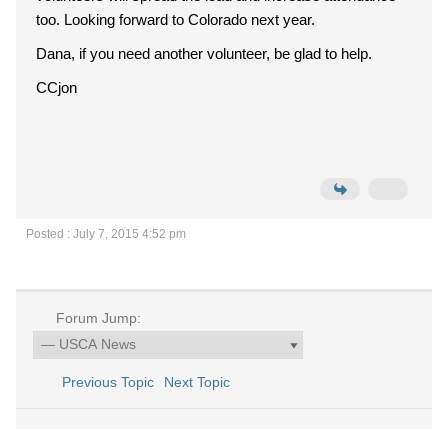
too. Looking forward to Colorado next year.
Dana, if you need another volunteer, be glad to help.
CCjon
Posted : July 7, 2015 4:52 pm
Forum Jump:
Previous Topic
Next Topic