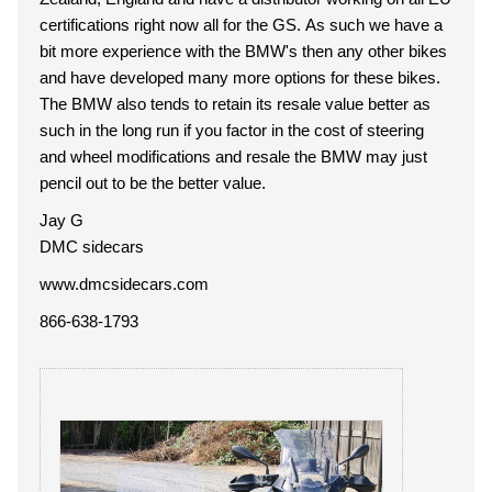
certifications right now all for the GS. As such we have a
bit more experience with the BMW's then any other bikes
and have developed many more options for these bikes.
The BMW also tends to retain its resale value better as
such in the long run if you factor in the cost of steering
and wheel modifications and resale the BMW may just
pencil out to be the better value.
Jay G
DMC sidecars
www.dmcsidecars.com
866-638-1793