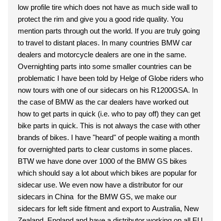
low profile tire which does not have as much side wall to
protect the rim and give you a good ride quality. You
mention parts through out the world. If you are truly going
to travel to distant places. In many countries BMW car
dealers and motorcycle dealers are one in the same.
Overnighting parts into some smaller countries can be
problematic I have been told by Helge of Globe riders who
now tours with one of our sidecars on his R1200GSA. In
the case of BMW as the car dealers have worked out
how to get parts in quick (i.e. who to pay off) they can get
bike parts in quick. This is not always the case with other
brands of bikes. I have "heard" of people waiting a month
for overnighted parts to clear customs in some places.
BTW we have done over 1000 of the BMW GS bikes
which should say a lot about which bikes are popular for
sidecar use. We even now have a distributor for our
sidecars in China for the BMW GS, we make our
sidecars for left side fitment and export to Australia, New
Zealand, England and have a distributor working on all EU