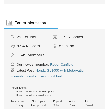
Forum Information
29
Forums
11.9 K
Topics
93.4 K
Posts
8
Online
5,649
Members
Our newest member:
Roger Canfield
Latest Post:
Honda GL1000 with Motorvation
Formula II custom resto mod build
Forum Icons:
Forum contains no unread posts
Forum contains unread posts
Topic Icons:
Not Replied
Replied
Active
Hot
Sticky
Unapproved
Solved
Private
Closed