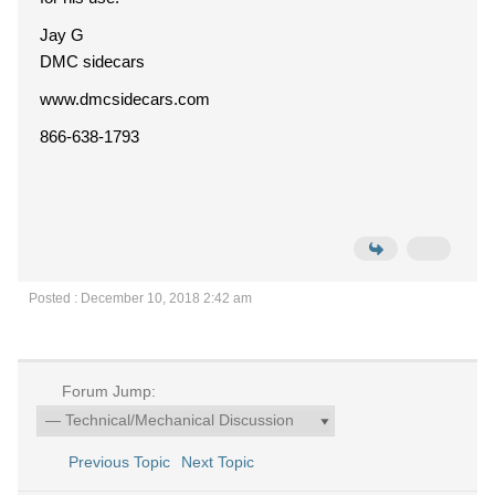
Jay G
DMC sidecars
www.dmcsidecars.com
866-638-1793
Posted : December 10, 2018 2:42 am
Forum Jump:
Previous Topic
Next Topic