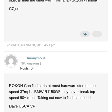
sidecar than the other two? Yamaha - Suzuki - Honda?
CCjon
Posted : December 8, 2018 4:21 pm
Anonymous
(@Anonymous)
Posts: 0
ROKON Can find parts at most hardware stores, top
speed 37mph. BMW R1150GS they never break top
speed 90+ mph. Taking out now to find that speed.
Dave USCA VP