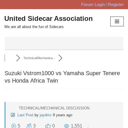
Forum Login / Register
Skip
United Sidecar Association
to
We are all about the fun of Sidecars
content
Technical/Mechanica...
Suzuki Vstrom1000 vs Yamaha Super Tenere
vs Honda Africa Twin
TECHNICAL/MECHANICAL DISCUSSION
Last Post
by
jaydmc
8 years ago
5
3
0
1,551