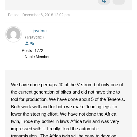
Posted : December 6, 2018 12:02 pm
jaydmc
(@jaydmc)
Posts: 1772
Noble Member
We have done perhaps 40 of the V strom but only one of
the current generation of bikes and did not have time to
tool for production. We have done about 5 of the Tenere's.
Both work well and for both we make "leading legs" to
lower the steering effort. We have not done the Africa
twin, I rode my bother in laws Africa twin and was very
impressed with it. I really liked the automatic
transmission. The Africa twin will be easy to develop