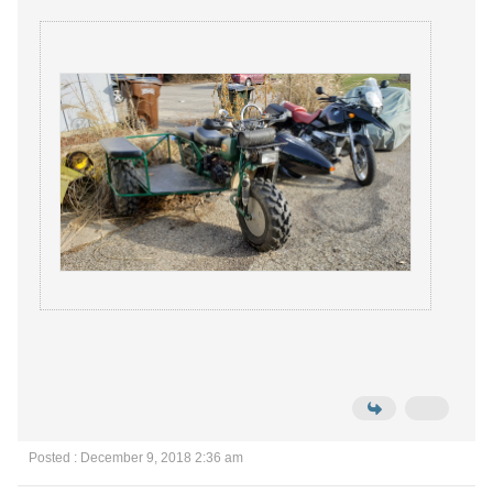
Posted : December 9, 2018 2:36 am