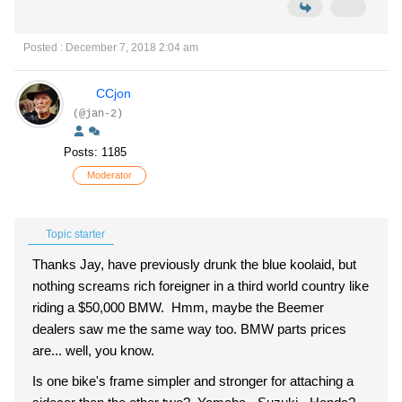
Posted : December 7, 2018 2:04 am
CCjon
(@jan-2)
Posts: 1185
Moderator
Topic starter
Thanks Jay, have previously drunk the blue koolaid, but
nothing screams rich foreigner in a third world country like
riding a $50,000 BMW. Hmm, maybe the Beemer
dealers saw me the same way too. BMW parts prices
are... well, you know.
Is one bike's frame simpler and stronger for attaching a