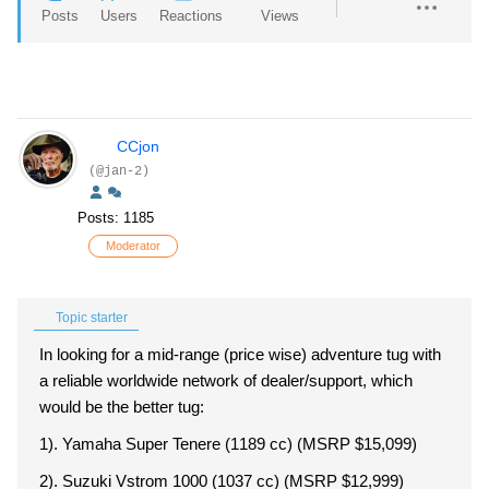
Posts
Users
Reactions
Views
CCjon
(@jan-2)
Posts: 1185
Moderator
Topic starter
In looking for a mid-range (price wise) adventure tug with
a reliable worldwide network of dealer/support, which
would be the better tug:
1). Yamaha Super Tenere (1189 cc) (MSRP $15,099)
2). Suzuki Vstrom 1000 (1037 cc) (MSRP $12,999)