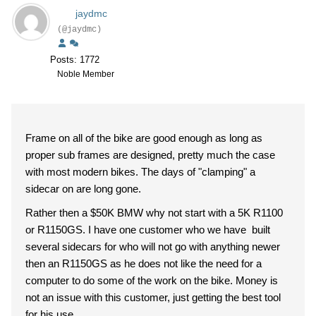
jaydmc
(@jaydmc)
Posts: 1772
Noble Member
Frame on all of the bike are good enough as long as
proper sub frames are designed, pretty much the case
with most modern bikes. The days of "clamping" a
sidecar on are long gone.
Rather then a $50K BMW why not start with a 5K R1100
or R1150GS. I have one customer who we have built
several sidecars for who will not go with anything newer
then an R1150GS as he does not like the need for a
computer to do some of the work on the bike. Money is
not an issue with this customer, just getting the best tool
for his use.