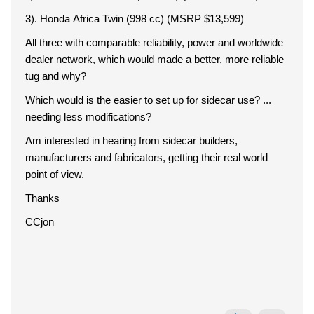
3). Honda Africa Twin (998 cc) (MSRP $13,599)
All three with comparable reliability, power and worldwide
dealer network, which would made a better, more reliable
tug and why?
Which would is the easier to set up for sidecar use? ...
needing less modifications?
Am interested in hearing from sidecar builders,
manufacturers and fabricators, getting their real world
point of view.
Thanks
CCjon