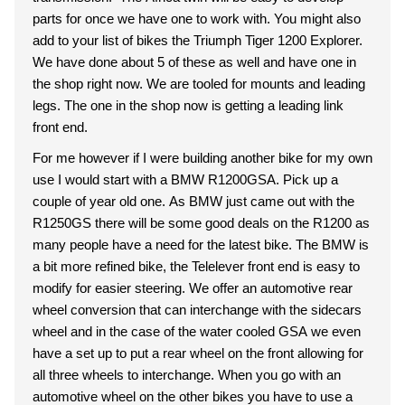
parts for once we have one to work with. You might also
add to your list of bikes the Triumph Tiger 1200 Explorer.
We have done about 5 of these as well and have one in
the shop right now. We are tooled for mounts and leading
legs. The one in the shop now is getting a leading link
front end.
For me however if I were building another bike for my own
use I would start with a BMW R1200GSA. Pick up a
couple of year old one. As BMW just came out with the
R1250GS there will be some good deals on the R1200 as
many people have a need for the latest bike. The BMW is
a bit more refined bike, the Telelever front end is easy to
modify for easier steering. We offer an automotive rear
wheel conversion that can interchange with the sidecars
wheel and in the case of the water cooled GSA we even
have a set up to put a rear wheel on the front allowing for
all three wheels to interchange. When you go with an
automotive wheel on the other bikes you have to use a