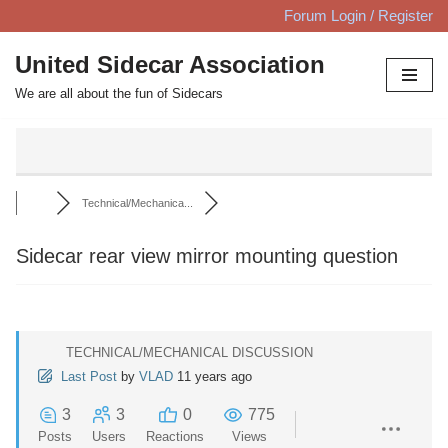
Forum Login / Register
Skip
United Sidecar Association
to
We are all about the fun of Sidecars
content
Technical/Mechanica...
Sidecar rear view mirror mounting question
TECHNICAL/MECHANICAL DISCUSSION
Last Post
by
VLAD
11 years ago
3
3
0
775
Posts
Users
Reactions
Views