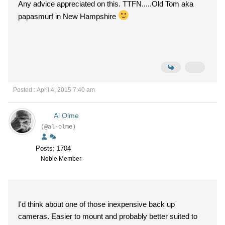
Any advice appreciated on this. TTFN.....Old Tom aka
papasmurf in New Hampshire
Posted : April 4, 2015 7:40 am
Al Olme
(@al-olme)
Posts: 1704
Noble Member
I'd think about one of those inexpensive back up
cameras. Easier to mount and probably better suited to