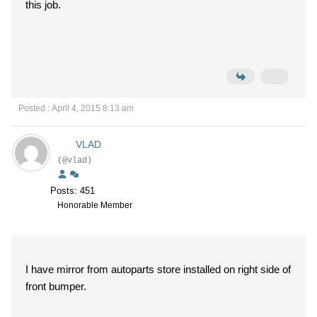
this job.
Posted : April 4, 2015 8:13 am
VLAD
(@vlad)
Posts: 451
Honorable Member
I have mirror from autoparts store installed on right side of
front bumper.