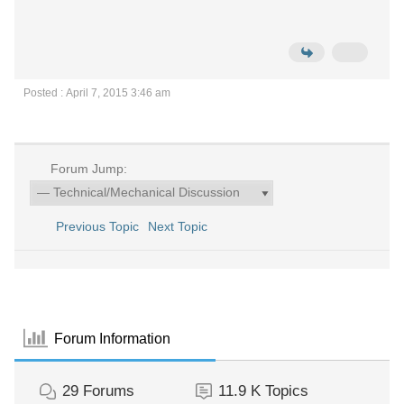
Posted : April 7, 2015 3:46 am
Forum Jump:
Previous Topic
Next Topic
Forum Information
29
Forums
11.9 K
Topics