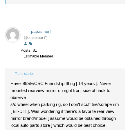
papasmurf
(@papasmurf)
Posts: 81
Estimable Member
Topic starter
Have '95SE/CSC Friendship III rig [ 14 years ]. Never
mounted rearview mirror on right front side of hack to
observe
s/c wheel when parking rig, so I don't scuff tire/scrape rim
[ BT-DT! ]. Was wondering if there's a favorite rear view
mirror brand/model [ assume would be obtained through
local auto parts store ] which would be best choice.