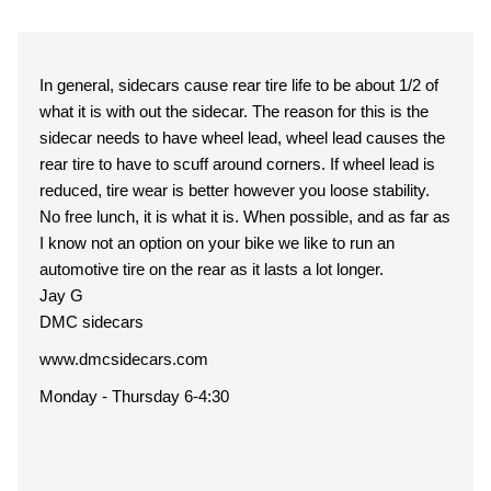
In general, sidecars cause rear tire life to be about 1/2 of
what it is with out the sidecar. The reason for this is the
sidecar needs to have wheel lead, wheel lead causes the
rear tire to have to scuff around corners. If wheel lead is
reduced, tire wear is better however you loose stability.
No free lunch, it is what it is. When possible, and as far as
I know not an option on your bike we like to run an
automotive tire on the rear as it lasts a lot longer.
Jay G
DMC sidecars
www.dmcsidecars.com
Monday - Thursday 6-4:30