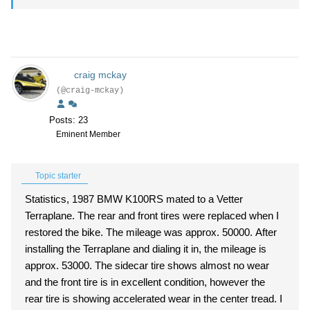
craig mckay
(@craig-mckay)
Posts: 23
Eminent Member
Topic starter
Statistics, 1987 BMW K100RS mated to a Vetter
Terraplane. The rear and front tires were replaced when I
restored the bike. The mileage was approx. 50000. After
installing the Terraplane and dialing it in, the mileage is
approx. 53000. The sidecar tire shows almost no wear
and the front tire is in excellent condition, however the
rear tire is showing accelerated wear in the center tread. I