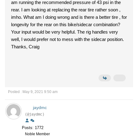
am running the recommended pressure of 43 psi in the
rear. I am looking at replacing the rear tire rather soon ,
imho. What am I doing wrong and is there a better tire , for
longevity for the rear on this bike/sidecar combination?
Your input would be very helpful. The rig handles very
well, I would prefer not to mess with the sidecar position.
Thanks, Craig
Posted : May 9, 2021 9:50 am
jaydmc
(@jaydmc)
Posts: 1772
Noble Member