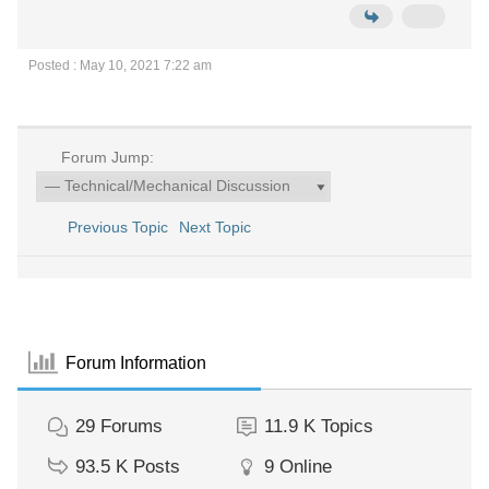
Posted : May 10, 2021 7:22 am
Forum Jump:
Previous Topic
Next Topic
Forum Information
29
Forums
11.9 K
Topics
93.5 K
Posts
9
Online