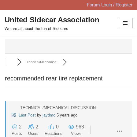
Forum Login / Register
Skip
United Sidecar Association
to
We are all about the fun of Sidecars
content
Technical/Mechanica...
recommended rear tire replacement
TECHNICAL/MECHANICAL DISCUSSION
Last Post
by
jaydmc
5 years ago
2
2
0
963
Posts
Users
Reactions
Views