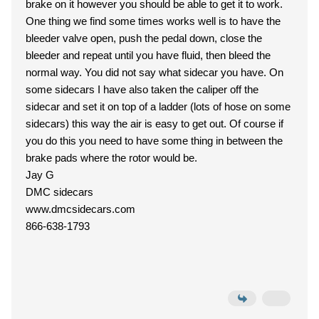
brake on it however you should be able to get it to work.
One thing we find some times works well is to have the
bleeder valve open, push the pedal down, close the
bleeder and repeat until you have fluid, then bleed the
normal way. You did not say what sidecar you have. On
some sidecars I have also taken the caliper off the
sidecar and set it on top of a ladder (lots of hose on some
sidecars) this way the air is easy to get out. Of course if
you do this you need to have some thing in between the
brake pads where the rotor would be.
Jay G
DMC sidecars
www.dmcsidecars.com
866-638-1793