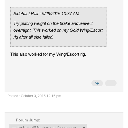
SidehackRalf - 9/28/2015 10:37 AM
Try putting weight on the brake and leave it
overnight. This worked on my Gold Wing/Escort
rig after all else failed.
This also worked for my Wing/Escort rig.
Posted : October 3, 2015 12:15 pm
Forum Jump: