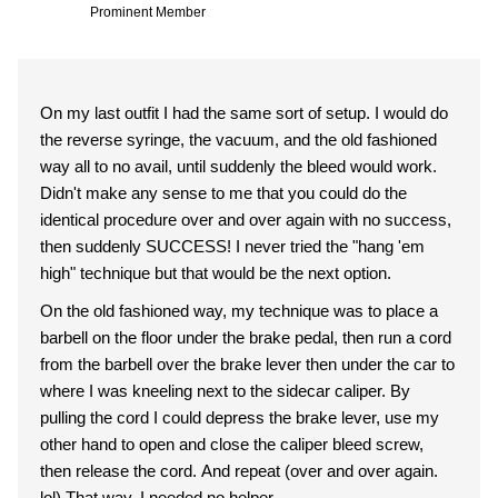
Prominent Member
On my last outfit I had the same sort of setup. I would do
the reverse syringe, the vacuum, and the old fashioned
way all to no avail, until suddenly the bleed would work.
Didn't make any sense to me that you could do the
identical procedure over and over again with no success,
then suddenly SUCCESS! I never tried the "hang 'em
high" technique but that would be the next option.
On the old fashioned way, my technique was to place a
barbell on the floor under the brake pedal, then run a cord
from the barbell over the brake lever then under the car to
where I was kneeling next to the sidecar caliper. By
pulling the cord I could depress the brake lever, use my
other hand to open and close the caliper bleed screw,
then release the cord. And repeat (over and over again.
lol) That way, I needed no helper.