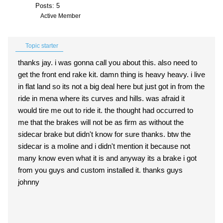
Posts: 5
Active Member
Topic starter
thanks jay. i was gonna call you about this. also need to
get the front end rake kit. damn thing is heavy heavy. i live
in flat land so its not a big deal here but just got in from the
ride in mena where its curves and hills. was afraid it
would tire me out to ride it. the thought had occurred to
me that the brakes will not be as firm as without the
sidecar brake but didn't know for sure thanks. btw the
sidecar is a moline and i didn't mention it because not
many know even what it is and anyway its a brake i got
from you guys and custom installed it. thanks guys
johnny