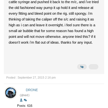
cattle syringe and pushed it back to the m/c, and i've tried
the old fashioned way pump it up hold it and release at
every fitting and bleed point on the rig. still spongy. i'm
thinking of taking the caliper off the s/c and raising it as
high as i can and leave it overnight. i feel sure there is a
small air bubble that for some reason has found a high
point and will not move otherwise. anyone tried this? if it
doesn't work i'm flat out of ideas. thanks for any input.
Posted : September 27, 2015 2:16 pm
DRONE
(@ned)
Posts: 616