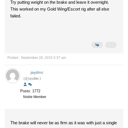
Try putting weight on the brake and leave it overnight.
This worked on my Gold Wing/Escort rig after all else
failed.
Posted : September 28, 2015 5:37 am
jaydmc
(@jaydmc)
Posts: 1772
Noble Member
The brake will never be as firm as it was with just a single