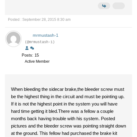
Posted : September 28, 2015 8:30 am
mrmustash-1
(@mrmustash-1)
Posts: 15
Active Member
When bleeding the sidecar brake,the bleeder screw must
be the highest thing in the circuit and must be pointing up.
If it is not the highest point in the system you will have
hard time getting it bled.There was a fellow a couple
months back having trouble with his system. Posted
pictures and the bleeder screw was pointing straight down
at the ground. This fellow had purchased the brake kit