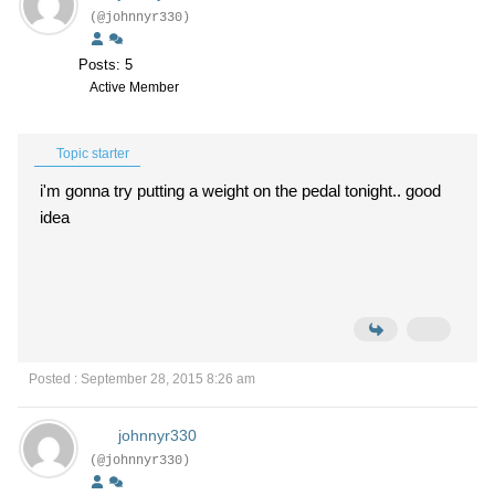
(@johnnyr330)
Posts: 5
Active Member
Topic starter
i'm gonna try putting a weight on the pedal tonight.. good
idea
Posted : September 28, 2015 8:26 am
johnnyr330
(@johnnyr330)