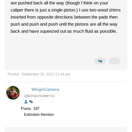
are pushed back all the way (though I think on your
caliper there is just a single piston.) I use two wood shims
inserted from opposite directions between the pads then
push and push and push until the pistons are all the way
back and have squeezed out as much fluid as possible.
Posted : September 30, 2015 11:44 am
WinginCamera
(@wingincamera)
Posts: 197
Estimable Member