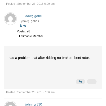
Posted : September 28, 2015 6:09 am
dawg gone
(@dawg-gone)
Posts: 78
Estimable Member
had a problem that after ridding no brakes. bent rotor.
Posted : September 28, 2015 7:06 am
johnnyr330