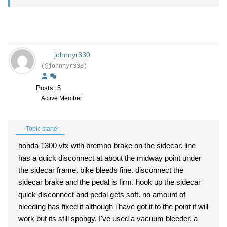
johnnyr330
(@johnnyr330)
Posts: 5
Active Member
Topic starter
honda 1300 vtx with brembo brake on the sidecar. line
has a quick disconnect at about the midway point under
the sidecar frame. bike bleeds fine. disconnect the
sidecar brake and the pedal is firm. hook up the sidecar
quick disconnect and pedal gets soft. no amount of
bleeding has fixed it although i have got it to the point it will
work but its still spongy. I've used a vacuum bleeder, a