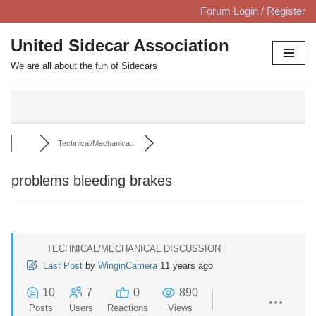
Forum Login / Register
Skip
United Sidecar Association
to
We are all about the fun of Sidecars
content
Technical/Mechanica...
problems bleeding brakes
TECHNICAL/MECHANICAL DISCUSSION
Last Post
by
WinginCamera
11 years ago
10
7
0
890
Posts
Users
Reactions
Views