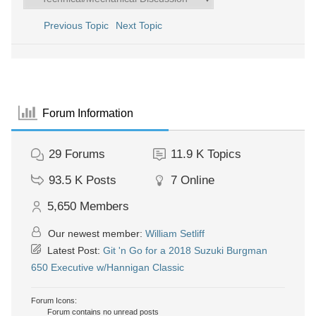
Previous Topic
Next Topic
Forum Information
29
Forums
11.9 K
Topics
93.5 K
Posts
7
Online
5,650
Members
Our newest member:
William Setliff
Latest Post:
Git 'n Go for a 2018 Suzuki Burgman
650 Executive w/Hannigan Classic
Forum Icons:
Forum contains no unread posts