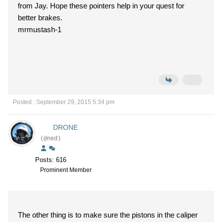
from Jay. Hope these pointers help in your quest for
better brakes.
mrmustash-1
Posted : September 29, 2015 5:34 pm
DRONE
(@ned)
Posts: 616
Prominent Member
The other thing is to make sure the pistons in the caliper