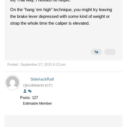
On the "hang 'em high" technique, you might try leaving
the brake lever depressed with some kind of weight or
strap the whole time the caliper is elevated.
Posted : September 27, 2015 6:15 pm
SidehackRalf
(@sidehackralf)
Posts: 127
Estimable Member