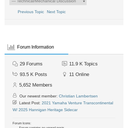
Previous Topic
Next Topic
Forum Information
29
Forums
11.9 K
Topics
93.5 K
Posts
11
Online
5,652
Members
Our newest member:
Christian Lambertsen
Latest Post:
2021 Yamaha Venture Transcontinental
W/ 2025 Hannigan Heritage Sidecar
Forum Icons:
Forum contains no unread posts