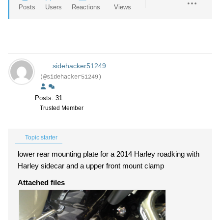
Posts
Users
Reactions
Views
sidehacker51249
(@sidehacker51249)
Posts: 31
Trusted Member
Topic starter
lower rear mounting plate for a 2014 Harley roadking with
Harley sidecar and a upper front mount clamp
Attached files