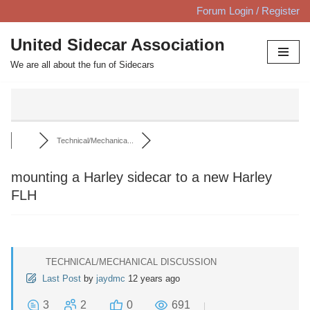
Forum Login / Register
Skip
United Sidecar Association
to
We are all about the fun of Sidecars
content
Technical/Mechanica...
mounting a Harley sidecar to a new Harley
FLH
TECHNICAL/MECHANICAL DISCUSSION
Last Post
by
jaydmc
12 years ago
3
2
0
691