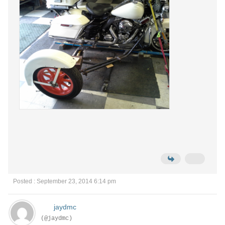
Posted : September 23, 2014 6:14 pm
jaydmc
(@jaydmc)