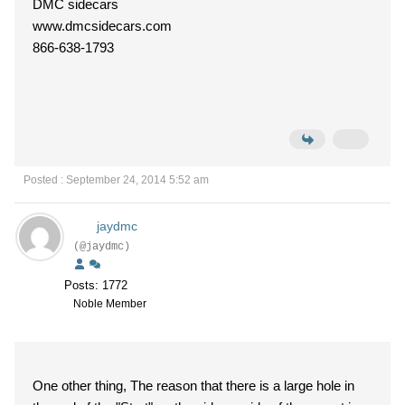
DMC sidecars
www.dmcsidecars.com
866-638-1793
Posted : September 24, 2014 5:52 am
jaydmc
(@jaydmc)
Posts: 1772
Noble Member
One other thing, The reason that there is a large hole in