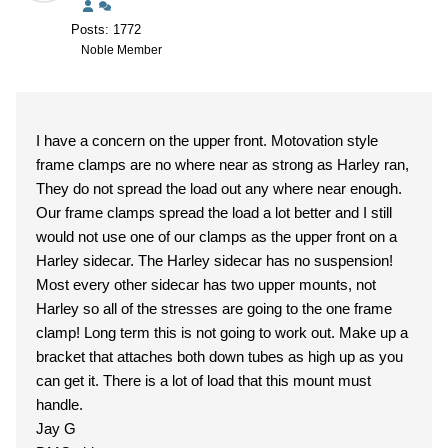
Posts: 1772
Noble Member
I have a concern on the upper front. Motovation style
frame clamps are no where near as strong as Harley ran,
They do not spread the load out any where near enough.
Our frame clamps spread the load a lot better and I still
would not use one of our clamps as the upper front on a
Harley sidecar. The Harley sidecar has no suspension!
Most every other sidecar has two upper mounts, not
Harley so all of the stresses are going to the one frame
clamp! Long term this is not going to work out. Make up a
bracket that attaches both down tubes as high up as you
can get it. There is a lot of load that this mount must
handle.
Jay G