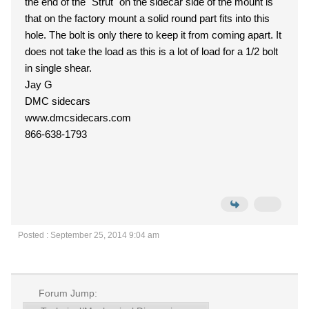
the end of the "Strut" on the sidecar side of the mount is
that on the factory mount a solid round part fits into this
hole. The bolt is only there to keep it from coming apart. It
does not take the load as this is a lot of load for a 1/2 bolt
in single shear.
Jay G
DMC sidecars
www.dmcsidecars.com
866-638-1793
Posted : September 25, 2014 9:04 am
Forum Jump: