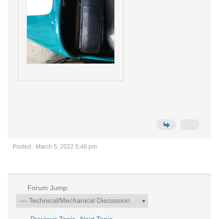
Posted : March 5, 2022 5:46 pm
Forum Jump: