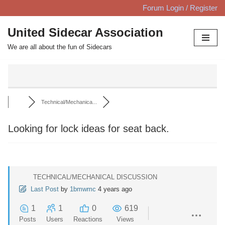
Forum Login / Register
Skip
United Sidecar Association
to
We are all about the fun of Sidecars
content
Technical/Mechanica...
Looking for lock ideas for seat back.
TECHNICAL/MECHANICAL DISCUSSION
Last Post
by
1bmwmc
4 years ago
1
1
0
619
Posts
Users
Reactions
Views