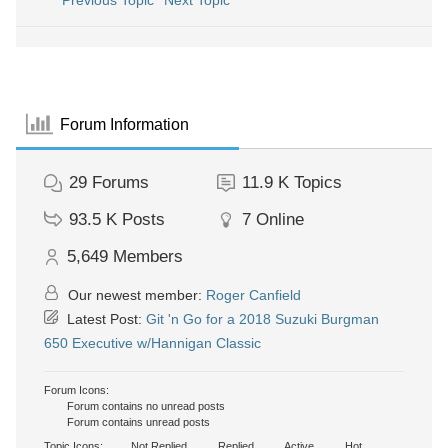
Previous Topic
Next Topic
Forum Information
29
Forums
11.9 K
Topics
93.5 K
Posts
7
Online
5,649
Members
Our newest member:
Roger Canfield
Latest Post:
Git 'n Go for a 2018 Suzuki Burgman
650 Executive w/Hannigan Classic
Forum Icons:
Forum contains no unread posts
Forum contains unread posts
Topic Icons:
Not Replied
Replied
Active
Hot