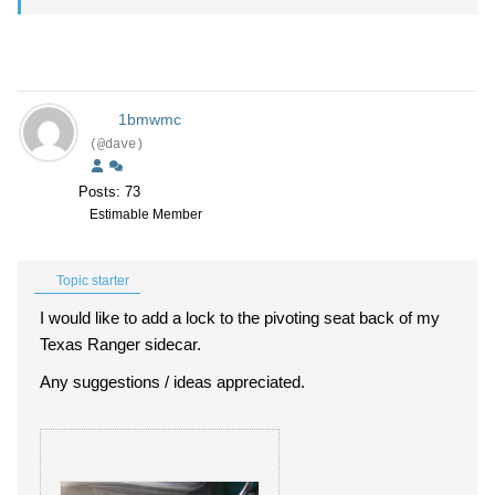
1bmwmc
(@dave)
Posts: 73
Estimable Member
Topic starter
I would like to add a lock to the pivoting seat back of my
Texas Ranger sidecar.
Any suggestions / ideas appreciated.