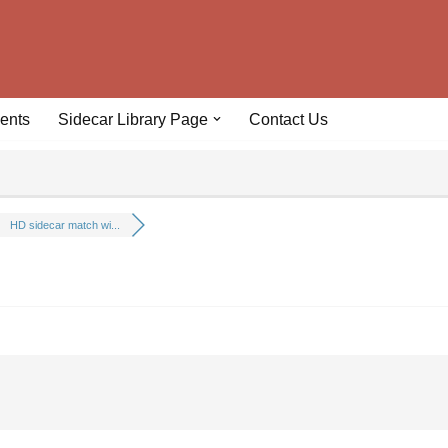
ents
Sidecar Library Page
Contact Us
HD sidecar match wi...