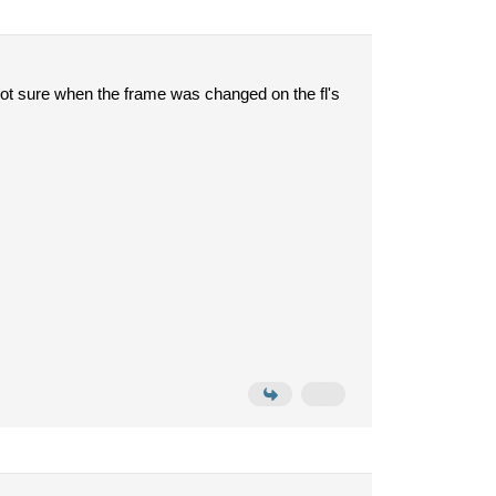
e not sure when the frame was changed on the fl's