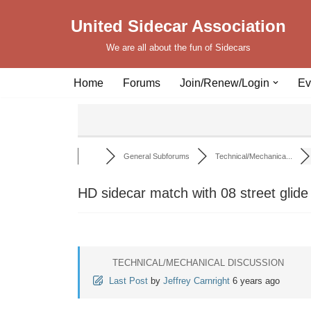
United Sidecar Association
Skip
We are all about the fun of Sidecars
to
content
Home
Forums
Join/Renew/Login
Ev
General Subforums
Technical/Mechanica...
HD sidecar match with 08 street glide
TECHNICAL/MECHANICAL DISCUSSION
Last Post
by
Jeffrey Carnright
6 years ago