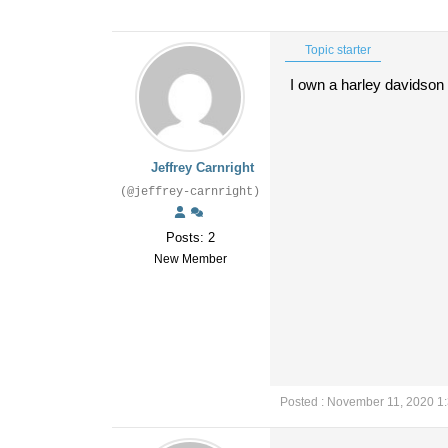
Topic starter
I own a harley davidson s
Jeffrey Carnright
(@jeffrey-carnright)
Posts: 2
New Member
Posted : November 11, 2020 1