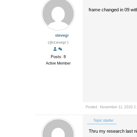
frame changed in 09 with
stevegr
(@stevegr)
Posts: 8
Active Member
Posted : November 11, 2020 2
Topic starter
Thru my research last ni