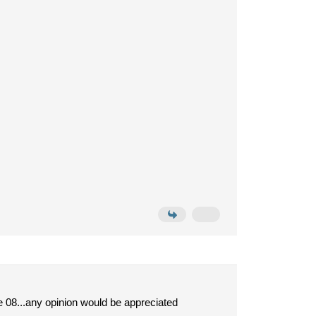
he 08...any opinion would be appreciated