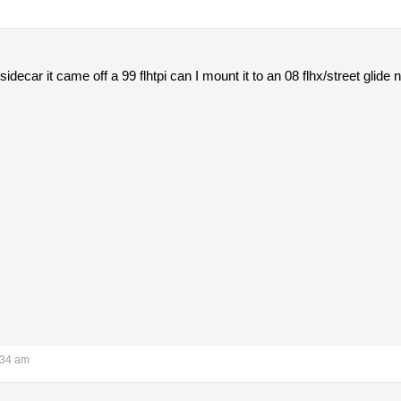
idecar it came off a 99 flhtpi can I mount it to an 08 flhx/street glid
:34 am