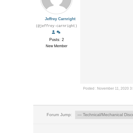
Jeffrey Carnright
(@jeffrey-carnright)
Posts: 2
New Member
Posted : November 11, 2020 3
Forum Jump: