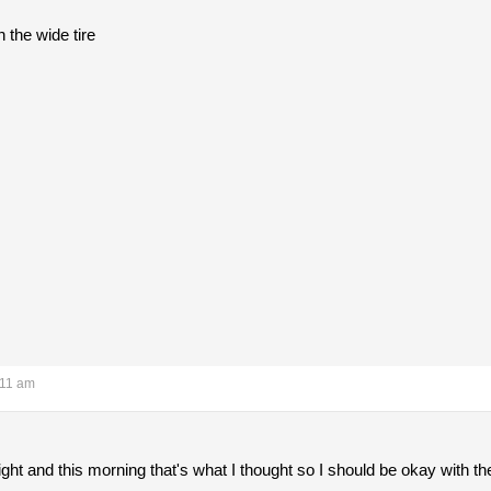
 the wide tire
:11 am
ght and this morning that's what I thought so I should be okay with t