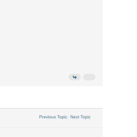
Previous Topic
Next Topic