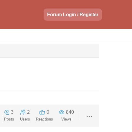
Forum Login / Register
3
2
0
840
Posts
Users
Reactions
Views