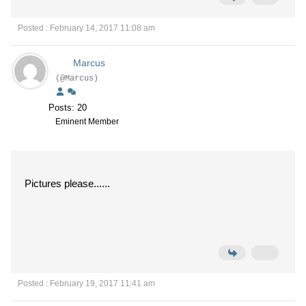
Posted : February 14, 2017 11:08 am
Marcus
(@Marcus)
Posts: 20
Eminent Member
Pictures please......
Posted : February 19, 2017 11:41 am