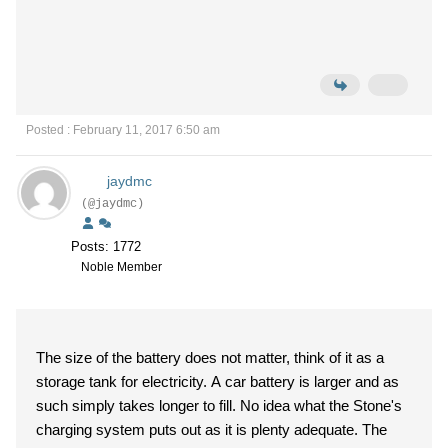
Posted : February 11, 2017 6:50 am
jaydmc
(@jaydmc)
Posts: 1772
Noble Member
The size of the battery does not matter, think of it as a
storage tank for electricity. A car battery is larger and as
such simply takes longer to fill. No idea what the Stone's
charging system puts out as it is plenty adequate. The