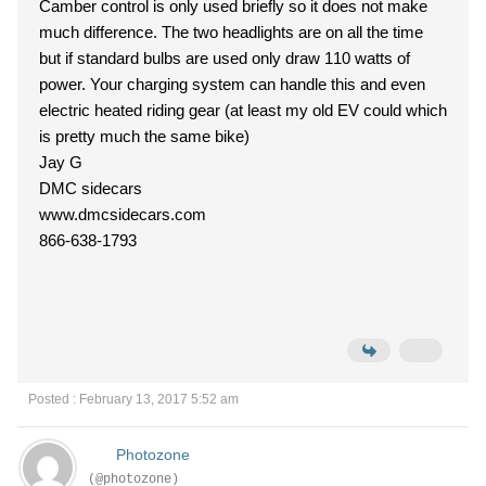
Camber control is only used briefly so it does not make
much difference. The two headlights are on all the time
but if standard bulbs are used only draw 110 watts of
power. Your charging system can handle this and even
electric heated riding gear (at least my old EV could which
is pretty much the same bike)
Jay G
DMC sidecars
www.dmcsidecars.com
866-638-1793
Posted : February 13, 2017 5:52 am
Photozone
(@photozone)