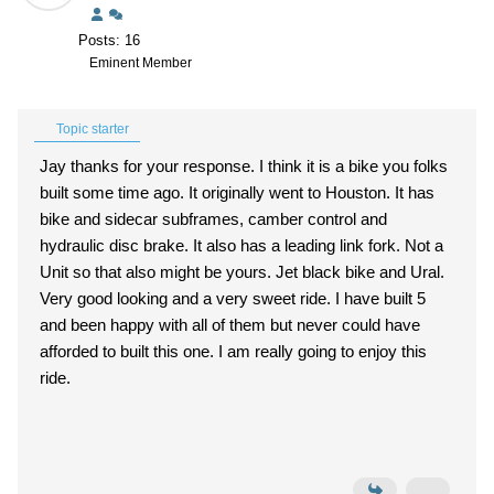
Posts: 16
Eminent Member
Topic starter
Jay thanks for your response. I think it is a bike you folks
built some time ago. It originally went to Houston. It has
bike and sidecar subframes, camber control and
hydraulic disc brake. It also has a leading link fork. Not a
Unit so that also might be yours. Jet black bike and Ural.
Very good looking and a very sweet ride. I have built 5
and been happy with all of them but never could have
afforded to built this one. I am really going to enjoy this
ride.