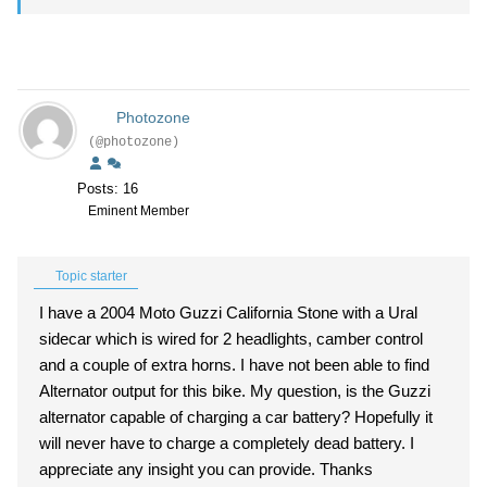
Photozone
(@photozone)
Posts: 16
Eminent Member
Topic starter
I have a 2004 Moto Guzzi California Stone with a Ural
sidecar which is wired for 2 headlights, camber control
and a couple of extra horns. I have not been able to find
Alternator output for this bike. My question, is the Guzzi
alternator capable of charging a car battery? Hopefully it
will never have to charge a completely dead battery. I
appreciate any insight you can provide. Thanks