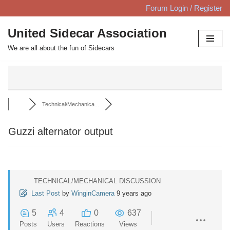
Forum Login / Register
Skip
United Sidecar Association
to
We are all about the fun of Sidecars
content
Technical/Mechanica...
Guzzi alternator output
TECHNICAL/MECHANICAL DISCUSSION
Last Post
by
WinginCamera
9 years ago
5
4
0
637
Posts
Users
Reactions
Views