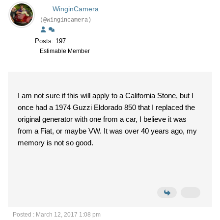
WinginCamera
(@wingincamera)
Posts: 197
Estimable Member
I am not sure if this will apply to a California Stone, but I
once had a 1974 Guzzi Eldorado 850 that I replaced the
original generator with one from a car, I believe it was
from a Fiat, or maybe VW. It was over 40 years ago, my
memory is not so good.
Posted : March 12, 2017 1:08 pm