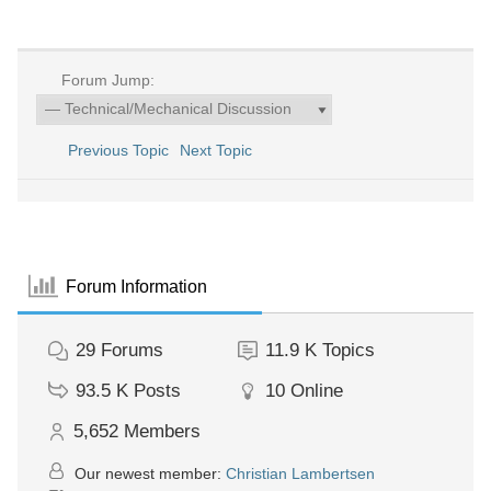
Forum Jump:
Previous Topic
Next Topic
Forum Information
29
Forums
11.9 K
Topics
93.5 K
Posts
10
Online
5,652
Members
Our newest member:
Christian Lambertsen