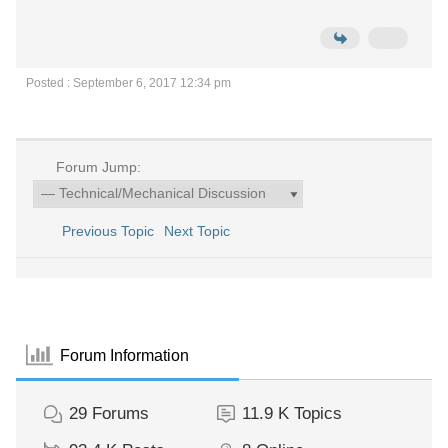
Posted : September 6, 2017 12:34 pm
Forum Jump:
Previous Topic
Next Topic
Forum Information
29
Forums
11.9 K
Topics