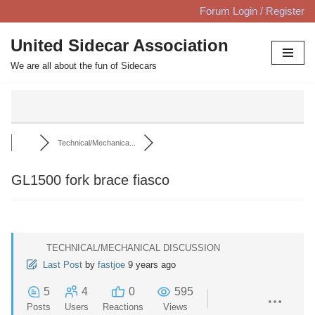
Forum Login / Register
Skip
United Sidecar Association
to
We are all about the fun of Sidecars
content
Technical/Mechanica...
GL1500 fork brace fiasco
TECHNICAL/MECHANICAL DISCUSSION
Last Post
by
fastjoe
9 years ago
5
4
0
595
Posts
Users
Reactions
Views