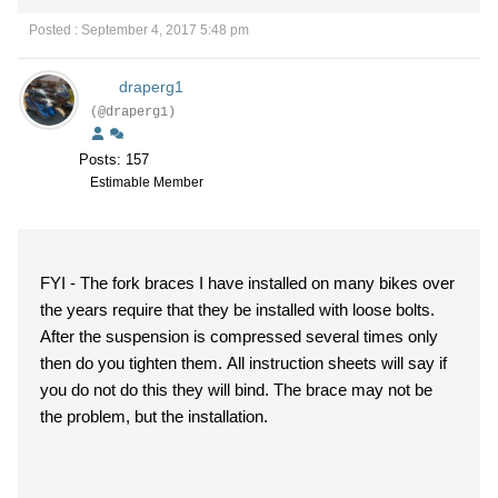
Posted : September 4, 2017 5:48 pm
draperg1
(@draperg1)
Posts: 157
Estimable Member
FYI - The fork braces I have installed on many bikes over
the years require that they be installed with loose bolts.
After the suspension is compressed several times only
then do you tighten them. All instruction sheets will say if
you do not do this they will bind. The brace may not be
the problem, but the installation.