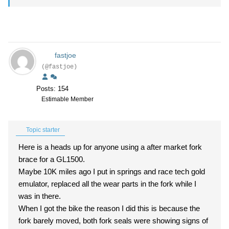
fastjoe
(@fastjoe)
Posts: 154
Estimable Member
Topic starter
Here is a heads up for anyone using a after market fork
brace for a GL1500.
Maybe 10K miles ago I put in springs and race tech gold
emulator, replaced all the wear parts in the fork while I
was in there.
When I got the bike the reason I did this is because the
fork barely moved, both fork seals were showing signs of