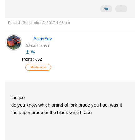
Posted : September 5, 2017 4:03 pm
AceinSav
(@aceinsav)
Posts: 852
Moderator
fastjoe
do you know which brand of fork brace you had. was it
the super brace or the black wing brace.