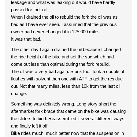
leakage and what was leaking out would have hardly
passed for fork oil.
When I drained the oil to rebuild the fork the oil was as
bad as I have ever seen. I assumed that the previous
owner had never changed it in 125,000 miles.
It was that bad.
The other day I again drained the oil because I changed
the ride height of the bike and set the sag which had
come out less than optimal during the fork rebuild.
The oil was a very bad again. Stunk too. Took a couple of
flushes with solvent then one with ATF to get the residue
out. Not that many miles, less than 10k from the last oil
change.
Something was definitely wrong. Long story short the
aftermarket fork brace that came on the bike was causing
the sliders to bind. Reassembled it several different ways
and finally left it off.
Bike rides much, much better now that the suspension in