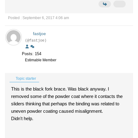
Posted : September 6, 2017 4:06 am
fastjoe
(@fastjoe)
Posts: 154
Estimable Member
Topic starter
This is the black fork brace. Was black anyway. I
removed some of the powder coat where it contacts the
sliders thinking that perhaps the binding was related to
uneven powder coating caused misalignment.
Didn't help.