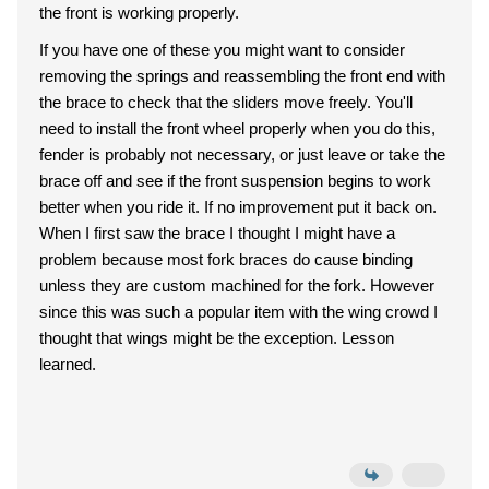
the front is working properly.
If you have one of these you might want to consider
removing the springs and reassembling the front end with
the brace to check that the sliders move freely. You'll
need to install the front wheel properly when you do this,
fender is probably not necessary, or just leave or take the
brace off and see if the front suspension begins to work
better when you ride it. If no improvement put it back on.
When I first saw the brace I thought I might have a
problem because most fork braces do cause binding
unless they are custom machined for the fork. However
since this was such a popular item with the wing crowd I
thought that wings might be the exception. Lesson
learned.