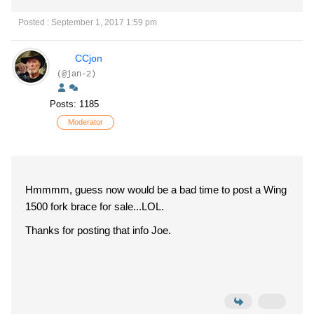
Posted : September 1, 2017 1:59 pm
CCjon
(@jan-2)
Posts: 1185
Moderator
Hmmmm, guess now would be a bad time to post a Wing
1500 fork brace for sale...LOL.
Thanks for posting that info Joe.