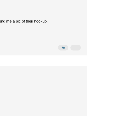
end me a pic of their hookup.