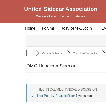
United Sidecar Association
Skip
We are all about the fun of Sidecars
to
content
Home
Forums
Join/Renew/Login
Ev
General Subforums
Technical/Mechanica...
DMC Handicap Sidecar
TECHNICAL/MECHANICAL DISCUSSION
Last Post
by
RoanokeRider
7 years ago