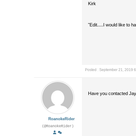
Kirk
"Edit.....I would like t
Posted : September 21, 2019 
Have you contacted Jay
RoanokeRider
(@RoanokeRider)