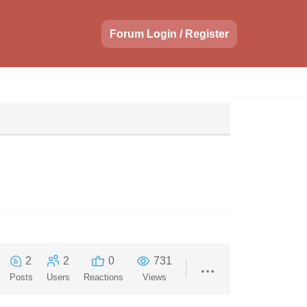
Forum Login / Register
2
2
0
731
Posts
Users
Reactions
Views