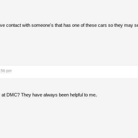
o have contact with someone's that has one of these cars so they may s
6:56 pm
 at DMC? They have always been helpful to me.