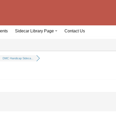
ents
Sidecar Library Page
Contact Us
DMC Handicap Sideca...