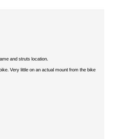
rame and struts location.
e. Very little on an actual mount from the bike