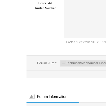
Posts: 49
Trusted Member
Posted : September 30, 2019 
Forum Jump:
Forum Information