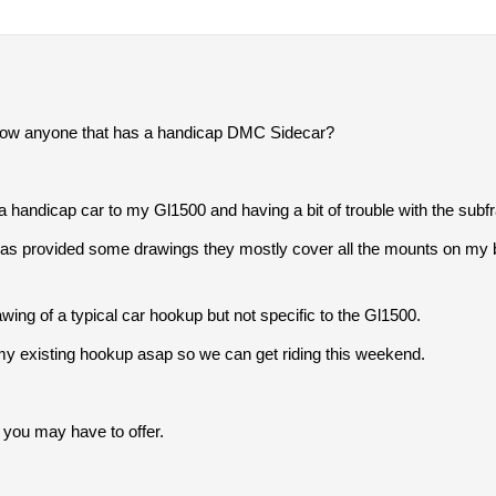
now anyone that has a handicap DMC Sidecar?
 a handicap car to my Gl1500 and having a bit of trouble with the subf
s provided some drawings they mostly cover all the mounts on my bik
ng of a typical car hookup but not specific to the Gl1500.
 my existing hookup asap so we can get riding this weekend.
 you may have to offer.