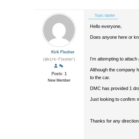
Topic starter
Hello everyone,
Does anyone here or k
Kirk Flesher
I'm attempting to attach
(@kirk-flesher)
Although the company ha
Posts: 1
to the car.
New Member
DMC has provided 1 drawi
Just looking to confirm
Thanks for any direction