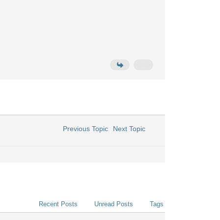
Previous Topic
Next Topic
Recent Posts
Unread Posts
Tags