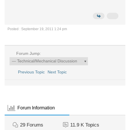
Posted : September 19, 2011 1:24 pm
Forum Jump:
Previous Topic
Next Topic
Forum Information
29
Forums
11.9 K
Topics