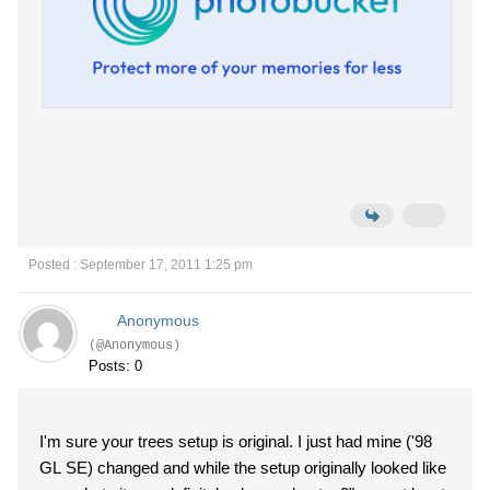
Posted : September 17, 2011 1:25 pm
Anonymous
(@Anonymous)
Posts: 0
I'm sure your trees setup is original. I just had mine ('98
GL SE) changed and while the setup originally looked like