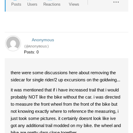
Posts
Users
Reactions
Views
Anonymous
(@Anonymous)
Posts: 0
there were some discussions here about removing the
sidecar for single rider/2 up excursions on the goldwing...
it was mentioned that if i have increased trail that i would
probably NOT like the bike without the car. i was directed
to measure the front wheel from the front of the bike but
not knowing exactly where to reference the measuring, i
just took some pictures. it certainly doesnt look like ive
got any additional trail modded on my bike. the wheel and
bike are pretty darn close together...