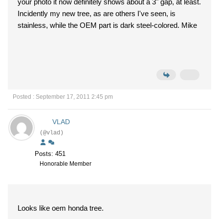
your photo it now definitely shows about a 3" gap, at least.
Incidently my new tree, as are others I've seen, is
stainless, while the OEM part is dark steel-colored. Mike
Posted : September 17, 2011 2:45 pm
VLAD
(@vlad)
Posts: 451
Honorable Member
Looks like oem honda tree.