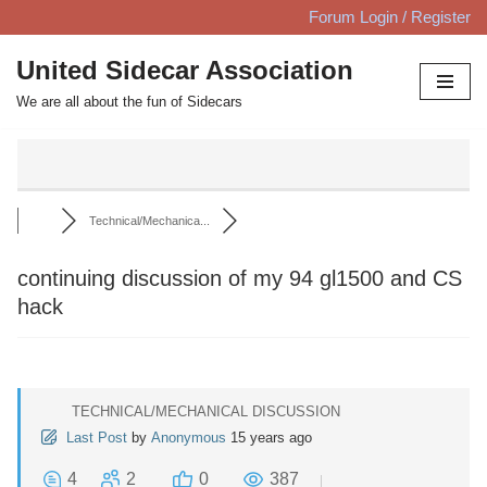
Forum Login / Register
Skip
United Sidecar Association
to
We are all about the fun of Sidecars
content
Technical/Mechanica...
continuing discussion of my 94 gl1500 and CS
hack
TECHNICAL/MECHANICAL DISCUSSION
Last Post
by
Anonymous
15 years ago
4
2
0
387