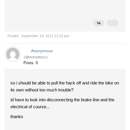
Posted : September 19, 2011 12:10 pm
Anonymous
(@Anonymous)
Posts: 0
so i should be able to pull the hack off and ride the bike on
its own without too much trouble?
id have to look into disconnecting the brake line and the
electrical of course...
thanks