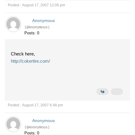
Posted : August 17, 2007 12:06 pm
Anonymous
(@Anonymous)
Posts: 0
Check here,
http://cokertire.com/
Posted : August 17, 2007 6:48 pm
Anonymous
(@Anonymous)
Posts: 0