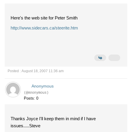
Here's the web site for Peter Smith
http://www.sidecars.ca/steerite.htm
Posted : August 18, 2007 11:36 am
Anonymous
(@Anonymous)
Posts: 0
Thanks Joyce I'll keep them in mind if I have
issues.....Steve