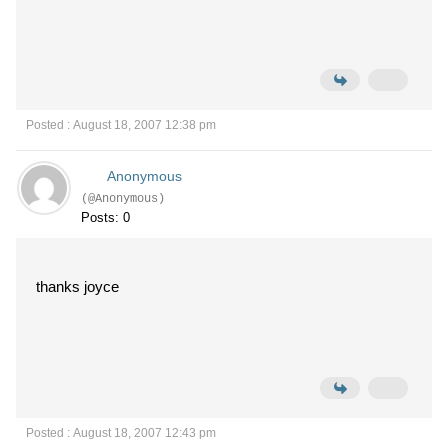
Posted : August 18, 2007 12:38 pm
Anonymous
(@Anonymous)
Posts: 0
thanks joyce
Posted : August 18, 2007 12:43 pm