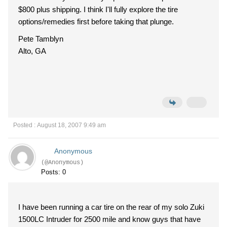
$800 plus shipping. I think I'll fully explore the tire
options/remedies first before taking that plunge.
Pete Tamblyn
Alto, GA
Posted : August 18, 2007 9:49 am
Anonymous
(@Anonymous)
Posts: 0
I have been running a car tire on the rear of my solo Zuki
1500LC Intruder for 2500 mile and know guys that have