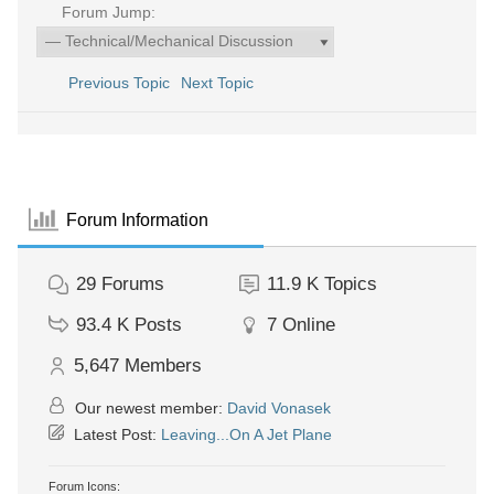
Forum Jump:
Previous Topic
Next Topic
Forum Information
29
Forums
11.9 K
Topics
93.4 K
Posts
7
Online
5,647
Members
Our newest member:
David Vonasek
Latest Post:
Leaving...On A Jet Plane
Forum Icons: