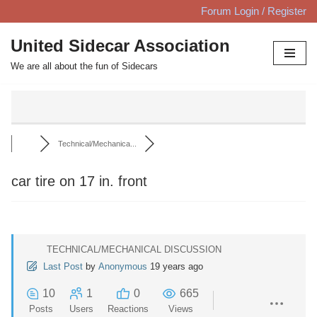
Forum Login / Register
Skip
United Sidecar Association
to
We are all about the fun of Sidecars
content
Technical/Mechanica...
car tire on 17 in. front
TECHNICAL/MECHANICAL DISCUSSION
Last Post
by
Anonymous
19 years ago
10
1
0
665
Posts
Users
Reactions
Views