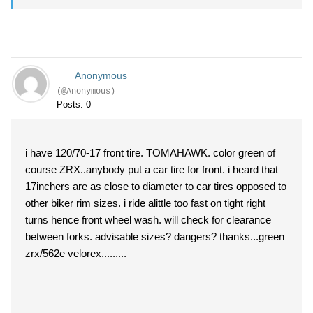
Anonymous
(@Anonymous)
Posts: 0
i have 120/70-17 front tire. TOMAHAWK. color green of
course ZRX..anybody put a car tire for front. i heard that
17inchers are as close to diameter to car tires opposed to
other biker rim sizes. i ride alittle too fast on tight right
turns hence front wheel wash. will check for clearance
between forks. advisable sizes? dangers? thanks...green
zrx/562e velorex.........