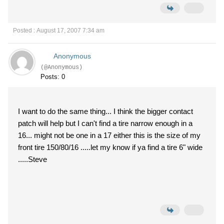
Posted : August 17, 2007 7:34 am
Anonymous
(@Anonymous)
Posts: 0
I want to do the same thing... I think the bigger contact
patch will help but I can't find a tire narrow enough in a
16... might not be one in a 17 either this is the size of my
front tire 150/80/16 .....let my know if ya find a tire 6" wide
.....Steve