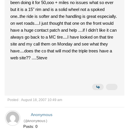
been doing it for 50,ooo + miles no issues what so ever
but it is a 15" rim and is a solid wheel not a spoked
one..the ride is softer and the handling is great especially.
on wet roads....I just thought that one on the front would
have a huge contact patch and help ....if I didn't like it can
always go back to a MC tire....I have looked on that tire
site and my call them on Monday and see what they
have....does the co that will mod the triple trees have a
web site?? ....Steve
Posted : August 18, 2007 10:49 am
Anonymous
(@Anonymous)
Posts: 0