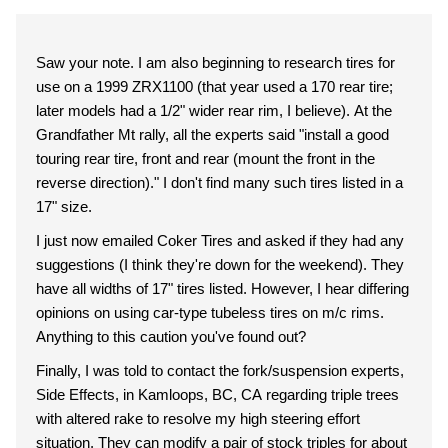
Saw your note. I am also beginning to research tires for
use on a 1999 ZRX1100 (that year used a 170 rear tire;
later models had a 1/2" wider rear rim, I believe). At the
Grandfather Mt rally, all the experts said "install a good
touring rear tire, front and rear (mount the front in the
reverse direction)." I don't find many such tires listed in a
17" size.
I just now emailed Coker Tires and asked if they had any
suggestions (I think they're down for the weekend). They
have all widths of 17" tires listed. However, I hear differing
opinions on using car-type tubeless tires on m/c rims.
Anything to this caution you've found out?
Finally, I was told to contact the fork/suspension experts,
Side Effects, in Kamloops, BC, CA regarding triple trees
with altered rake to resolve my high steering effort
situation. They can modify a pair of stock triples for about