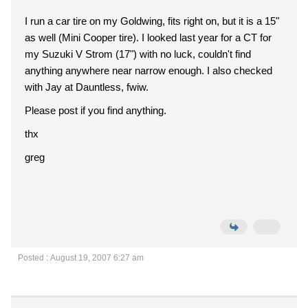
I run a car tire on my Goldwing, fits right on, but it is a 15"
as well (Mini Cooper tire). I looked last year for a CT for
my Suzuki V Strom (17") with no luck, couldn't find
anything anywhere near narrow enough. I also checked
with Jay at Dauntless, fwiw.
Please post if you find anything.
thx
greg
Posted : August 19, 2007 6:27 am