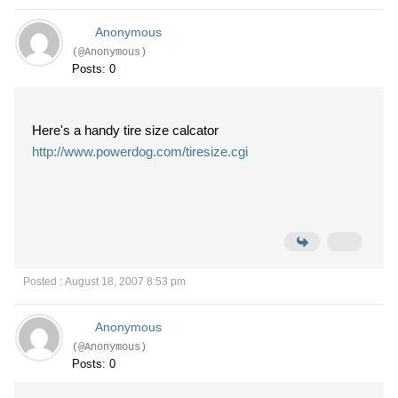
Anonymous
(@Anonymous)
Posts: 0
Here's a handy tire size calcator
http://www.powerdog.com/tiresize.cgi
Posted : August 18, 2007 8:53 pm
Anonymous
(@Anonymous)
Posts: 0