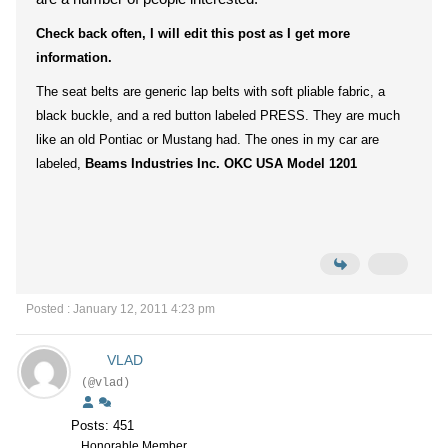
Check back often, I will edit this post as I get more
information.
The seat belts are generic lap belts with soft pliable fabric, a
black buckle, and a red button labeled PRESS. They are much
like an old Pontiac or Mustang had. The ones in my car are
labeled,
Beams Industries Inc. OKC USA Model 1201
Posted : January 12, 2011 4:23 pm
VLAD
(@vlad)
Posts: 451
Honorable Member