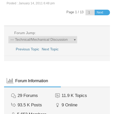
Posted : January 14, 2011 6:48 pm
Page 1 / 13
Next
Forum Jump:
Previous Topic
Next Topic
Forum Information
29
Forums
11.9 K
Topics
93.5 K
Posts
9
Online