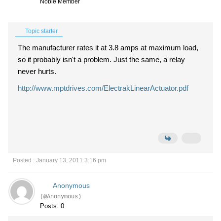
Noble Member
Topic starter
The manufacturer rates it at 3.8 amps at maximum load,
so it probably isn't a problem. Just the same, a relay
never hurts.
http://www.mptdrives.com/ElectrakLinearActuator.pdf
Posted : January 13, 2011 3:16 pm
Anonymous
(@Anonymous)
Posts: 0