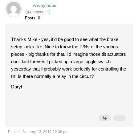
Anonymous
(@Anonymous)
Posts: 0
Thanks Mike - yes, it'd be good to see what the brake
setup looks like. Nice to know the P/Ns of the various
pieces - big thanks for that. I'd imagine those tilt actuators
don't last forever. I picked up a large toggle switch
yesterday that'll probably work perfectly for controlling the
tilt. Is there normally a relay in the circuit?
Daryl
Posted : January 13, 2011 12:36 pm