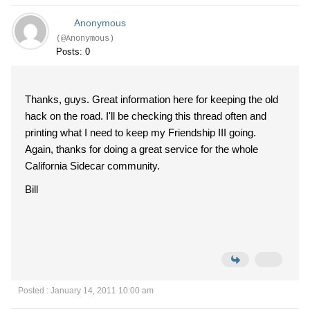
Anonymous
(@Anonymous)
Posts: 0
Thanks, guys. Great information here for keeping the old
hack on the road. I'll be checking this thread often and
printing what I need to keep my Friendship III going.
Again, thanks for doing a great service for the whole
California Sidecar community.
Bill
Posted : January 14, 2011 10:00 am