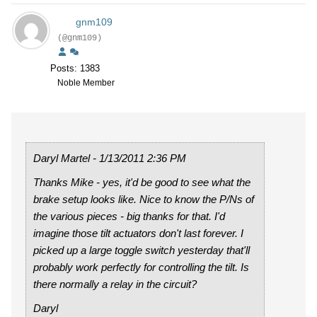
gnm109
(@gnm109)
Posts: 1383
Noble Member
Daryl Martel - 1/13/2011 2:36 PM
Thanks Mike - yes, it'd be good to see what the
brake setup looks like. Nice to know the P/Ns of
the various pieces - big thanks for that. I'd
imagine those tilt actuators don't last forever. I
picked up a large toggle switch yesterday that'll
probably work perfectly for controlling the tilt. Is
there normally a relay in the circuit?
Daryl