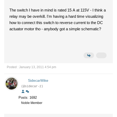
The switch I have in mind is rated 15 A at 115V - I think a
relay may be overkill. I'm having a hard time visualizing
how to connect this switch to reverse current to the DC
actuator motor tho - anybody got a simple schematic?
Posted : January 13, 2011 4:54 pm
SidecarMike
(@sidecar-2)
Posts: 1692
Noble Member