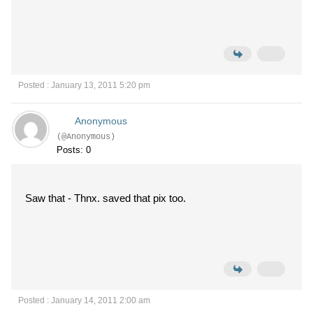
Posted : January 13, 2011 5:20 pm
Anonymous
(@Anonymous)
Posts: 0
Saw that - Thnx. saved that pix too.
Posted : January 14, 2011 2:00 am