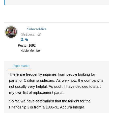
SidecarMike
(@sidecar-2)
Posts: 1692
Noble Member
Topic starter
There are frequently inquiries from people looking for
parts for California sidecars. As we know, the company is
not usually very helpful. As such, I have decided to start
my own list of replacement parts.
So far, we have determined that the taillight for the
Friendship 3 is from a 1986-91 Accura Integra