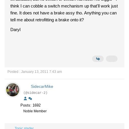
think I can cobble a switch mechanism up that'll work just
fine. It does not have a brake assy tho. Anything you can
tell me about retrofitting a brake onto it?
Daryl
Posted : January 13, 2011 7:43 am
SidecarMike
(@sidecar-2)
Posts: 1692
Noble Member
Topic starter