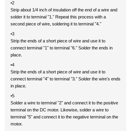
•2
Strip about 1/4 inch of insulation off the end of a wire and
solder it to terminal "1." Repeat this process with a
second piece of wire, soldering it to terminal "4."
•3
Strip the ends of a short piece of wire and use it to
connect terminal "1" to terminal "6." Solder the ends in
place.
•4
Strip the ends of a short piece of wire and use it to
connect terminal "4" to terminal "3." Solder the wire's ends
in place.
•5
Solder a wire to terminal "2" and connect it to the positive
terminal on the DC motor. Likewise, solder a wire to
terminal "5" and connect it to the negative terminal on the
motor.