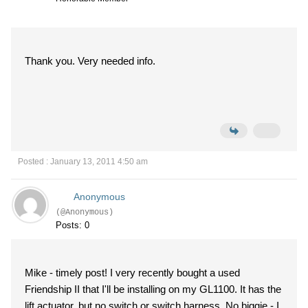
Thank you. Very needed info.
Posted : January 13, 2011 4:50 am
Anonymous
(@Anonymous)
Posts: 0
Mike - timely post! I very recently bought a used
Friendship II that I'll be installing on my GL1100. It has the
lift actuator, but no switch or switch harness. No biggie - I