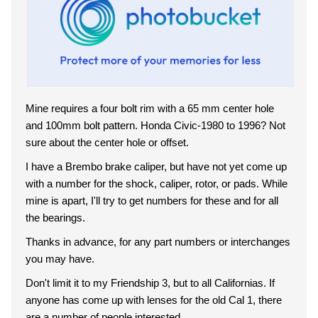
Mine requires a four bolt rim with a 65 mm center hole
and 100mm bolt pattern. Honda Civic-1980 to 1996? Not
sure about the center hole or offset.
I have a Brembo brake caliper, but have not yet come up
with a number for the shock, caliper, rotor, or pads. While
mine is apart, I'll try to get numbers for these and for all
the bearings.
Thanks in advance, for any part numbers or interchanges
you may have.
Don't limit it to my Friendship 3, but to all Californias. If
anyone has come up with lenses for the old Cal 1, there
are a number of people interested.