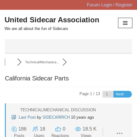
Forum Login / Register
Skip
United Sidecar Association
to
We are all about the fun of Sidecars
content
Technical/Mechanica...
California Sidecar Parts
Page 1 / 13
Next
TECHNICAL/MECHANICAL DISCUSSION
Last Post
by
SIDECARRICH
10 years ago
186
18
0
18.5 K
Posts
Users
Reactions
Views