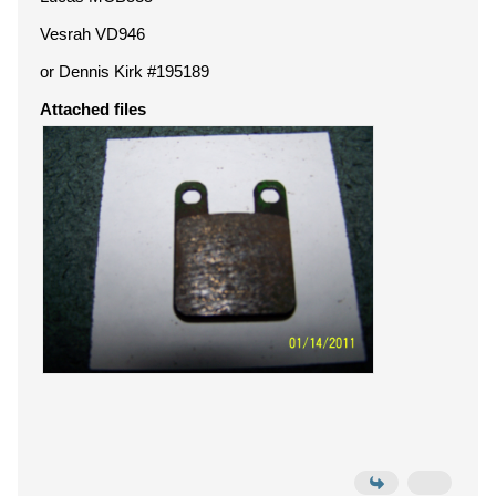
Vesrah VD946
or Dennis Kirk #195189
Attached files