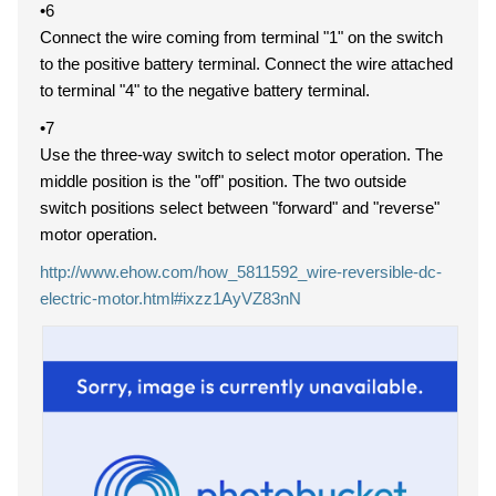
•6
Connect the wire coming from terminal "1" on the switch
to the positive battery terminal. Connect the wire attached
to terminal "4" to the negative battery terminal.
•7
Use the three-way switch to select motor operation. The
middle position is the "off" position. The two outside
switch positions select between "forward" and "reverse"
motor operation.
http://www.ehow.com/how_5811592_wire-reversible-dc-
electric-motor.html#ixzz1AyVZ83nN