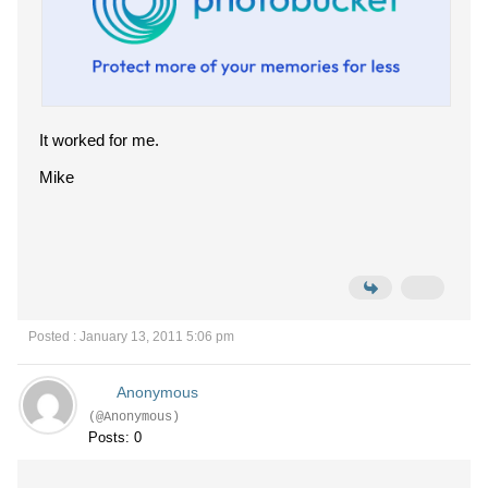
It worked for me.
Mike
Posted : January 13, 2011 5:06 pm
Anonymous
(@Anonymous)
Posts: 0