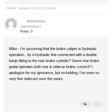
Posted : January 14, 2011 12:18 pm
Anonymous
(@Anonymous)
Posts: 0
Mike - I'm assuming that the brake caliper is hydraulic
operated... by a hydraulic line connected with a double
banjo fitting to the rear brake cylinder? Same rear brake
pedal operates both rear & sidecar brake, correct? I
apologize for my ignorance, but no kidding, I've seen so
very few sidecars over the years.