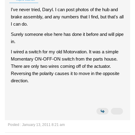
I've never tried, Daryl. I can post photos of the hub and
brake assembly, and any numbers that I find, but that's all
I can do.
Surely someone else here has done it before and will pipe
in.
I wired a switch for my old Motorvation. It was a simple
Momentary ON-OFF-ON switch from the parts house.
There are only two wires coming off of the actuator.
Reversing the polarity causes it to move in the opposite
direction.
Posted : January 13, 2011 8:21 am