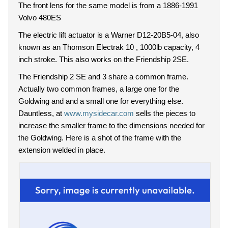
The front lens for the same model is from a 1886-1991
Volvo 480ES
The electric lift actuator is a Warner D12-20B5-04, also
known as an Thomson Electrak 10 , 1000lb capacity, 4
inch stroke. This also works on the Friendship 2SE.
The Friendship 2 SE and 3 share a common frame.
Actually two common frames, a large one for the
Goldwing and and a small one for everything else.
Dauntless, at
www.mysidecar.com
sells the pieces to
increase the smaller frame to the dimensions needed for
the Goldwing. Here is a shot of the frame with the
extension welded in place.