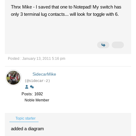
Thnx Mike - I saved that one to Notepad! My switch has
only 3 terminal lug contacts... will look for toggle with 6.
Posted : January 13, 2011 5:16 pm
SidecarMike
(@sidecar-2)
Posts: 1692
Noble Member
Topic starter
added a diagram