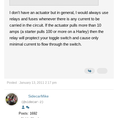
I don't have an actuator but in general, I would always use
relays and fuses whenever there is any current to be
carried in the circuit. If the actuator pulls more than 10
amps (a starter pulls 100 or more on a Harley) then the
relay will proptect your toggle switch and cause only
minimal current to flow through the switch.
Posted : January 13, 2011 2:17 pm
SidecarMike
(@sidecar-2)
Posts: 1692