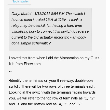
Topic starter
Daryl Martel - 1/13/2011 8:54 PM The switch I
have in mind is rated 15 A at 115V - I think a
relay may be overkill. I'm having a hard time
visualizing how to connect this switch to reverse
current to the DC actuator motor tho - anybody
got a simple schematic?
I saved this from when I did the Motorvation on my Guzzi.
It is from Ehow.com
**
•Identify the terminals on your three-way, double-pole
switch. There will be two rows of three terminals each.
Looking at the switch with the terminals facing towards
you, we will refer to the top row of terminals as "1," "2"
and "3" and the bottom row as "4," "5" and "6."