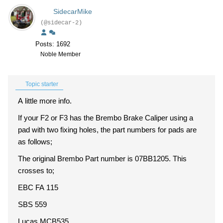
SidecarMike
(@sidecar-2)
Posts: 1692
Noble Member
Topic starter
A little more info.
If your F2 or F3 has the Brembo Brake Caliper using a
pad with two fixing holes, the part numbers for pads are
as follows;
The original Brembo Part number is 07BB1205. This
crosses to;
EBC FA 115
SBS 559
Lucas MCB535