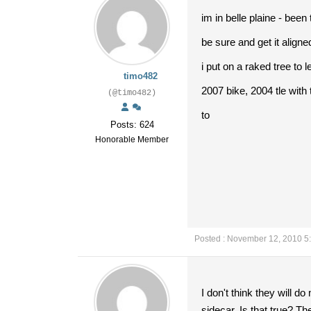
im in belle plaine - bee
be sure and get it aligne
i put on a raked tree to l
timo482
2007 bike, 2004 tle with 
(@timo482)
to
Posts: 624
Honorable Member
Posted : November 12, 2010 5
I don't think they will do
sidecar. Is that true? T