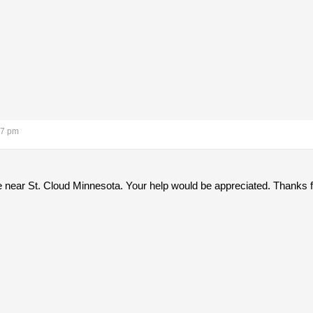
07 pm
e near St. Cloud Minnesota. Your help would be appreciated. Thanks 