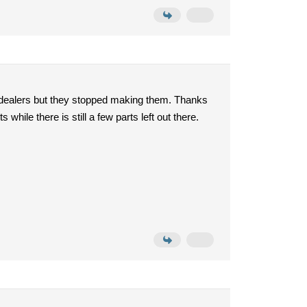
 dealers but they stopped making them. Thanks
hile there is still a few parts left out there.