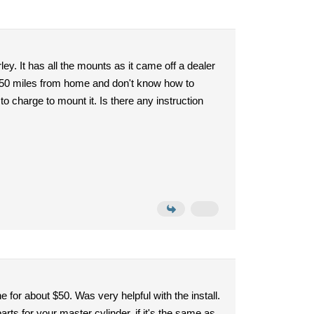
ey. It has all the mounts as it came off a dealer
m 750 miles from home and don't know how to
o charge to mount it. Is there any instruction
for about $50. Was very helpful with the install.
parts for your master cylinder, if it's the same as