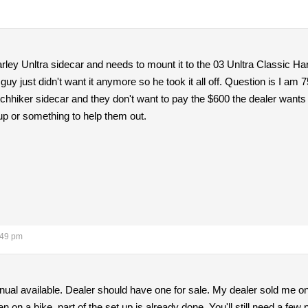
ley Unltra sidecar and needs to mount it to the 03 Unltra Classic Harl
guy just didn't want it anymore so he took it all off. Question is I a
chhiker sidecar and they don't want to pay the $600 the dealer wants t
up or something to help them out.
:49 pm
ual available. Dealer should have one for sale. My dealer sold me one 
en on a bike, part of the set up is already done. You'll still need a few 