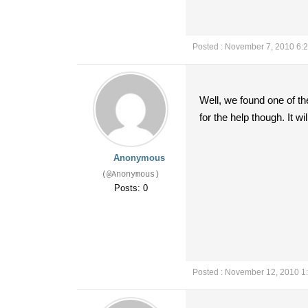
Posted : November 7, 2010 6:
Well, we found one of t
for the help though. It w
Anonymous
(@Anonymous)
Posts: 0
Posted : November 12, 2010 1