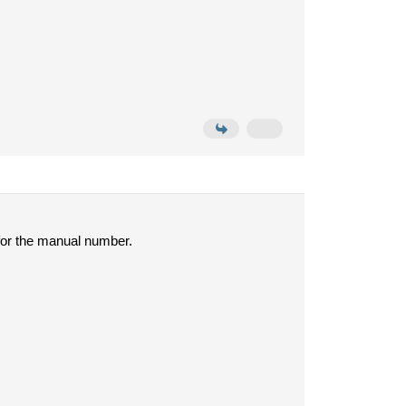
for the manual number.