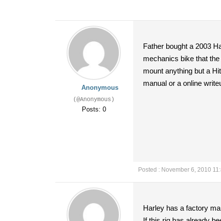
Father bought a 2003 Har
mechanics bike that the 
mount anything but a Hit
manual or a online write
Anonymous
(@Anonymous)
Posts: 0
Posted : November 6, 2010 11
Harley has a factory man
If this rig has already be