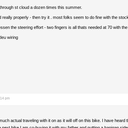
n through st cloud a dozen times this summer.
d really properly - then try it . most folks seem to do fine with the sto
essen the steering effort - two fingers is all thats needed at 70 with the
tleu wiring
:14 pm
 much actual traveling with it on as it will off on this bike. I have heard t
he next bike I am co-buying it with my father and putting a hanigan sid