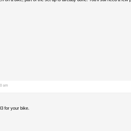
40 am
3 for your bike.