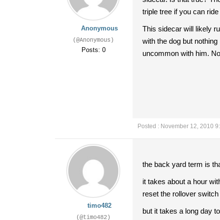
triple tree if you can rid
Anonymous
This sidecar will likely
(@Anonymous)
with the dog but nothing
Posts: 0
uncommon with him. Not 
Posted : November 12, 2010 9
the back yard term is t
it takes about a hour wit
reset the rollover switch
timo482
but it takes a long day to
(@timo482)