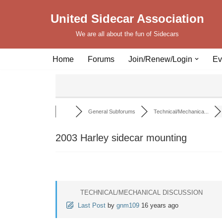
United Sidecar Association
Skip
We are all about the fun of Sidecars
to
content
Home
Forums
Join/Renew/Login
Ev
General Subforums
Technical/Mechanica...
2003 Harley sidecar mounting
TECHNICAL/MECHANICAL DISCUSSION
Last Post
by
gnm109
16 years ago