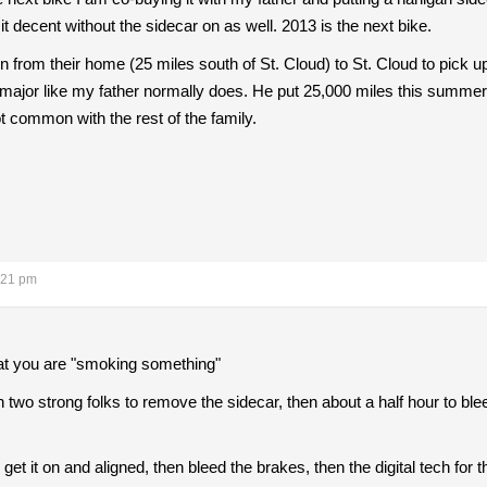
e it decent without the sidecar on as well. 2013 is the next bike.
 run from their home (25 miles south of St. Cloud) to St. Cloud to p
 major like my father normally does. He put 25,000 miles this summer 
common with the rest of the family.
:21 pm
hat you are "smoking something"
h two strong folks to remove the sidecar, then about a half hour to bleed
 get it on and aligned, then bleed the brakes, then the digital tech for t