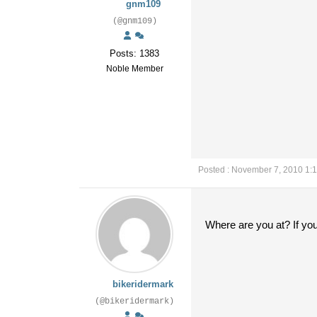
gnm109
(@gnm109)
Posts: 1383
Noble Member
Posted : November 7, 2010 1:
Where are you at? If you
bikeridermark
(@bikeridermark)