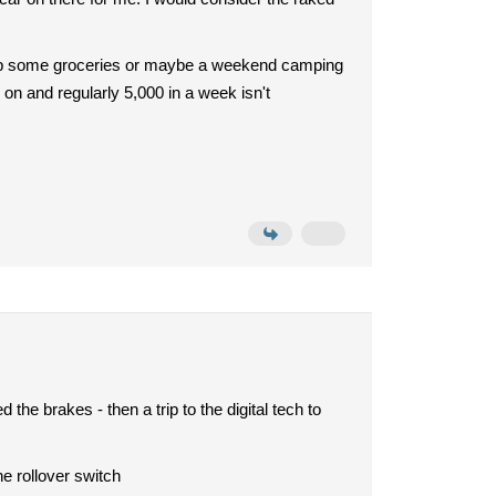
ick up some groceries or maybe a weekend camping
on and regularly 5,000 in a week isn't
 the brakes - then a trip to the digital tech to
he rollover switch