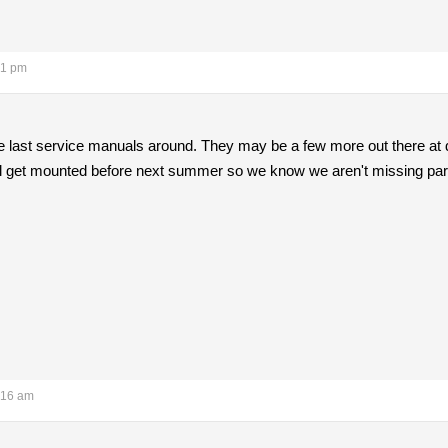
21 pm
he last service manuals around. They may be a few more out there at
ill get mounted before next summer so we know we aren't missing parts w
:16 am