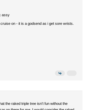
ck assy
 cruise on - it is a godsend as i get sore wrists.
hat the raked triple tree isn't fun without the
ecar on there for me. I would consider the raked