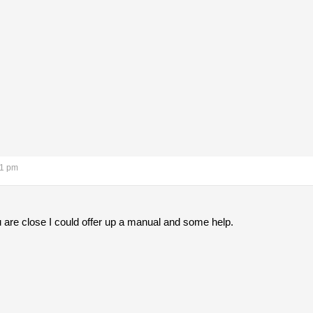
11 pm
 are close I could offer up a manual and some help.