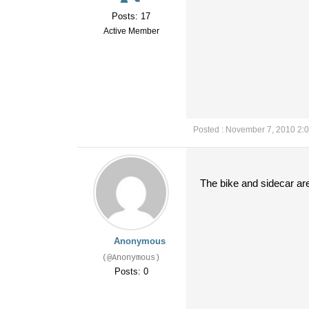
Posts: 17
Active Member
Posted : November 7, 2010 2:
The bike and sidecar ar
Anonymous
(@Anonymous)
Posts: 0