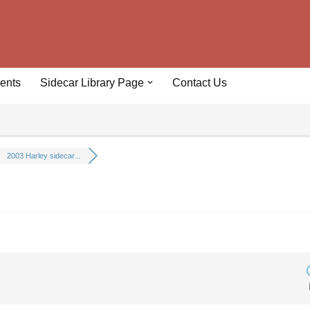
ents
Sidecar Library Page
Contact Us
2003 Harley sidecar...