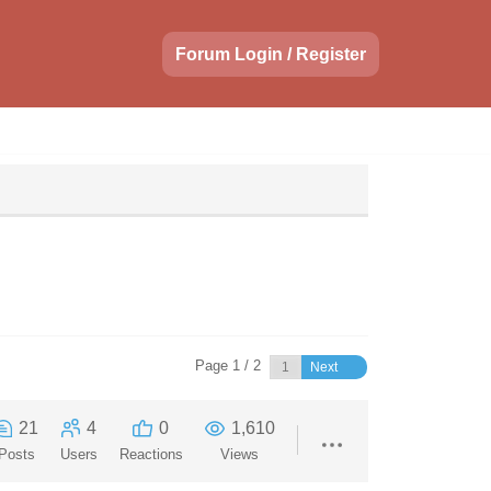
Forum Login / Register
Page 1 / 2
Next
21
4
0
1,610
Posts
Users
Reactions
Views