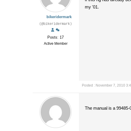
my '01.
bikeridermark
(@bikeridermark)
Posts: 17
Active Member
Posted : November 7, 2010 3:
The manual is a 99485-0