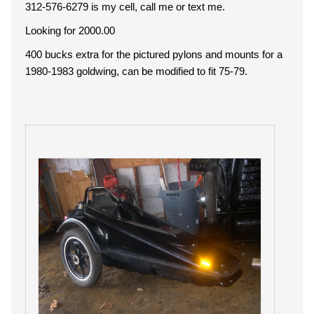
312-576-6279 is my cell, call me or text me.
Looking for 2000.00
400 bucks extra for the pictured pylons and mounts for a
1980-1983 goldwing, can be modified to fit 75-79.