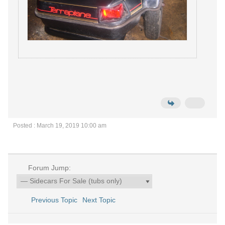
Posted : March 19, 2019 10:00 am
Forum Jump:
Previous Topic
Next Topic