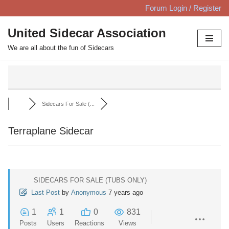
Forum Login / Register
Skip
United Sidecar Association
to
We are all about the fun of Sidecars
content
Sidecars For Sale (...
Terraplane Sidecar
SIDECARS FOR SALE (TUBS ONLY)
Last Post
by
Anonymous
7 years ago
1
1
0
831
Posts
Users
Reactions
Views