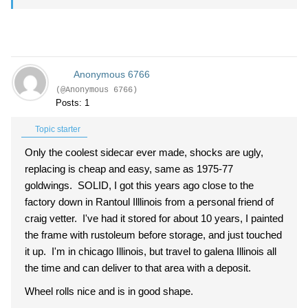
Anonymous 6766
(@Anonymous 6766)
Posts: 1
Topic starter
Only the coolest sidecar ever made, shocks are ugly,
replacing is cheap and easy, same as 1975-77
goldwings. SOLID, I got this years ago close to the
factory down in Rantoul Illlinois from a personal friend of
craig vetter. I've had it stored for about 10 years, I painted
the frame with rustoleum before storage, and just touched
it up. I'm in chicago Illinois, but travel to galena Illinois all
the time and can deliver to that area with a deposit.
Wheel rolls nice and is in good shape.