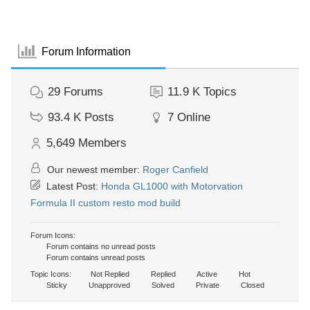
Forum Information
29
Forums
11.9 K
Topics
93.4 K
Posts
7
Online
5,649
Members
Our newest member:
Roger Canfield
Latest Post:
Honda GL1000 with Motorvation
Formula II custom resto mod build
Forum Icons:
Forum contains no unread posts
Forum contains unread posts
Topic Icons:
Not Replied
Replied
Active
Hot
Sticky
Unapproved
Solved
Private
Closed