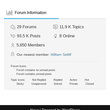
Forum Information
29
Forums
11.9 K
Topics
93.5 K
Posts
8
Online
5,650
Members
Our newest member:
William Setliff
Forum Icons:
Forum contains no unread posts
Forum contains unread posts
Topic Icons:
Not Replied
Replied
Active
Hot
Sticky
Unapproved
Solved
Private
Closed
Neve
| Powered by
WordPress