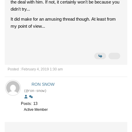
the deal with him. If not, it certainly won't be because you
didn't try...
It did make for an amusing thread though. At least from
my point of view...
Posted : February 4, 2019 1:30 am
RON SNOW
(@ron-snow)
Posts: 13
Active Member