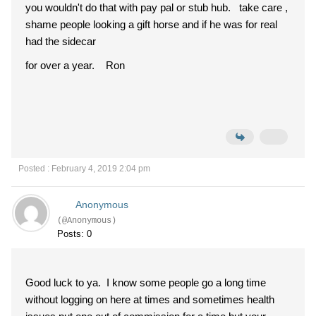
you wouldn't do that with pay pal or stub hub. take care ,
shame people looking a gift horse and if he was for real
had the sidecar
for over a year. Ron
Posted : February 4, 2019 2:04 pm
Anonymous
(@Anonymous)
Posts: 0
Good luck to ya. I know some people go a long time
without logging on here at times and sometimes health