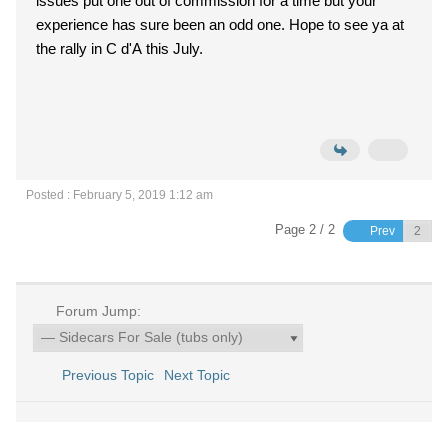
issues put one out of commission for a time but your
experience has sure been an odd one. Hope to see ya at
the rally in C d'A this July.
Posted : February 5, 2019 1:12 am
Page 2 / 2
Prev
Forum Jump:
Previous Topic
Next Topic