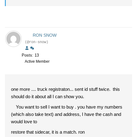
RON SNOW
(@ron-snow)
Posts: 13
Active Member
one more .... truck registraton... sent id stuff twice. this
should do it about all I can show you.
You want to sell I want to buy . you have my numbers
(which also take text) and address, I have the cash and
would love to
restore that sidecar, it is a match. ron