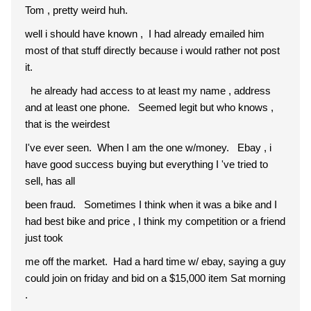
Tom , pretty weird huh.
well i should have known , I had already emailed him
most of that stuff directly because i would rather not post
it.
he already had access to at least my name , address
and at least one phone. Seemed legit but who knows ,
that is the weirdest
I've ever seen. When I am the one w/money. Ebay , i
have good success buying but everything I 've tried to
sell, has all
been fraud. Sometimes I think when it was a bike and I
had best bike and price , I think my competition or a friend
just took
me off the market. Had a hard time w/ ebay, saying a guy
could join on friday and bid on a $15,000 item Sat morning
.