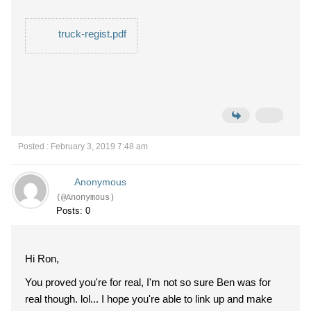
truck-regist.pdf
Posted : February 3, 2019 7:48 am
Anonymous
(@Anonymous)
Posts: 0
Hi Ron,
You proved you're for real, I'm not so sure Ben was for
real though. lol... I hope you're able to link up and make