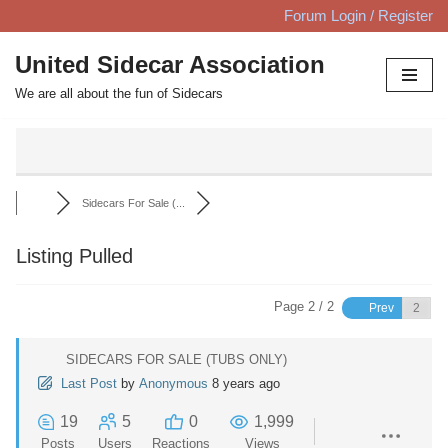
Forum Login / Register
Skip
United Sidecar Association
to
We are all about the fun of Sidecars
content
Sidecars For Sale (...
Listing Pulled
Page 2 / 2
Prev
SIDECARS FOR SALE (TUBS ONLY)
Last Post
by
Anonymous
8 years ago
19
5
0
1,999
Posts
Users
Reactions
Views