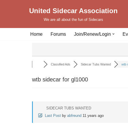
United Sidecar Association
Skip
We are all about the fun of Sidecars
to
content
Home
Forums
Join/Renew/Login
Ev
Classified Ads
Sidecar Tubs Wanted
wtb s
wtb sidecar for gl1000
SIDECAR TUBS WANTED
Last Post
by
abfreund
11 years ago