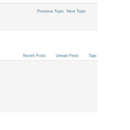
Previous Topic
Next Topic
Recent Posts
Unread Posts
Tags