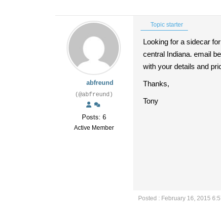
Topic starter
Looking for a sidecar fo
central Indiana. email 
with your details and pri
abfreund
Thanks,
(@abfreund)
Tony
Posts: 6
Active Member
Posted : February 16, 2015 6: