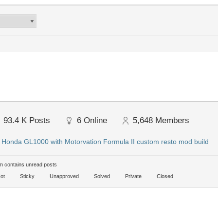
93.4 K
Posts
6
Online
5,648
Members
:
Honda GL1000 with Motorvation Formula II custom resto mod build
 contains unread posts
ot
Sticky
Unapproved
Solved
Private
Closed