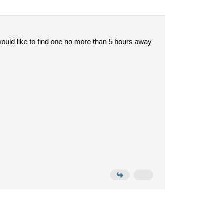
ould like to find one no more than 5 hours away