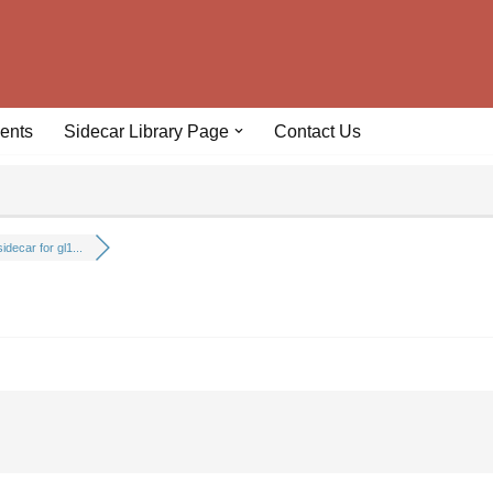
ents
Sidecar Library Page
Contact Us
idecar for gl1...