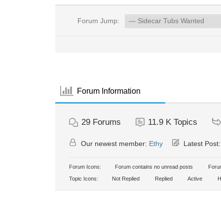
Forum Jump:
Forum Information
29
Forums
11.9 K
Topics
Our newest member:
Ethy
Latest Post
Forum Icons:
Forum contains no unread posts
Forum
Topic Icons:
Not Replied
Replied
Active
H