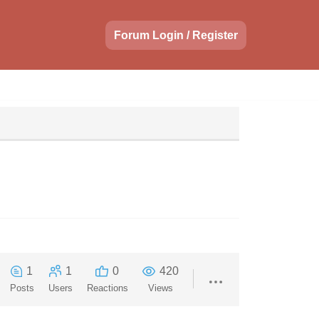
Forum Login / Register
1
1
0
420
Posts
Users
Reactions
Views