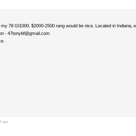
r my 78 Gl1000. $2000-2500 rang would be nice. Located in Indiana, w
best - 47tonybf@gmail.com
ce.
57 am