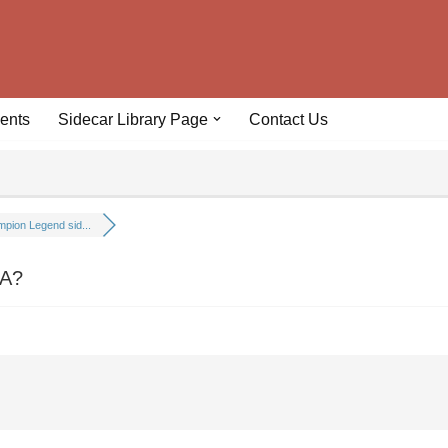
ents
Sidecar Library Page
Contact Us
pion Legend sid...
CA?