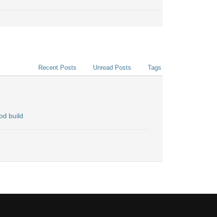
Recent Posts
Unread Posts
Tags
od build