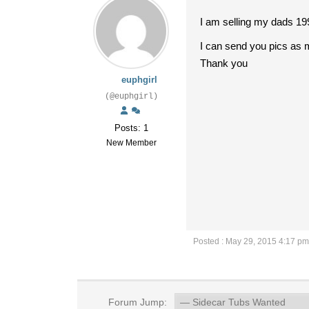
I am selling my dads 19
I can send you pics as 
Thank you
euphgirl
(@euphgirl)
Posts: 1
New Member
Posted : May 29, 2015 4:17 pm
Forum Jump: