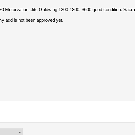
90 Motorvation...fits Goldwing 1200-1800. $600 good condition. Sac
my add is not been approved yet.