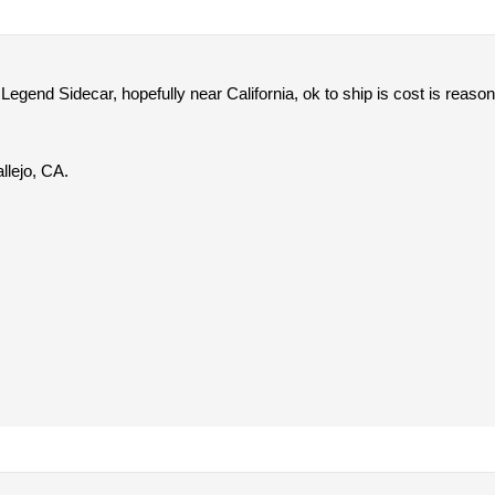
egend Sidecar, hopefully near California, ok to ship is cost is reason
llejo, CA.