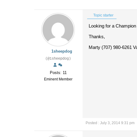
Topic starter
Looking for a Champion L
Thanks,
Marty (707) 980-6261 Va
1sheepdog
(@1sheepdog)
Posts: 11
Eminent Member
Posted : July 3, 2014 9:31 pm