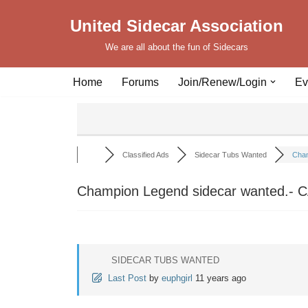
United Sidecar Association
Skip
We are all about the fun of Sidecars
to
content
Home
Forums
Join/Renew/Login
Ev
Classified Ads
Sidecar Tubs Wanted
Cham
Champion Legend sidecar wanted.- 
SIDECAR TUBS WANTED
Last Post
by
euphgirl
11 years ago