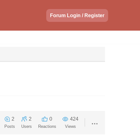
Forum Login / Register
2
2
0
424
Posts
Users
Reactions
Views