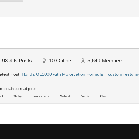
93.4 K
Posts
10
Online
5,649
Members
atest Post:
Honda GL1000 with Motorvation Formula II custom resto m
 contains unread posts
ot
Sticky
Unapproved
Solved
Private
Closed