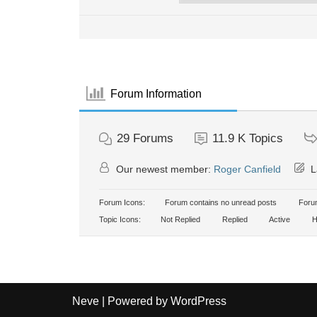
Forum Information
29
Forums
11.9 K
Topics
Our newest member:
Roger Canfield
L
Forum Icons:
Forum contains no unread posts
Forum
Topic Icons:
Not Replied
Replied
Active
H
Neve
| Powered by
WordPress