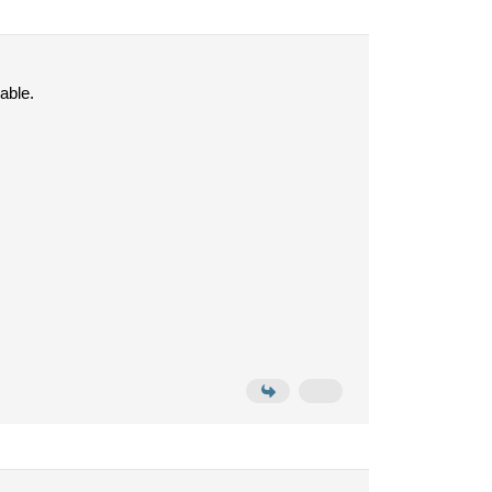
able.