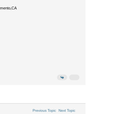
ramento,CA
Previous Topic
Next Topic