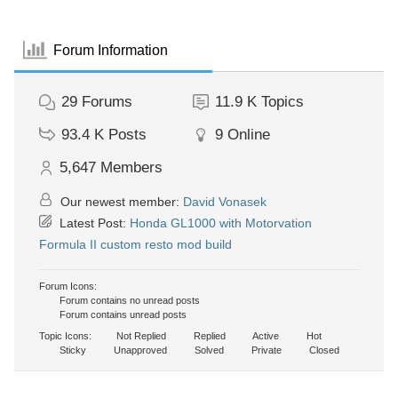
Forum Information
29
Forums
11.9 K
Topics
93.4 K
Posts
9
Online
5,647
Members
Our newest member:
David Vonasek
Latest Post:
Honda GL1000 with Motorvation
Formula II custom resto mod build
Forum Icons:
Forum contains no unread posts
Forum contains unread posts
Topic Icons:
Not Replied
Replied
Active
Hot
Sticky
Unapproved
Solved
Private
Closed