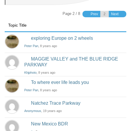
Page 2 / 8
Prev
Next
Topic Title
exploring Europe on 2 wheels
Peter Pan
, 8 years ago
MAGGIE VALLEY and THE BLUE RIDGE
PARKWAY
Khjphoto
, 8 years ago
To where ever life leads you
Peter Pan
, 8 years ago
Natchez Trace Parkway
Anonymous
, 19 years ago
New Mexico BDR