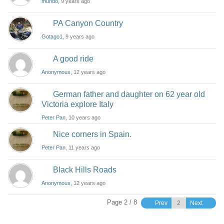
mundo
, 9 years ago
PA Canyon Country
Gotago1
, 9 years ago
A good ride
Anonymous
, 12 years ago
German father and daughter on 62 year old
Victoria explore Italy
Peter Pan
, 10 years ago
Nice corners in Spain.
Peter Pan
, 11 years ago
Black Hills Roads
Anonymous
, 12 years ago
Page 2 / 8
Prev
Next