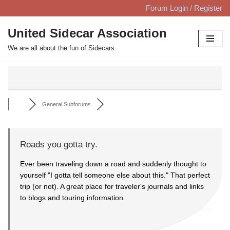
Forum Login / Register
Skip
United Sidecar Association
to
We are all about the fun of Sidecars
content
General Subforums
Roads you gotta try.
Ever been traveling down a road and suddenly thought to
yourself "I gotta tell someone else about this." That perfect
trip (or not). A great place for traveler's journals and links
to blogs and touring information.