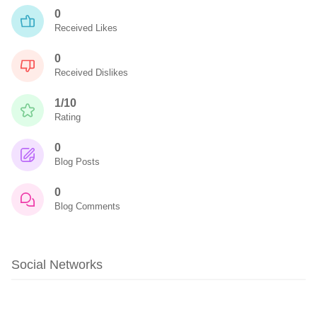
0
Received Likes
0
Received Dislikes
1/10
Rating
0
Blog Posts
0
Blog Comments
Social Networks