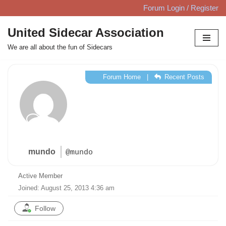
Forum Login / Register
Skip
United Sidecar Association
to
We are all about the fun of Sidecars
content
Forum Home
|
Recent Posts
mundo
@mundo
Active Member
Joined: August 25, 2013 4:36 am
Follow