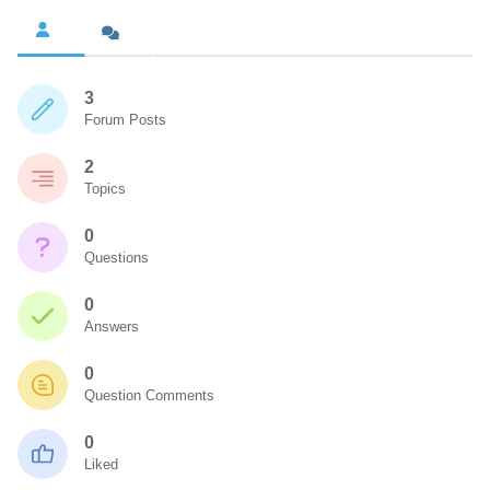
3
Forum Posts
2
Topics
0
Questions
0
Answers
0
Question Comments
0
Liked