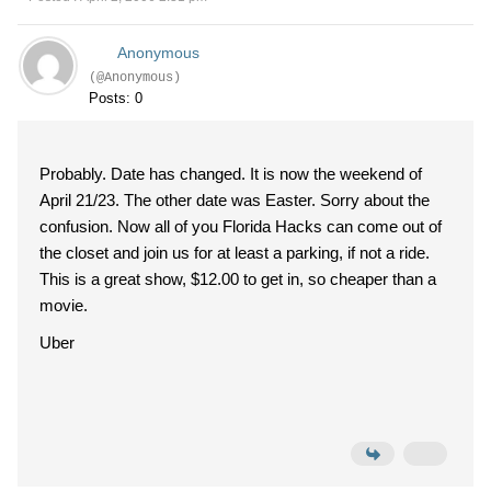
Anonymous
(@Anonymous)
Posts: 0
Probably. Date has changed. It is now the weekend of
April 21/23. The other date was Easter. Sorry about the
confusion. Now all of you Florida Hacks can come out of
the closet and join us for at least a parking, if not a ride.
This is a great show, $12.00 to get in, so cheaper than a
movie.
Uber