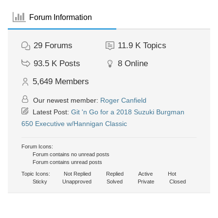
Forum Information
29
Forums
11.9 K
Topics
93.5 K
Posts
8
Online
5,649
Members
Our newest member:
Roger Canfield
Latest Post:
Git 'n Go for a 2018 Suzuki Burgman
650 Executive w/Hannigan Classic
Forum Icons:
Forum contains no unread posts
Forum contains unread posts
Topic Icons:
Not Replied
Replied
Active
Hot
Sticky
Unapproved
Solved
Private
Closed