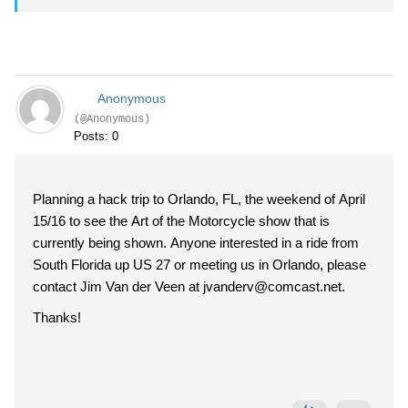
Anonymous
(@Anonymous)
Posts: 0
Planning a hack trip to Orlando, FL, the weekend of April
15/16 to see the Art of the Motorcycle show that is
currently being shown. Anyone interested in a ride from
South Florida up US 27 or meeting us in Orlando, please
contact Jim Van der Veen at jvanderv@comcast.net.
Thanks!