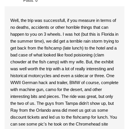
Posts: 0
Well, the trip was successfull, if you measure in terms of
no deaths, accidents or other horrible things that can
happen to you on 3 wheels. I was hot (but this is Florida in
the summer time), we did get a terrible rain storm trying to
get back from the fishcamp (late lunch) to the hotel and a
bad case of what looked like food poisioning (clam
chowder at the fish camp) with my wife. But, the exhibit
was well worth the trip with a lot of really interesting and
historical motorcycles and even a sidecar or three. One
WWII German hack and trailer, BMW of course, complete
with machine gun, camo for the desert, and other
interesting bits and pieces. The ride was great, but only
the two of us. The guys from Tampa didn't show up, but
Ray from the Orlando area did meet us got us some
discount tickets and led us to the fishcamp for lunch. You
can see some pic's he took on the Chromehead site