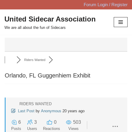
Forum Login / Register
Skip
United Sidecar Association
to
We are all about the fun of Sidecars
content
Riders Wanted
Orlando, FL Guggenhiem Exhibit
RIDERS WANTED
Last Post
by
Anonymous
20 years ago
6
3
0
503
Posts
Users
Reactions
Views