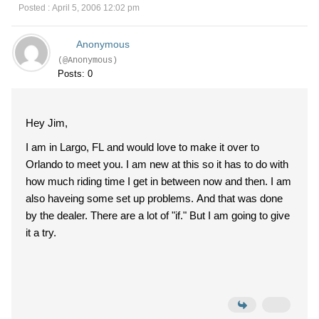
Posted : April 5, 2006 12:02 pm
Anonymous
(@Anonymous)
Posts: 0
Hey Jim,
I am in Largo, FL and would love to make it over to
Orlando to meet you. I am new at this so it has to do with
how much riding time I get in between now and then. I am
also haveing some set up problems. And that was done
by the dealer. There are a lot of "if." But I am going to give
it a try.