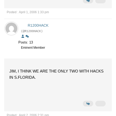
Posted : April 1, 2006 1:33 pm
R1200HACK
(@R1200HACK)
Posts: 13
Eminent Member
JIM, I THINK WE ARE THE ONLY TWO WITH HACKS
IN S.FLORIDA.
Posted : April 2, 2006 2:31 pm