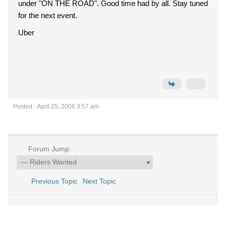
under "ON THE ROAD". Good time had by all. Stay tuned
for the next event.
Uber
Posted : April 25, 2006 3:57 am
Forum Jump:
Previous Topic
Next Topic