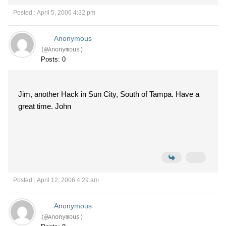
Posted : April 5, 2006 4:32 pm
Anonymous
(@Anonymous)
Posts: 0
Jim, another Hack in Sun City, South of Tampa. Have a
great time. John
Posted : April 12, 2006 4:29 am
Anonymous
(@Anonymous)