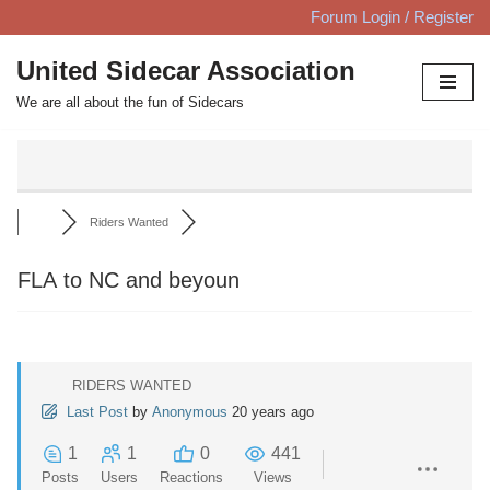
Forum Login / Register
Skip
United Sidecar Association
to
We are all about the fun of Sidecars
content
Riders Wanted
FLA to NC and beyoun
RIDERS WANTED
Last Post
by
Anonymous
20 years ago
1
1
0
441
Posts
Users
Reactions
Views