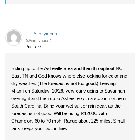
Anonymous
(@Anonymous)
Posts: 0
Riding up to the Asheville area and then throughout NC,
East TN and God knows where else looking for color and
dry weather. (The forecast is not too good.) Leaving
Miami on Saturday, 10/28. very early going to Savannah
overnight and then up to Asheville with a stop in northern
South Carolina. Bring your wet suit or rain gear, as the
forecast is not good. Will be riding R1200C with
Champion, 60 to 70 mph. Range about 125 miles. Small
tank keeps your butt in line.