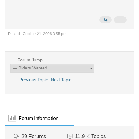
Posted : October 21, 2006 3:55 pm
Forum Jump:
Previous Topic
Next Topic
Forum Information
29
Forums
11.9 K
Topics