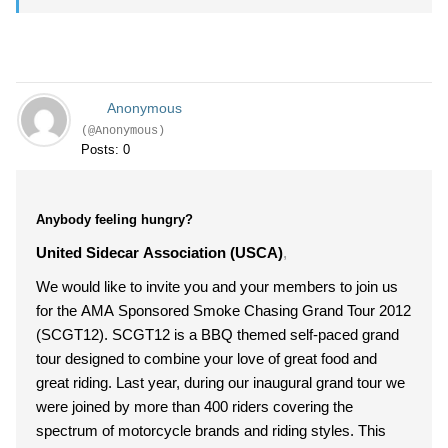
Anonymous
(@Anonymous)
Posts: 0
Anybody feeling hungry?
United Sidecar Association (USCA)
,
We would like to invite you and your members to join us
for the AMA Sponsored Smoke Chasing Grand Tour 2012
(SCGT12). SCGT12 is a BBQ themed self-paced grand
tour designed to combine your love of great food and
great riding. Last year, during our inaugural grand tour we
were joined by more than 400 riders covering the
spectrum of motorcycle brands and riding styles. This