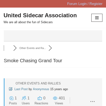
Forum Login / Register
Skip
United Sidecar Association
to
We are all about the fun of Sidecars
content
Other Events and Ra...
Smoke Chasing Grand Tour
OTHER EVENTS AND RALLIES
Last Post
by
Anonymous
15 years ago
1
1
0
401
Posts
Users
Reactions
Views