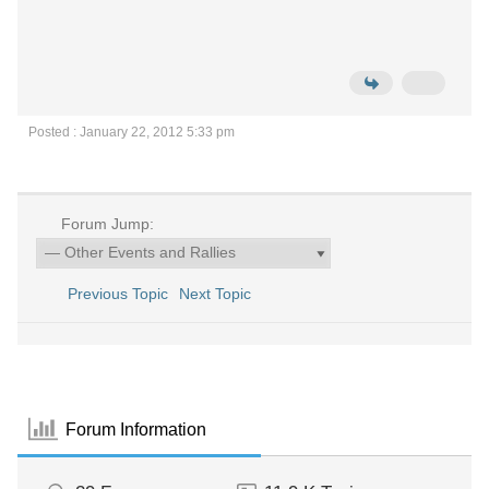
Posted : January 22, 2012 5:33 pm
Forum Jump:
Previous Topic
Next Topic
Forum Information