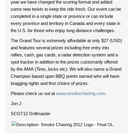
year we have changed the scoring format and added
some new twists to keep the ride fresh. Our event can be
completed in a single state or province or can include
every province and territory in Canada and every state in
the U.S. for those who enjoy long distance challenges.
The Grand Tour is extremely affordable at only $27 (USD)
and features several prizes including free entry into
rallies, cash, gas cards, a radar detection system and a
spot tracker in addition to the prizes customarily offered
by the AMA (Tires, locks etc). We will also name a Grand
Champion based upon BBQ points earned who will have
bragging rights and first choice of prizes.
Please check us out at
www.smokechasing.com
.
Jon J
SCGT12 Grillmaster