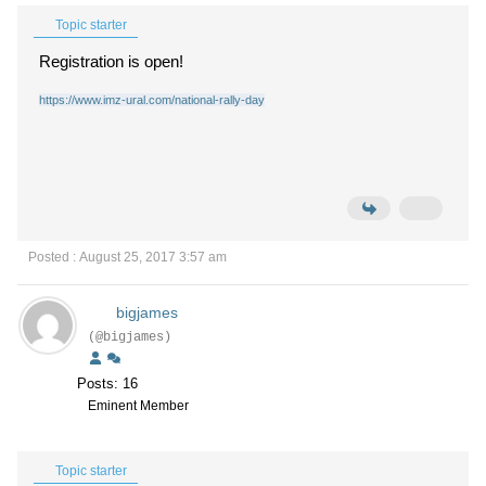
Topic starter
Registration is open!
https://www.imz-ural.com/national-rally-day
Posted : August 25, 2017 3:57 am
bigjames
(@bigjames)
Posts: 16
Eminent Member
Topic starter