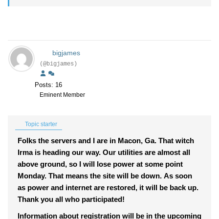
bigjames
(@bigjames)
Posts: 16
Eminent Member
Topic starter
Folks the servers and I are in Macon, Ga. That witch
Irma is heading our way. Our utilities are almost all
above ground, so I will lose power at some point
Monday. That means the site will be down. As soon
as power and internet are restored, it will be back up.
Thank you all who participated!
Information about registration will be in the upcoming