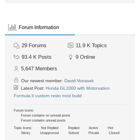
Forum Information
29
Forums
11.9 K
Topics
93.4 K
Posts
9
Online
5,647
Members
Our newest member:
David Vonasek
Latest Post:
Honda GL1000 with Motorvation
Formula II custom resto mod build
Forum Icons:
Forum contains no unread posts
Forum contains unread posts
Topic Icons:
Not Replied
Replied
Active
Hot
Sticky
Unapproved
Solved
Private
Closed