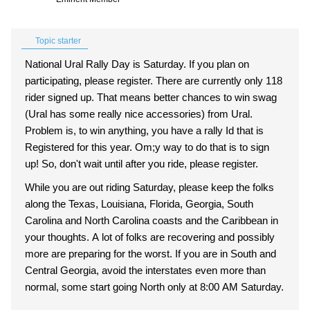
Topic starter
National Ural Rally Day is Saturday. If you plan on
participating, please register. There are currently only 118
rider signed up. That means better chances to win swag
(Ural has some really nice accessories) from Ural.
Problem is, to win anything, you have a rally Id that is
Registered for this year. Om;y way to do that is to sign
up! So, don't wait until after you ride, please register.
While you are out riding Saturday, please keep the folks
along the Texas, Louisiana, Florida, Georgia, South
Carolina and North Carolina coasts and the Caribbean in
your thoughts. A lot of folks are recovering and possibly
more are preparing for the worst. If you are in South and
Central Georgia, avoid the interstates even more than
normal, some start going North only at 8:00 AM Saturday.