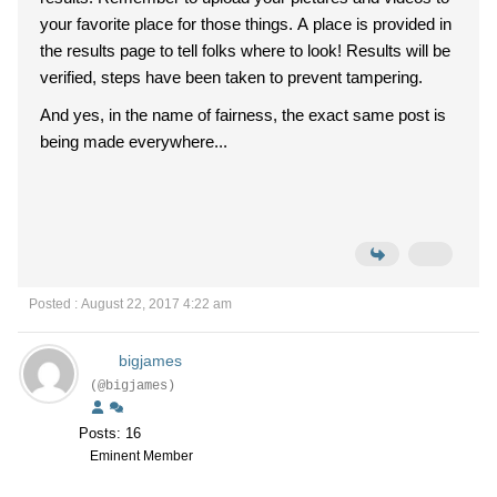
your favorite place for those things. A place is provided in
the results page to tell folks where to look! Results will be
verified, steps have been taken to prevent tampering.
And yes, in the name of fairness, the exact same post is
being made everywhere...
Posted : August 22, 2017 4:22 am
bigjames
(@bigjames)
Posts: 16
Eminent Member