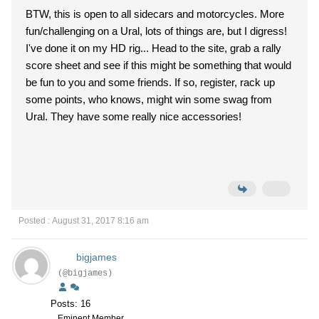
BTW, this is open to all sidecars and motorcycles. More
fun/challenging on a Ural, lots of things are, but I digress!
I've done it on my HD rig... Head to the site, grab a rally
score sheet and see if this might be something that would
be fun to you and some friends. If so, register, rack up
some points, who knows, might win some swag from
Ural. They have some really nice accessories!
Posted : August 31, 2017 8:16 am
bigjames
(@bigjames)
Posts: 16
Eminent Member