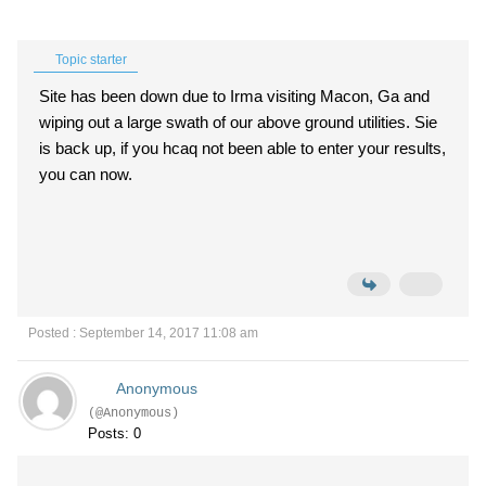
Topic starter
Site has been down due to Irma visiting Macon, Ga and
wiping out a large swath of our above ground utilities. Sie
is back up, if you hcaq not been able to enter your results,
you can now.
Posted : September 14, 2017 11:08 am
Anonymous
(@Anonymous)
Posts: 0