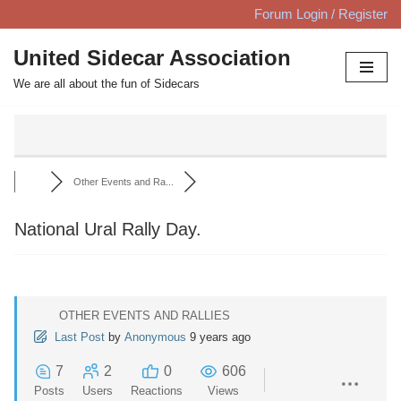
Forum Login / Register
Skip
United Sidecar Association
to
We are all about the fun of Sidecars
content
Other Events and Ra...
National Ural Rally Day.
OTHER EVENTS AND RALLIES
Last Post
by
Anonymous
9 years ago
7
2
0
606
Posts
Users
Reactions
Views