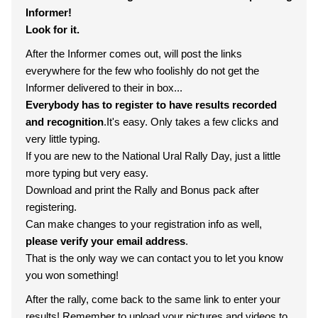
Informer!
Look for it.
After the Informer comes out, will post the links
everywhere for the few who foolishly do not get the
Informer delivered to their in box...
Everybody has to register to have results recorded
and recognition
.It's easy. Only takes a few clicks and
very little typing.
If you are new to the National Ural Rally Day, just a little
more typing but very easy.
Download and print the Rally and Bonus pack after
registering.
Can make changes to your registration info as well,
please verify your email address
.
That is the only way we can contact you to let you know
you won something!
After the rally, come back to the same link to enter your
results! Remember to upload your pictures and videos to