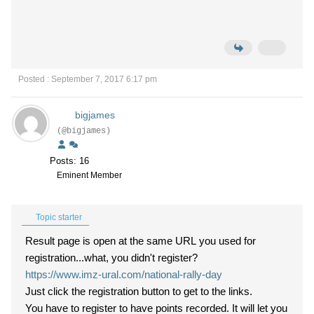
Posted : September 7, 2017 6:17 pm
bigjames
(@bigjames)
Posts: 16
Eminent Member
Topic starter
Result page is open at the same URL you used for
registration...what, you didn't register?
https://www.imz-ural.com/national-rally-day
Just click the registration button to get to the links.
You have to register to have points recorded. It will let you