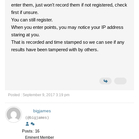
enter them, just won't record them if not registered, check
first if unsure.
You can still register.
When you enter points, you may notice your IP address
staring at you.
That is recorded and time stamped so we can see if any
results have been tampered with by others.
Posted : September 9, 2017 3:19 pm
bigjames
(@bigjames)
Posts: 16
Eminent Member