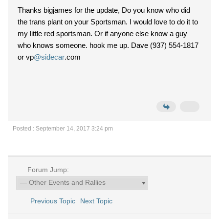
Thanks bigjames for the update, Do you know who did
the trans plant on your Sportsman. I would love to do it to
my little red sportsman. Or if anyone else know a guy
who knows someone. hook me up. Dave (937) 554-1817
or vp
@sidecar
.com
Posted : September 14, 2017 3:24 pm
Forum Jump:
Previous Topic
Next Topic