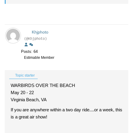
Khjphoto
(@Khjphoto)
Posts: 64
Estimable Member
Topic starter
WARBIRDS OVER THE BEACH
May 20 - 22
Virginia Beach, VA
If you are anywhere within a two day ride....or a week, this
is a great air show!