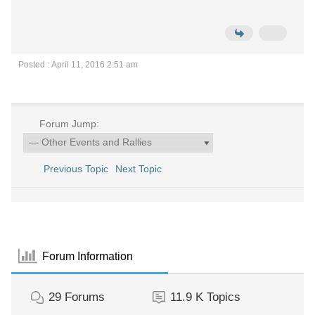
Posted : April 11, 2016 2:51 am
Forum Jump:
Previous Topic
Next Topic
Forum Information
29
Forums
11.9 K
Topics