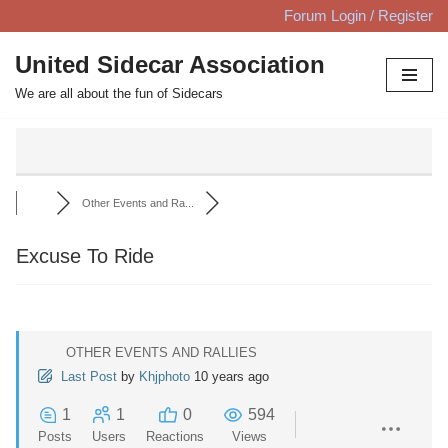
Forum Login / Register
Skip
United Sidecar Association
to
We are all about the fun of Sidecars
content
Other Events and Ra...
Excuse To Ride
OTHER EVENTS AND RALLIES
Last Post
by
Khjphoto
10 years ago
1
1
0
594
Posts
Users
Reactions
Views