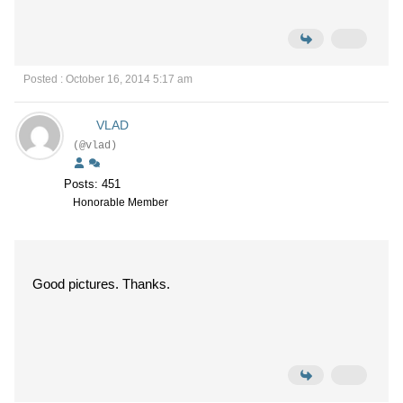
Posted : October 16, 2014 5:17 am
VLAD
(@vlad)
Posts: 451
Honorable Member
Good pictures. Thanks.