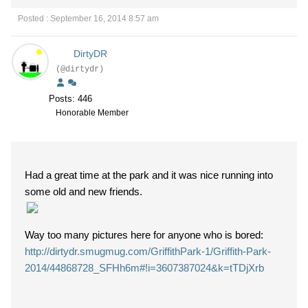
Posted : September 16, 2014 8:57 am
DirtyDR
(@dirtydr)
Posts: 446
Honorable Member
Had a great time at the park and it was nice running into
some old and new friends.
Way too many pictures here for anyone who is bored:
http://dirtydr.smugmug.com/GriffithPark-1/Griffith-Park-
2014/44868728_SFHh6m#!i=3607387024&k=tTDjXrb