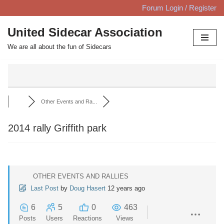
Forum Login / Register
Skip
United Sidecar Association
to
We are all about the fun of Sidecars
content
Other Events and Ra...
2014 rally Griffith park
OTHER EVENTS AND RALLIES
Last Post
by
Doug Hasert
12 years ago
6
5
0
463
Posts
Users
Reactions
Views