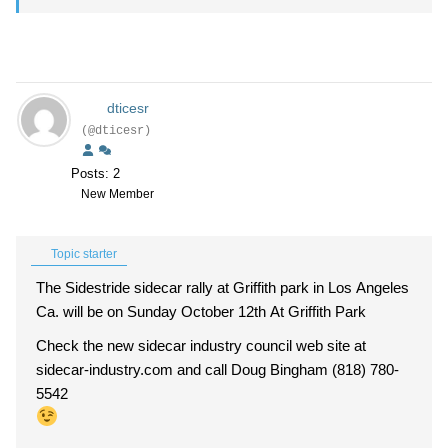
dticesr
(@dticesr)
Posts: 2
New Member
Topic starter
The Sidestride sidecar rally at Griffith park in Los Angeles
Ca. will be on Sunday October 12th At Griffith Park
Check the new sidecar industry council web site at
sidecar-industry.com and call Doug Bingham (818) 780-
5542