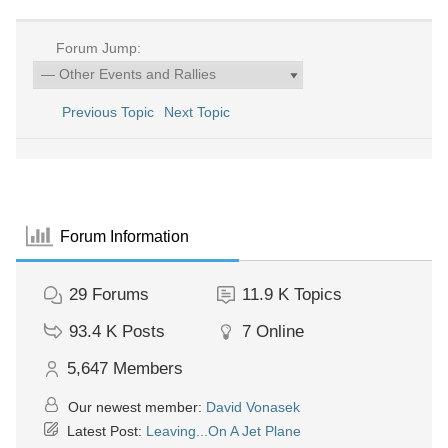
Forum Jump:
Previous Topic
Next Topic
Forum Information
29
Forums
11.9 K
Topics
93.4 K
Posts
7
Online
5,647
Members
Our newest member:
David Vonasek
Latest Post:
Leaving...On A Jet Plane