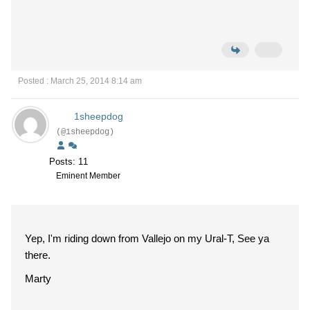
Posted : March 25, 2014 8:14 am
1sheepdog
(@1sheepdog)
Posts: 11
Eminent Member
Yep, I'm riding down from Vallejo on my Ural-T, See ya
there.
Marty