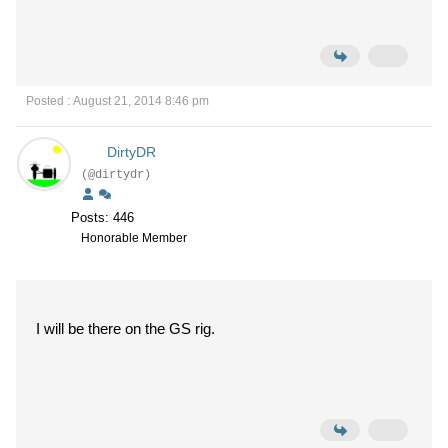
Posted : August 21, 2014 8:46 pm
DirtyDR
(@dirtydr)
Posts: 446
Honorable Member
I will be there on the GS rig.