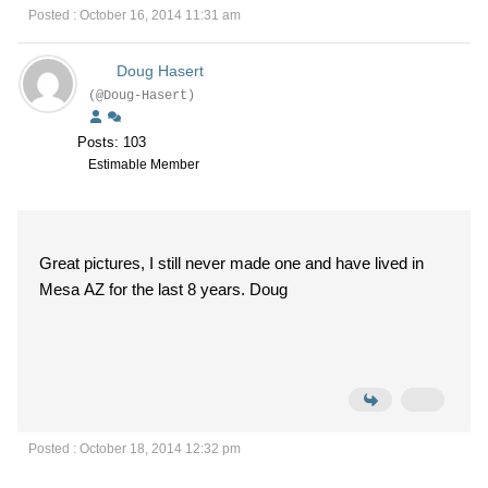
Posted : October 16, 2014 11:31 am
Doug Hasert
(@Doug-Hasert)
Posts: 103
Estimable Member
Great pictures, I still never made one and have lived in
Mesa AZ for the last 8 years. Doug
Posted : October 18, 2014 12:32 pm