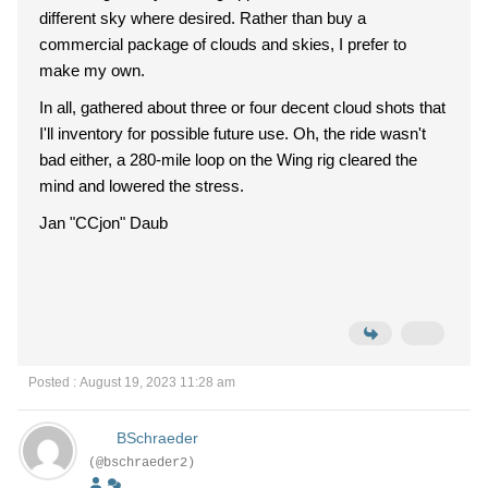
different sky where desired. Rather than buy a
commercial package of clouds and skies, I prefer to
make my own.
In all, gathered about three or four decent cloud shots that
I'll inventory for possible future use. Oh, the ride wasn't
bad either, a 280-mile loop on the Wing rig cleared the
mind and lowered the stress.
Jan "CCjon" Daub
Posted : August 19, 2023 11:28 am
BSchraeder
(@bschraeder2)