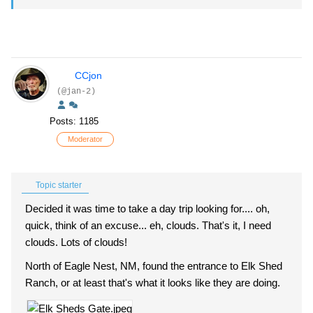
CCjon
(@jan-2)
Posts: 1185
Moderator
Topic starter
Decided it was time to take a day trip looking for.... oh,
quick, think of an excuse... eh, clouds. That's it, I need
clouds. Lots of clouds!
North of Eagle Nest, NM, found the entrance to Elk Shed
Ranch, or at least that's what it looks like they are doing.