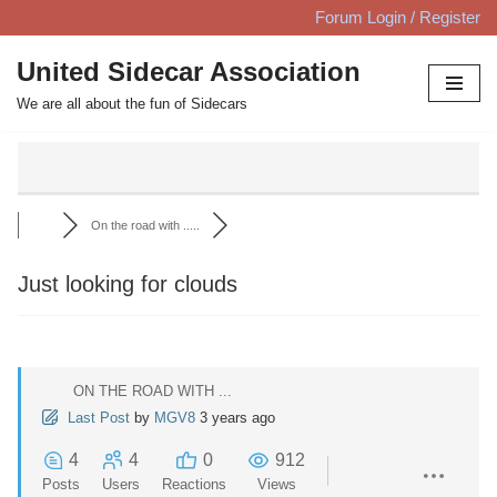
Forum Login / Register
Skip
United Sidecar Association
to
We are all about the fun of Sidecars
content
On the road with .....
Just looking for clouds
ON THE ROAD WITH ...
Last Post
by
MGV8
3 years ago
4
4
0
912
Posts
Users
Reactions
Views