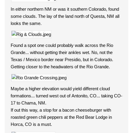
In either northern NM or was it southern Colorado, found
some clouds. The lay of the land north of Questa, NM all
looks the same.
Found a spot one could probably walk across the Rio
Grande... without getting their ankles wet. No, not the
Texas / Mexico border near Presidio, but in Colorado.
Getting closer to the headwaters of the Rio Grande.
Maybe a higher elevation would yield different cloud
formations... turned west out of Antonito, CO... taking CO-
17 to Chama, NM.
If out this way, a stop for a bacon cheeseburger with
roasted green chili peppers at the Red Bear Lodge in
Horca, CO is a must.