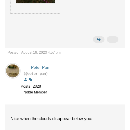
Posted : August 19, 2023 4:57 pm
Peter Pan
(@peter-pan)
Posts: 2028
Noble Member
Nice when the clouds disappear below you: