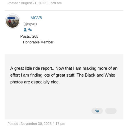
Posted : August 21, 2023 11:28 am
MGV8
(@mgv8)
Posts: 265
Honorable Member
A great little ride report.. Now that I am making more of an
effort I am finding lots of great stuff. The Black and White
photos are especially nice.
Posted : November 30, 2023 4:17 pm