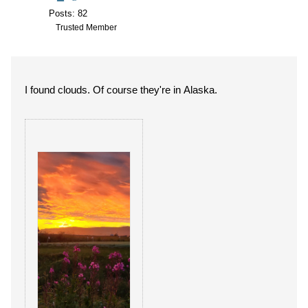
Posts: 82
Trusted Member
I found clouds. Of course they're in Alaska.