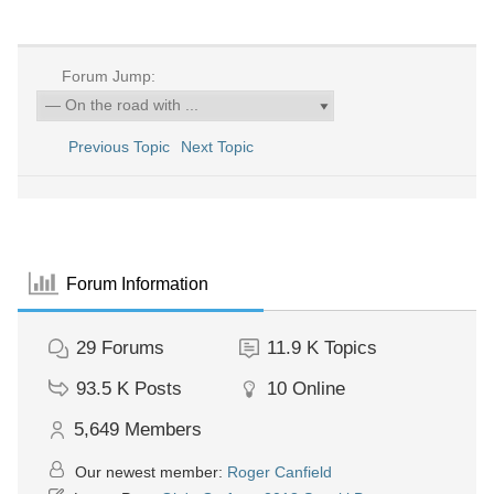
Forum Jump:
Previous Topic
Next Topic
Forum Information
29
Forums
11.9 K
Topics
93.5 K
Posts
10
Online
5,649
Members
Our newest member:
Roger Canfield