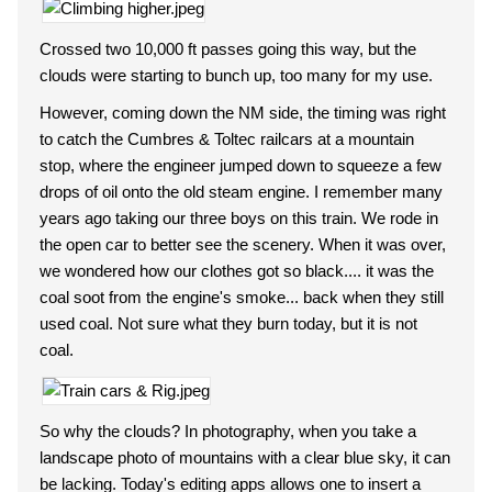
Crossed two 10,000 ft passes going this way, but the
clouds were starting to bunch up, too many for my use.
However, coming down the NM side, the timing was right
to catch the Cumbres & Toltec railcars at a mountain
stop, where the engineer jumped down to squeeze a few
drops of oil onto the old steam engine. I remember many
years ago taking our three boys on this train. We rode in
the open car to better see the scenery. When it was over,
we wondered how our clothes got so black.... it was the
coal soot from the engine's smoke... back when they still
used coal. Not sure what they burn today, but it is not
coal.
So why the clouds? In photography, when you take a
landscape photo of mountains with a clear blue sky, it can
be lacking. Today's editing apps allows one to insert a