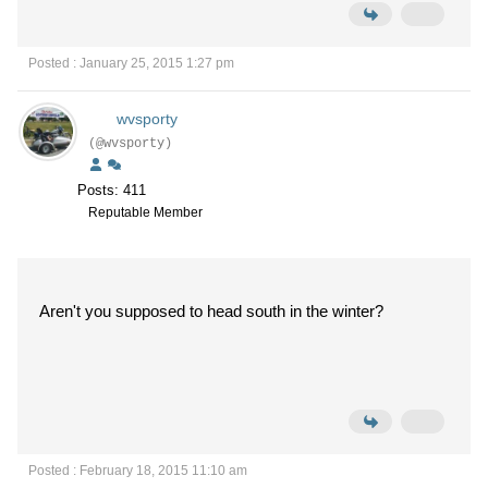
Posted : January 25, 2015 1:27 pm
wvsporty
(@wvsporty)
Posts: 411
Reputable Member
Aren't you supposed to head south in the winter?
Posted : February 18, 2015 11:10 am