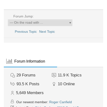
Forum Jump:
Previous Topic
Next Topic
Forum Information
29
Forums
11.9 K
Topics
93.5 K
Posts
10
Online
5,649
Members
Our newest member:
Roger Canfield