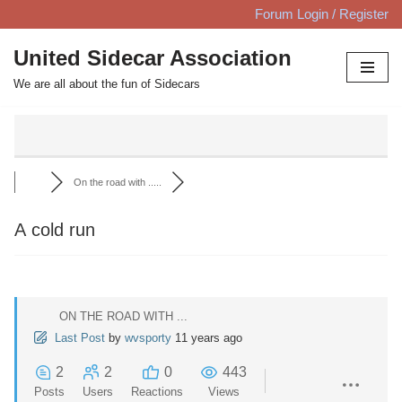
Forum Login / Register
Skip
United Sidecar Association
to
We are all about the fun of Sidecars
content
On the road with .....
A cold run
ON THE ROAD WITH ...
Last Post
by
wvsporty
11 years ago
2
2
0
443
Posts
Users
Reactions
Views