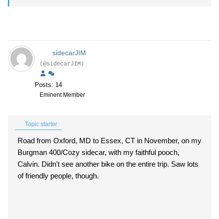
sidecarJIM
(@sidecarJIM)
Posts: 14
Eminent Member
Topic starter
Road from Oxford, MD to Essex, CT in November, on my
Burgman 400/Cozy sidecar, with my faithful pooch,
Calvin. Didn't see another bike on the entire trip. Saw lots
of friendly people, though.