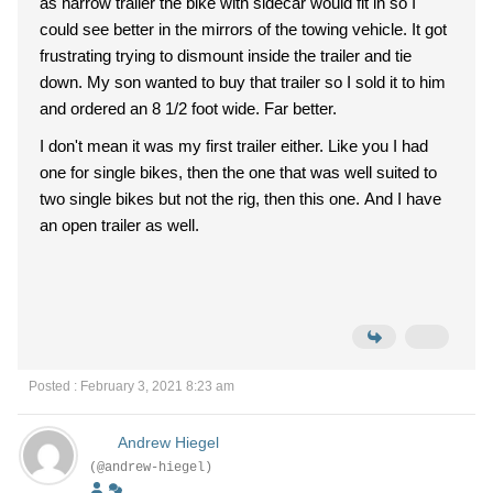
as narrow trailer the bike with sidecar would fit in so I
could see better in the mirrors of the towing vehicle. It got
frustrating trying to dismount inside the trailer and tie
down. My son wanted to buy that trailer so I sold it to him
and ordered an 8 1/2 foot wide. Far better.
I don't mean it was my first trailer either. Like you I had
one for single bikes, then the one that was well suited to
two single bikes but not the rig, then this one. And I have
an open trailer as well.
Posted : February 3, 2021 8:23 am
Andrew Hiegel
(@andrew-hiegel)