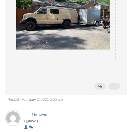
Posted : February 2, 2021 5:05 am
1bmwmc
(@dave)