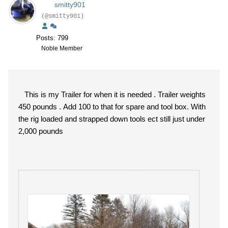
smitty901
(@smitty901)
Posts: 799
Noble Member
This is my Trailer for when it is needed . Trailer weights
450 pounds . Add 100 to that for spare and tool box. With
the rig loaded and strapped down tools ect still just under
2,000 pounds