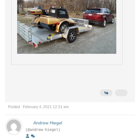
Posted : February 4, 2021 12:31 am
Andrew Hiegel
(@andrew-hiegel)