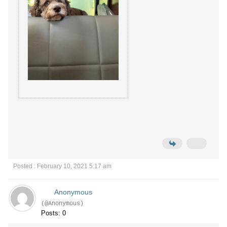
Posted : February 10, 2021 5:17 am
Anonymous
(@Anonymous)
Posts: 0