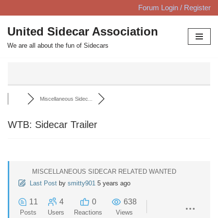
Forum Login / Register
Skip
United Sidecar Association
to
We are all about the fun of Sidecars
content
Miscellaneous Sidec...
WTB: Sidecar Trailer
MISCELLANEOUS SIDECAR RELATED WANTED
Last Post
by
smitty901
5 years ago
11
4
0
638
Posts
Users
Reactions
Views