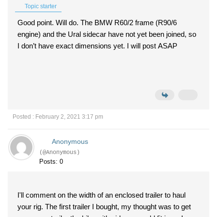
Topic starter
Good point. Will do. The BMW R60/2 frame (R90/6
engine) and the Ural sidecar have not yet been joined, so
I don’t have exact dimensions yet. I will post ASAP
Posted : February 2, 2021 3:17 pm
Anonymous
(@Anonymous)
Posts: 0
I'll comment on the width of an enclosed trailer to haul
your rig. The first trailer I bought, my thought was to get