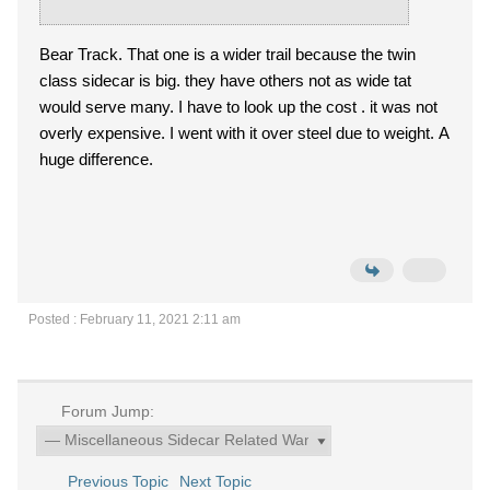
Bear Track. That one is a wider trail because the twin
class sidecar is big. they have others not as wide tat
would serve many. I have to look up the cost . it was not
overly expensive. I went with it over steel due to weight. A
huge difference.
Posted : February 11, 2021 2:11 am
Forum Jump:
Previous Topic
Next Topic