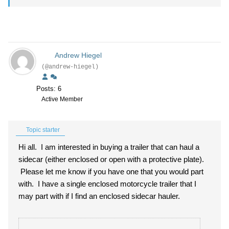
Andrew Hiegel
(@andrew-hiegel)
Posts: 6
Active Member
Topic starter
Hi all. I am interested in buying a trailer that can haul a
sidecar (either enclosed or open with a protective plate).
Please let me know if you have one that you would part
with. I have a single enclosed motorcycle trailer that I
may part with if I find an enclosed sidecar hauler.