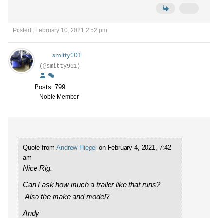
Posted : February 10, 2021 2:52 pm
smitty901
(@smitty901)
Posts: 799
Noble Member
Quote from
Andrew Hiegel
on February 4, 2021, 7:42
am
Nice Rig.
Can I ask how much a trailer like that runs?
Also the make and model?
Andy