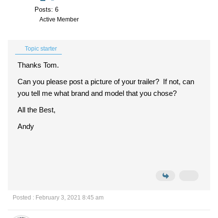
Posts: 6
Active Member
Topic starter
Thanks Tom.
Can you please post a picture of your trailer? If not, can
you tell me what brand and model that you chose?
All the Best,
Andy
Posted : February 3, 2021 8:45 am