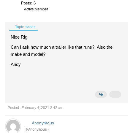
Posts: 6
Active Member
Topic starter
Nice Rig.
Can I ask how much a trailer like that runs? Also the
make and model?
Andy
Posted : February 4, 2021 2:42 am
Anonymous
(@Anonymous)