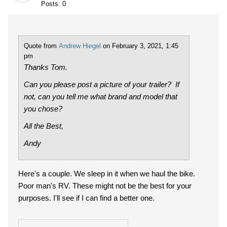
Posts: 0
Quote from
Andrew Hiegel
on February 3, 2021, 1:45
pm
Thanks Tom.
Can you please post a picture of your trailer? If
not, can you tell me what brand and model that
you chose?
All the Best,
Andy
Here's a couple. We sleep in it when we haul the bike.
Poor man's RV. These might not be the best for your
purposes. I'll see if I can find a better one.