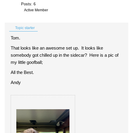
Posts: 6
Active Member
Topic starter
Tom.
That looks like an awesome set up. It looks like
somebody got chilled up in the sidecar? Here is a pic of
my little goofball;
All the Best.
Andy