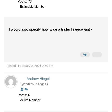
Posts: 73
Estimable Member
I would also specify how wide a trailer I need/want -
Posted : February 2, 2021 2:50 pm
Andrew Hiegel
(@andrew-hiegel)
Posts: 6
Active Member