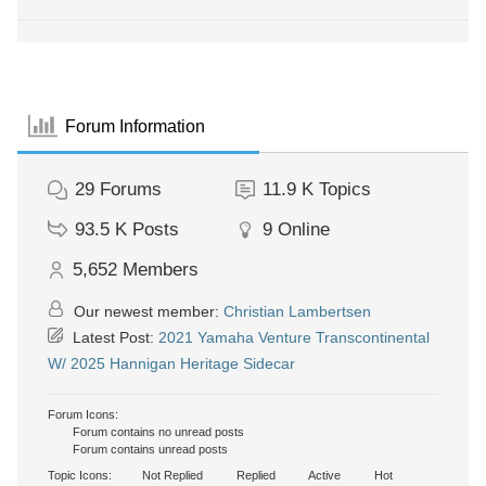
Forum Information
29
Forums
11.9 K
Topics
93.5 K
Posts
9
Online
5,652
Members
Our newest member:
Christian Lambertsen
Latest Post:
2021 Yamaha Venture Transcontinental
W/ 2025 Hannigan Heritage Sidecar
Forum Icons:
Forum contains no unread posts
Forum contains unread posts
Topic Icons:
Not Replied
Replied
Active
Hot