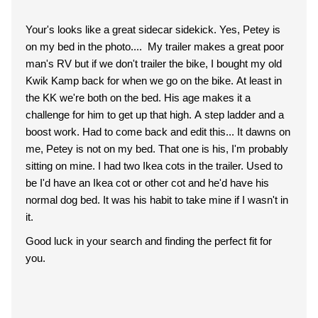
Your's looks like a great sidecar sidekick. Yes, Petey is
on my bed in the photo.... My trailer makes a great poor
man's RV but if we don't trailer the bike, I bought my old
Kwik Kamp back for when we go on the bike. At least in
the KK we're both on the bed. His age makes it a
challenge for him to get up that high. A step ladder and a
boost work. Had to come back and edit this... It dawns on
me, Petey is not on my bed. That one is his, I'm probably
sitting on mine. I had two Ikea cots in the trailer. Used to
be I'd have an Ikea cot or other cot and he'd have his
normal dog bed. It was his habit to take mine if I wasn't in
it.
Good luck in your search and finding the perfect fit for
you.