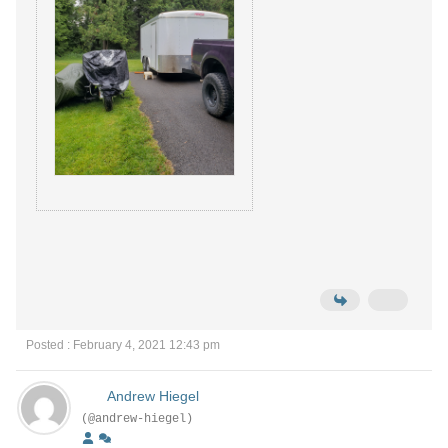
Posted : February 4, 2021 12:43 pm
Andrew Hiegel
(@andrew-hiegel)