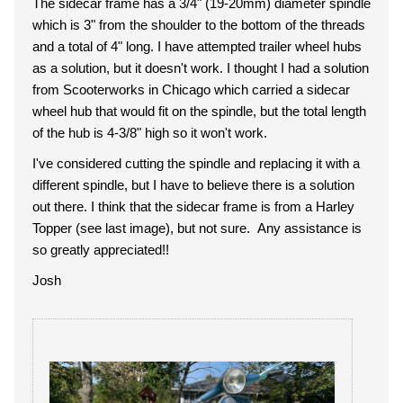
The sidecar frame has a 3/4" (19-20mm) diameter spindle
which is 3" from the shoulder to the bottom of the threads
and a total of 4" long. I have attempted trailer wheel hubs
as a solution, but it doesn't work. I thought I had a solution
from Scooterworks in Chicago which carried a sidecar
wheel hub that would fit on the spindle, but the total length
of the hub is 4-3/8" high so it won't work.
I've considered cutting the spindle and replacing it with a
different spindle, but I have to believe there is a solution
out there. I think that the sidecar frame is from a Harley
Topper (see last image), but not sure. Any assistance is
so greatly appreciated!!
Josh