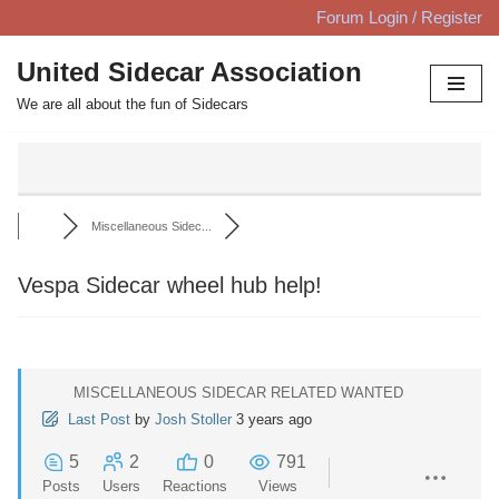
Forum Login / Register
Skip
United Sidecar Association
to
We are all about the fun of Sidecars
content
Miscellaneous Sidec...
Vespa Sidecar wheel hub help!
MISCELLANEOUS SIDECAR RELATED WANTED
Last Post
by
Josh Stoller
3 years ago
5
2
0
791
Posts
Users
Reactions
Views