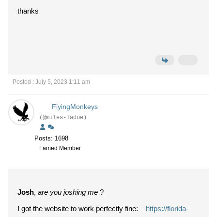
thanks
Posted : July 5, 2023 1:11 am
FlyingMonkeys
(@miles-ladue)
Posts: 1698
Famed Member
Josh
,
are you joshing me
?
I got the website to work perfectly fine:
https://florida-