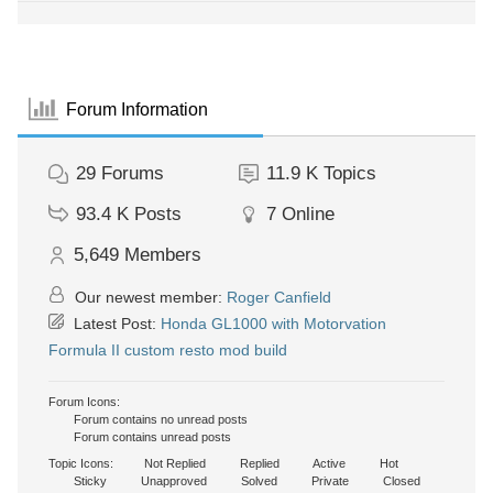
Forum Information
29
Forums
11.9 K
Topics
93.4 K
Posts
7
Online
5,649
Members
Our newest member:
Roger Canfield
Latest Post:
Honda GL1000 with Motorvation
Formula II custom resto mod build
Forum Icons:
Forum contains no unread posts
Forum contains unread posts
Topic Icons:
Not Replied
Replied
Active
Hot
Sticky
Unapproved
Solved
Private
Closed