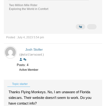
Two Million Mile Rider
Exploring the World in Comfort
Posted : July 4, 2023 5:54 pm
Josh Stoller
(@stollerscoot)
Posts: 4
Active Member
Topic starter
Thanks Flying Monkeys. No, I am unaware of Florida
sidecars. Their website doesn’t seem to work. Do you
have contact info?