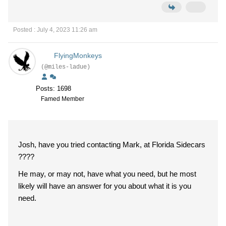
Posted : July 4, 2023 11:26 am
FlyingMonkeys
(@miles-ladue)
Posts: 1698
Famed Member
Josh, have you tried contacting Mark, at Florida Sidecars
????
He may, or may not, have what you need, but he most
likely will have an answer for you about what it is you
need.