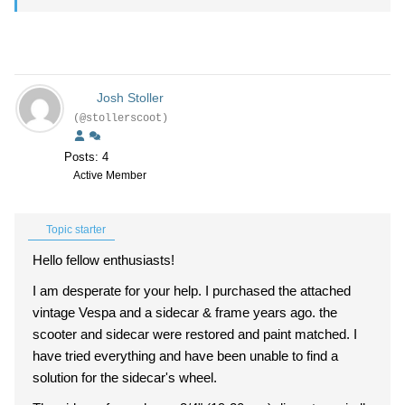
Josh Stoller
(@stollerscoot)
Posts: 4
Active Member
Topic starter
Hello fellow enthusiasts!
I am desperate for your help. I purchased the attached
vintage Vespa and a sidecar & frame years ago. the
scooter and sidecar were restored and paint matched. I
have tried everything and have been unable to find a
solution for the sidecar's wheel.