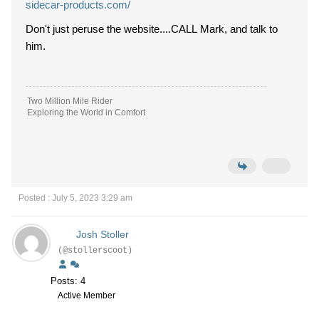
sidecar-products.com/
Don't just peruse the website....CALL Mark, and talk to
him.
Two Million Mile Rider
Exploring the World in Comfort
Posted : July 5, 2023 3:29 am
Josh Stoller
(@stollerscoot)
Posts: 4
Active Member