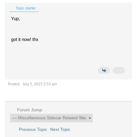
Topic starter
Yup,
got it now! thx
Posted : July 5, 2023 3:53 am
Forum Jump:
Previous Topic
Next Topic