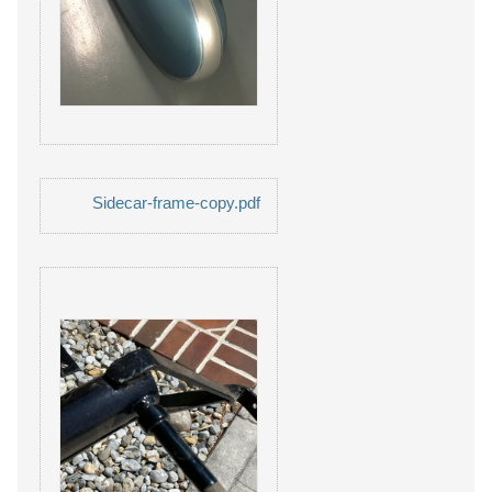
Sidecar-frame-copy.pdf