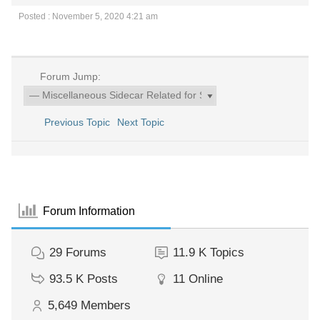
Posted : November 5, 2020 4:21 am
Forum Jump:
Previous Topic
Next Topic
Forum Information
29
Forums
11.9 K
Topics
93.5 K
Posts
11
Online
5,649
Members