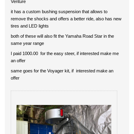
Venture
it has a custom bushing suspension that allows to
remove the shocks and offers a better ride, also has new
tires and LED lights
both of these will also fit the Yamaha Road Star in the
same year range
I paid 1000.00 for the easy steer, if interested make me
an offer
same goes for the Voyager kit, if interested make an
offer