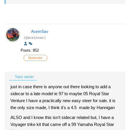
AceinSav
(@aceinsav)
Posts: 852
Moderator
Topic starter
just in case there is anyone out there looking to add a
sidecar to a late model ie 97 to maybe 05 Royal Star
Venture I have a practically new easy steer for sale. it is
the only size made, I think it's a 4.5 made by Hannigan
ALSO and I know this isn't sidecar related but, I have a
Voyager trike kit that came off a 99 Yamaha Royal Star