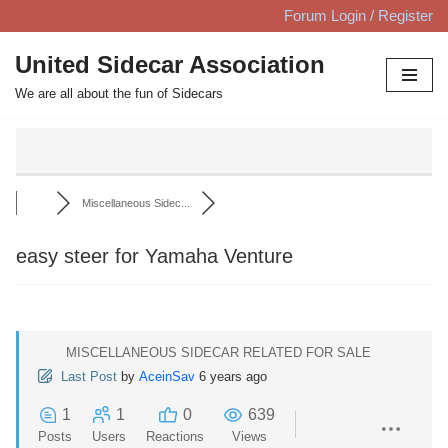
Forum Login / Register
Skip
United Sidecar Association
to
We are all about the fun of Sidecars
content
Miscellaneous Sidec...
easy steer for Yamaha Venture
MISCELLANEOUS SIDECAR RELATED FOR SALE
Last Post
by
AceinSav
6 years ago
1
1
0
639
Posts
Users
Reactions
Views