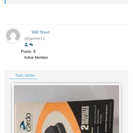
Will Short
(@jwshort)
Posts: 6
Active Member
Topic starter