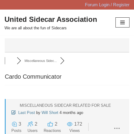
Forum Login / Register
Skip
United Sidecar Association
to
We are all about the fun of Sidecars
content
Miscellaneous Sidec...
Cardo Communicator
MISCELLANEOUS SIDECAR RELATED FOR SALE
Last Post
by
Will Short
4 months ago
3
2
2
172
Posts
Users
Reactions
Views