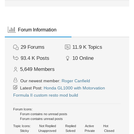
Forum Information
29
Forums
11.9 K
Topics
93.4 K
Posts
10
Online
5,649
Members
Our newest member:
Roger Canfield
Latest Post:
Honda GL1000 with Motorvation
Formula II custom resto mod build
Forum Icons:
Forum contains no unread posts
Forum contains unread posts
Topic Icons:
Not Replied
Replied
Active
Hot
Sticky
Unapproved
Solved
Private
Closed