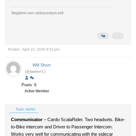
Illegitemi non carborundum est!
Posted : April 22, 2026 9:53 pm
Will Short
(@jwshort)
Posts: 6
Active Member
Topic starter
Communicator
– Cardo ScalaRider. Two headsets. Bike-
to-Bike intercom and Driver to Passenger Intercom.
Works very well for communicating with the sidecar