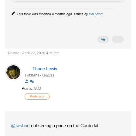
This topic was modified 4 months ago 3 times by
Will Short
Posted : April 22, 2026 4:30 pm
Thane Lewis
(@thane-lewis)
Posts: 983
Moderator
@jwshort
not seeing a price on the Cardo kit.