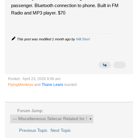
passenger. Bluetooth connection to phone. Built in FM
Radio and MP3 player. $70
This post was modified 1 month ago by
Will Short
Posted : April 23, 2026 9:08 am
FlyingMonkeys
and
Thane Lewis
reacted
Forum Jump:
Previous Topic
Next Topic