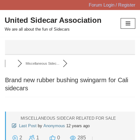
Forum Login / Register
Skip
United Sidecar Association
to
We are all about the fun of Sidecars
content
Miscellaneous Sidec...
Brand new rubber bushing swingarm for Cali
sidecars
MISCELLANEOUS SIDECAR RELATED FOR SALE
Last Post
by
Anonymous
12 years ago
2
1
0
285