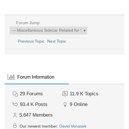
Forum Jump:
Previous Topic
Next Topic
Forum Information
29
Forums
11.9 K
Topics
93.4 K
Posts
9
Online
5,647
Members
Our newest member:
David Vonasek