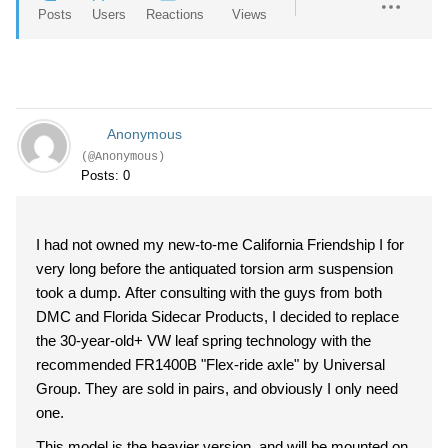
Posts
Users
Reactions
Views
Anonymous
(@Anonymous)
Posts: 0
I had not owned my new-to-me California Friendship I for
very long before the antiquated torsion arm suspension
took a dump. After consulting with the guys from both
DMC and Florida Sidecar Products, I decided to replace
the 30-year-old+ VW leaf spring technology with the
recommended FR1400B "Flex-ride axle" by Universal
Group. They are sold in pairs, and obviously I only need
one.
This model is the heavier version, and will be mounted on