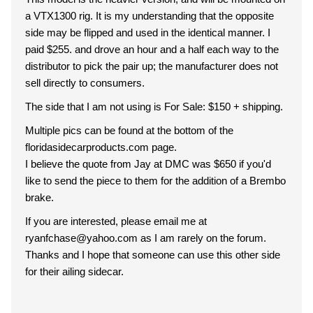
a VTX1300 rig. It is my understanding that the opposite
side may be flipped and used in the identical manner. I
paid $255. and drove an hour and a half each way to the
distributor to pick the pair up; the manufacturer does not
sell directly to consumers.
The side that I am not using is For Sale: $150 + shipping.
Multiple pics can be found at the bottom of the
floridasidecarproducts.com page.
I believe the quote from Jay at DMC was $650 if you'd
like to send the piece to them for the addition of a Brembo
brake.
If you are interested, please email me at
ryanfchase@yahoo.com as I am rarely on the forum.
Thanks and I hope that someone can use this other side
for their ailing sidecar.