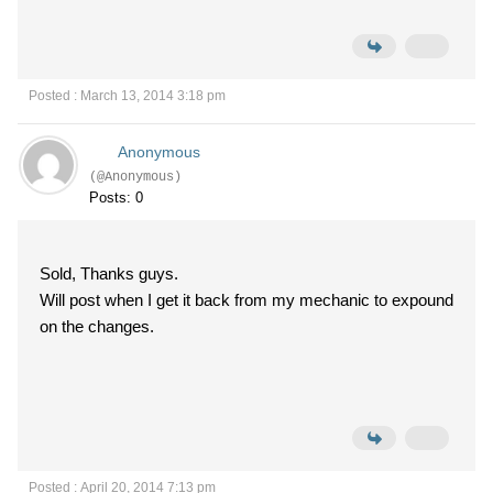
Posted : March 13, 2014 3:18 pm
Anonymous
(@Anonymous)
Posts: 0
Sold, Thanks guys.
Will post when I get it back from my mechanic to expound
on the changes.
Posted : April 20, 2014 7:13 pm