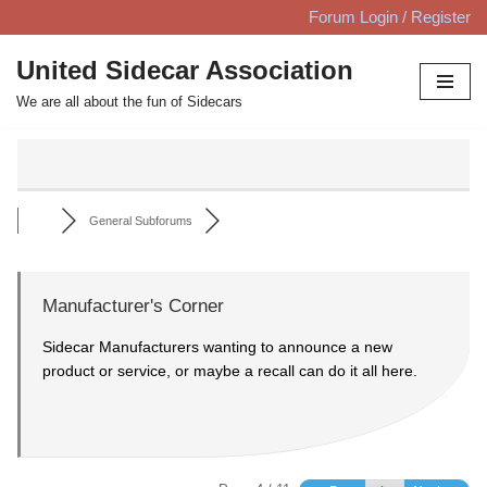
Forum Login / Register
Skip
United Sidecar Association
to
We are all about the fun of Sidecars
content
General Subforums
Manufacturer's Corner
Sidecar Manufacturers wanting to announce a new
product or service, or maybe a recall can do it all here.