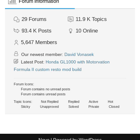
Forum Information
29
Forums
11.9 K
Topics
93.4 K
Posts
10
Online
5,647
Members
Our newest member:
David Vonasek
Latest Post:
Honda GL1000 with Motorvation
Formula II custom resto mod build
Forum Icons:
Forum contains no unread posts
Forum contains unread posts
Topic Icons:
Not Replied
Replied
Active
Hot
Sticky
Unapproved
Solved
Private
Closed
Neve
| Powered by
WordPress