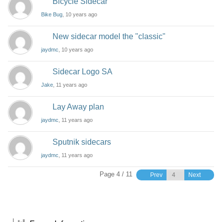
Bicycle Sidecar
Bike Bug
, 10 years ago
New sidecar model the "classic"
jaydmc
, 10 years ago
Sidecar Logo SA
Jake
, 11 years ago
Lay Away plan
jaydmc
, 11 years ago
Sputnik sidecars
jaydmc
, 11 years ago
Page 4 / 11
Prev
Next