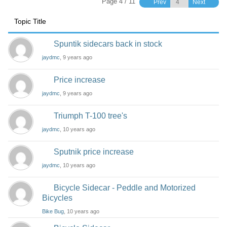
Page 4 / 11
Prev
Next
Topic Title
Spuntik sidecars back in stock
jaydmc
, 9 years ago
Price increase
jaydmc
, 9 years ago
Triumph T-100 tree's
jaydmc
, 10 years ago
Sputnik price increase
jaydmc
, 10 years ago
Bicycle Sidecar - Peddle and Motorized
Bicycles
Bike Bug
, 10 years ago