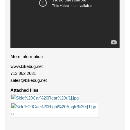
More Information
www.bikebug.net
713 962 2681
sales@bikebug.net
Attached files