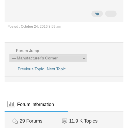
Posted : October 24, 2016 3:59 am
Forum Jump:
Previous Topic
Next Topic
Forum Information
29
Forums
11.9 K
Topics