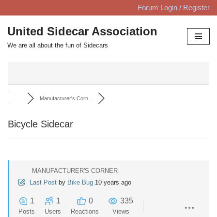
Forum Login / Register
Skip
United Sidecar Association
to
We are all about the fun of Sidecars
content
Manufacturer's Corn...
Bicycle Sidecar
MANUFACTURER'S CORNER
Last Post
by
Bike Bug
10 years ago
1
1
0
335
Posts
Users
Reactions
Views