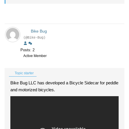
Bike Bug
(@Bike-Bug)
Posts: 2
Active Member
Topic starter
Bike Bug LLC has developed a Bicycle Sidecar for peddle
and motorized bicycles.