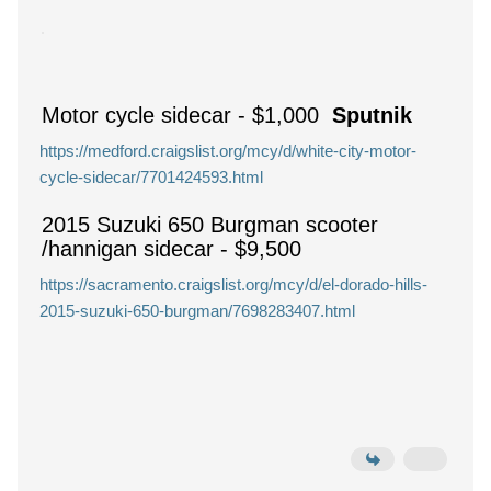
Motor cycle sidecar
-
$1,000
Sputnik
https://medford.craigslist.org/mcy/d/white-city-motor-
cycle-sidecar/7701424593.html
2015 Suzuki 650 Burgman scooter
/hannigan sidecar
-
$9,500
https://sacramento.craigslist.org/mcy/d/el-dorado-hills-
2015-suzuki-650-burgman/7698283407.html