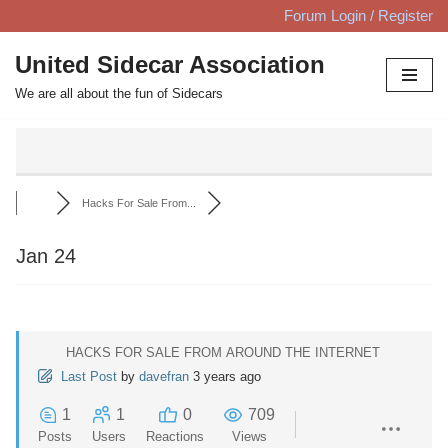
Forum Login / Register
Skip
United Sidecar Association
to
We are all about the fun of Sidecars
content
Hacks For Sale From...
Jan 24
HACKS FOR SALE FROM AROUND THE INTERNET
Last Post
by
davefran
3 years ago
1
1
0
709
Posts
Users
Reactions
Views