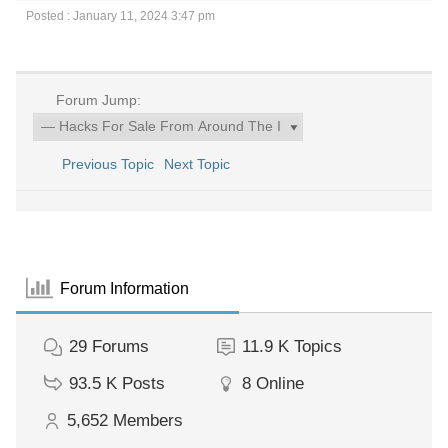
Posted : January 11, 2024 3:47 pm
Forum Jump:
Previous Topic
Next Topic
Forum Information
29
Forums
11.9 K
Topics
93.5 K
Posts
8
Online
5,652
Members