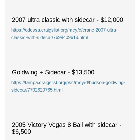
2007 ultra classic with sidecar
-
$12,000
https://odessa.craigslist.org/mcy/d/crane-2007-ultra-
classic-with-sidecar/7698409619.html
Goldwing + Sidecar
-
$13,500
https://tampa.craigslist.org/psc/mcy/d/hudson-goldwing-
sidecar/7702620765.html
2005 Victory Vegas 8 Ball with sidecar
-
$6,500