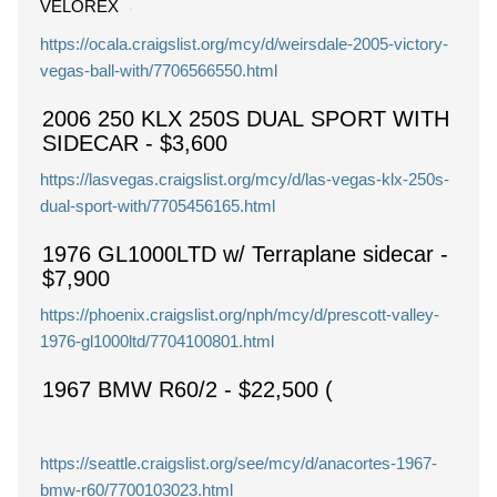
VELOREX
https://ocala.craigslist.org/mcy/d/weirsdale-2005-victory-
vegas-ball-with/7706566550.html
2006 250 KLX 250S DUAL SPORT WITH
SIDECAR
-
$3,600
https://lasvegas.craigslist.org/mcy/d/las-vegas-klx-250s-
dual-sport-with/7705456165.html
1976 GL1000LTD w/ Terraplane sidecar
-
$7,900
https://phoenix.craigslist.org/nph/mcy/d/prescott-valley-
1976-gl1000ltd/7704100801.html
1967 BMW R60/2
-
$22,500
(
https://seattle.craigslist.org/see/mcy/d/anacortes-1967-
bmw-r60/7700103023.html