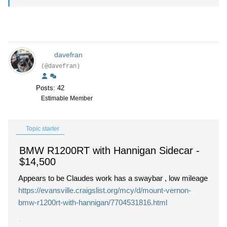
davefran
(@davefran)
Posts: 42
Estimable Member
Topic starter
BMW R1200RT with Hannigan Sidecar
-
$14,500
Appears to be Claudes work has a swaybar , low mileage
https://evansville.craigslist.org/mcy/d/mount-vernon-
bmw-r1200rt-with-hannigan/7704531816.html