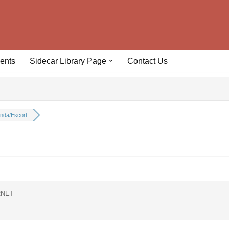
ents
Sidecar Library Page
Contact Us
nda/Escort
RNET