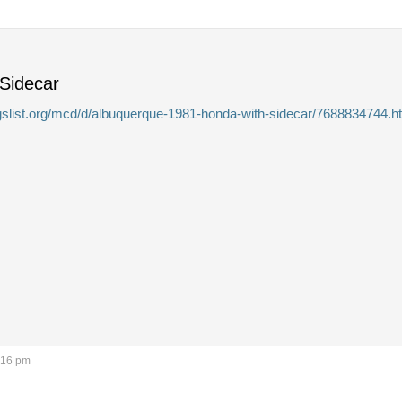
 Sidecar
igslist.org/mcd/d/albuquerque-1981-honda-with-sidecar/7688834744.h
:16 pm