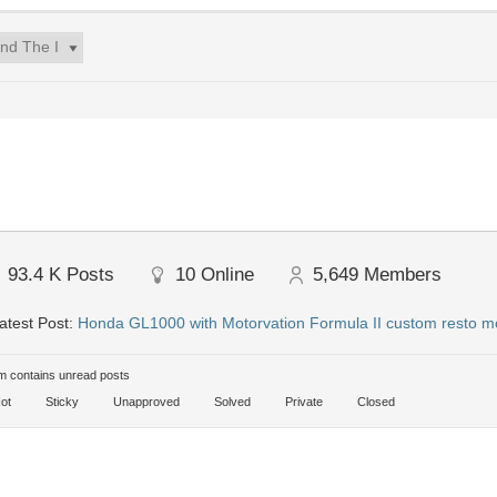
93.4 K
Posts
10
Online
5,649
Members
atest Post:
Honda GL1000 with Motorvation Formula II custom resto m
 contains unread posts
ot
Sticky
Unapproved
Solved
Private
Closed