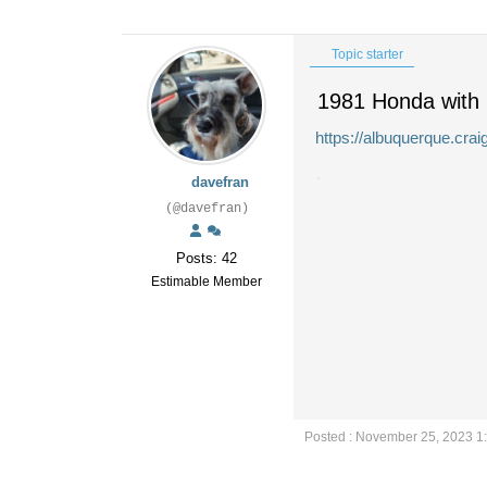
Topic starter
1981 Honda with
https://albuquerque.cra
davefran
(@davefran)
Posts: 42
Estimable Member
Posted : November 25, 2023 1