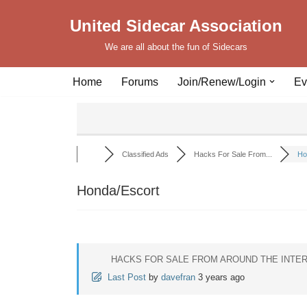
United Sidecar Association
Skip
We are all about the fun of Sidecars
to
content
Home
Forums
Join/Renew/Login
Ev
Classified Ads
Hacks For Sale From...
Ho
Honda/Escort
HACKS FOR SALE FROM AROUND THE INTE
Last Post
by
davefran
3 years ago