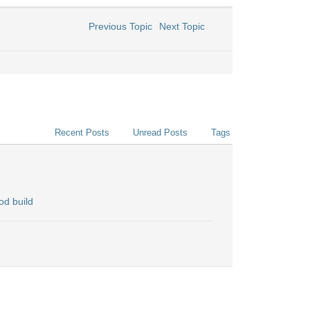
Previous Topic
Next Topic
Recent Posts
Unread Posts
Tags
od build