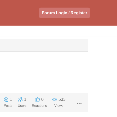
Forum Login / Register
1
1
0
533
Posts
Users
Reactions
Views