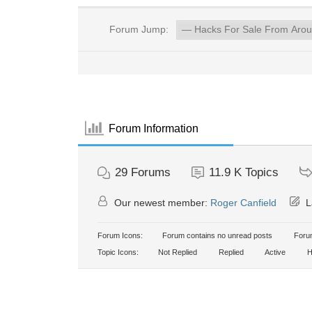
Forum Jump:
Forum Information
29
Forums
11.9 K
Topics
Our newest member:
Roger Canfield
L
Forum Icons:
Forum contains no unread posts
Forum
Topic Icons:
Not Replied
Replied
Active
H