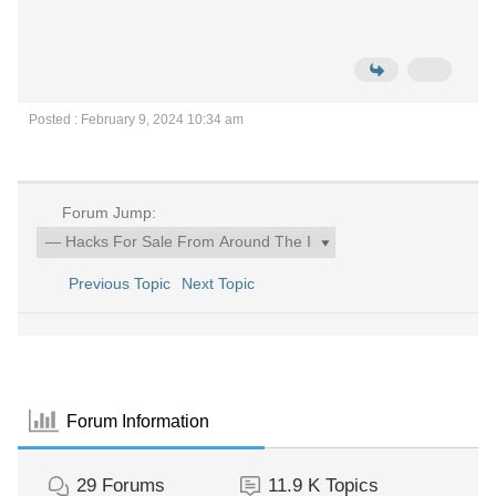
Posted : February 9, 2024 10:34 am
Forum Jump:
Previous Topic
Next Topic
Forum Information
29
Forums
11.9 K
Topics