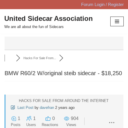
Forum Login / Register
Skip
United Sidecar Association
to
We are all about the fun of Sidecars
content
Hacks For Sale From...
BMW R60/2 W/original steib sidecar - $18,250
HACKS FOR SALE FROM AROUND THE INTERNET
Last Post
by
davefran
2 years ago
1
1
0
904
Posts
Users
Reactions
Views