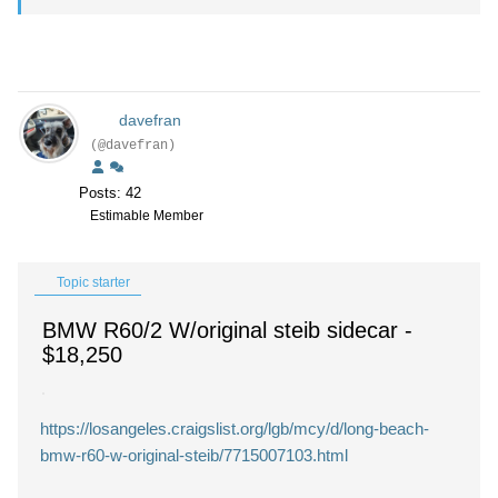
davefran
(@davefran)
Posts: 42
Estimable Member
Topic starter
BMW R60/2 W/original steib sidecar
-
$18,250
https://losangeles.craigslist.org/lgb/mcy/d/long-beach-
bmw-r60-w-original-steib/7715007103.html