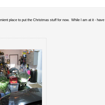
ient place to put the Christmas stuff for now. While I am at it - ha