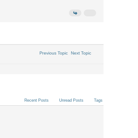
Previous Topic
Next Topic
Recent Posts
Unread Posts
Tags