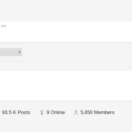
4 am
93.5 K
Posts
9
Online
5,650
Members