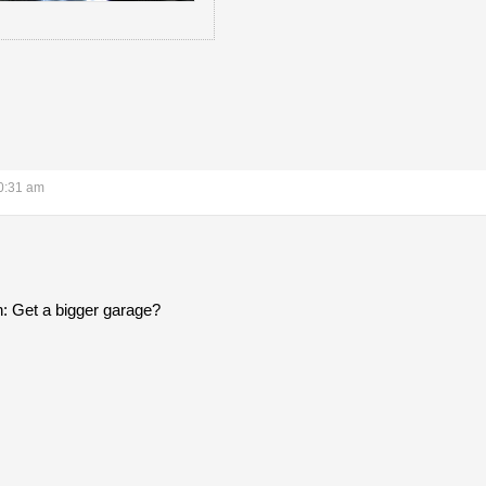
0:31 am
n: Get a bigger garage?