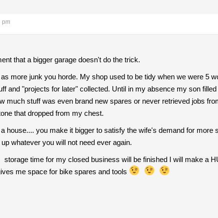
6 pm
nt that a bigger garage doesn't do the trick.
as more junk you horde. My shop used to be tidy when we were 5 work
 and "projects for later" collected. Until in my absence my son filled 4
ow much stuff was even brand new spares or never retrieved jobs fr
tone that dropped from my chest.
 a house.... you make it bigger to satisfy the wife's demand for more
e up whatever you will not need ever again.
storage time for my closed business will be finished I will make a 
ives me space for bike spares and tools