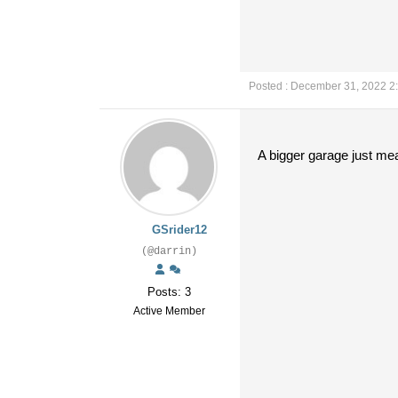
Posted : December 31, 2022 2
A bigger garage just me
GSrider12
(@darrin)
Posts: 3
Active Member