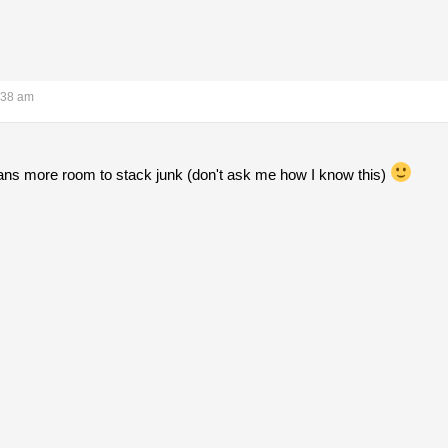
:38 am
ans more room to stack junk (don't ask me how I know this)