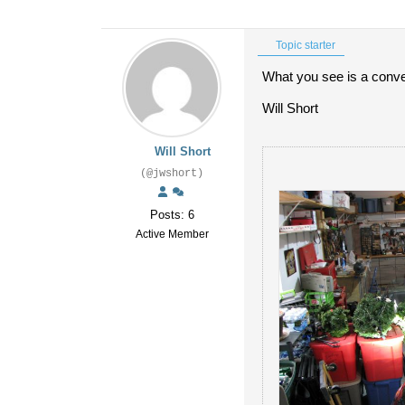
Topic starter
What you see is a conven
Will Short
Will Short
(@jwshort)
Posts: 6
Active Member