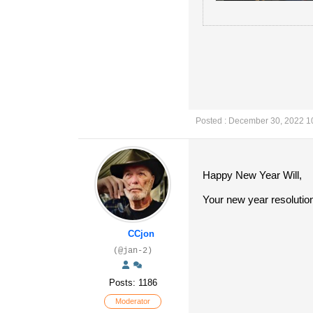
Posted : December 30, 2022 1
Happy New Year Will,
Your new year resolutio
CCjon
(@jan-2)
Posts: 1186
Moderator