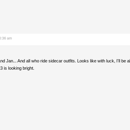
0:36 am
 Jan... And all who ride sidecar outfits. Looks like with luck, I'll be
3 is looking bright.