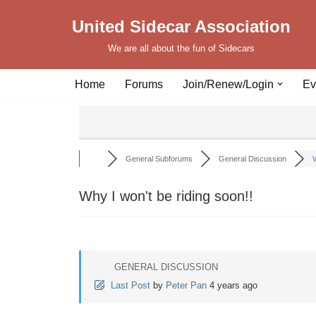
United Sidecar Association
Skip
We are all about the fun of Sidecars
to
content
Home
Forums
Join/Renew/Login
Ev
General Subforums
General Discussion
W
Why I won't be riding soon!!
GENERAL DISCUSSION
Last Post
by
Peter Pan
4 years ago