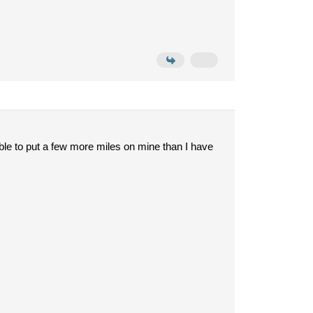
 able to put a few more miles on mine than I have