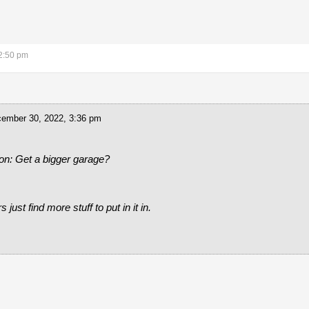
2:50 pm
ember 30, 2022, 3:36 pm
on: Get a bigger garage?
just find more stuff to put in it in.