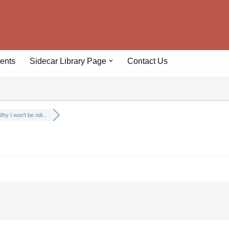
ents
Sidecar Library Page
Contact Us
hy I won't be ridi...