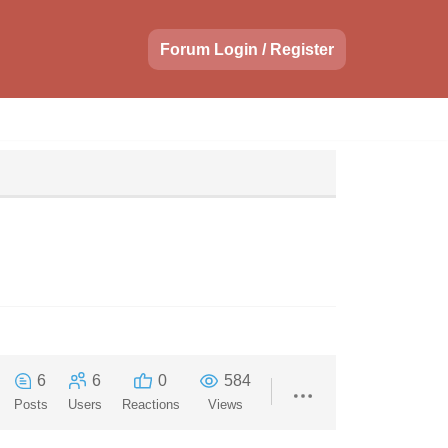
Forum Login / Register
6
6
0
584
Posts
Users
Reactions
Views