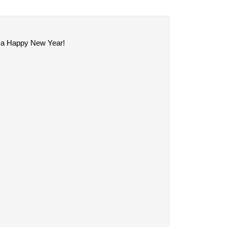
ve a Happy New Year!