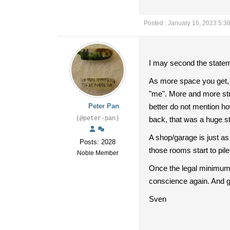
Posted : January 16, 2023 5:3
I may second the stateme
As more space you get, 
"me". More and more stuff
Peter Pan
better do not mention h
(@peter-pan)
back, that was a huge s
A shop/garage is just as
Posts: 2028
those rooms start to pil
Noble Member
Once the legal minimum 
conscience again. And g
Sven