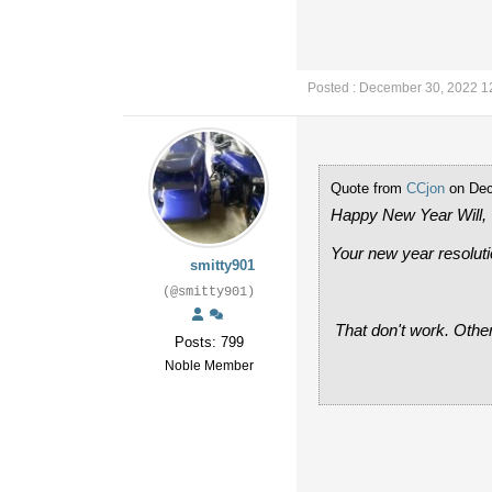
Posted : December 30, 2022 1
Quote from
CCjon
on Dec
Happy New Year Will,
Your new year resoluti
smitty901
(@smitty901)
That don't work. Others 
Posts: 799
Noble Member