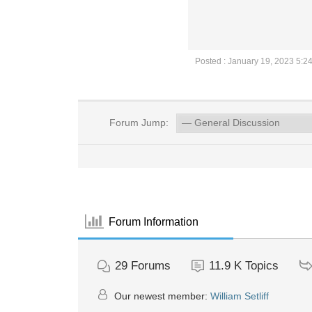
Posted : January 19, 2023 5:2
Forum Jump:
Forum Information
29
Forums
11.9 K
Topics
Our newest member:
William Setliff