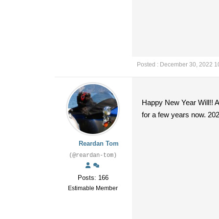
Posted : December 30, 2022 1
Happy New Year Will!! And
for a few years now. 202
Reardan Tom
(@reardan-tom)
Posts: 166
Estimable Member