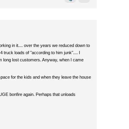
ing in it.... over the years we reduced down to
 truck loads of "according to him junk".... I
om long lost customers. Anyway, when I came
 space for the kids and when they leave the house
HUGE bonfire again. Perhaps that unloads